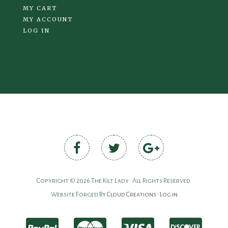
MY CART
MY ACCOUNT
LOG IN
Copyright © 2026 The Kilt Lady • All Rights Reserved.
Website Forged By
Cloud Creations
•
Log in