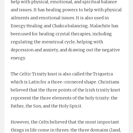
help with physical, emotional, and spiritual balance
and issues. It has healing powers to help with physical
ailments and emotional issues. It is also used in
Energy Healing and Chakra balancing. Malachite has
been used for healing crystal therapies, including
regulating the menstrual cycle, helping with
depression and anxiety, and drawing out the negative
energy.
The Celtic Trinity knot is also called the Triquetra
which is Latin for a three-cornered shape. Christians
believed that the three points of the Irish trinity knot
represent the three elements of the holy trinity: the
Father, the Son, and the Holy Spirit.
However, the Celts believed that the most important
things in life come in threes: the three domains (land,