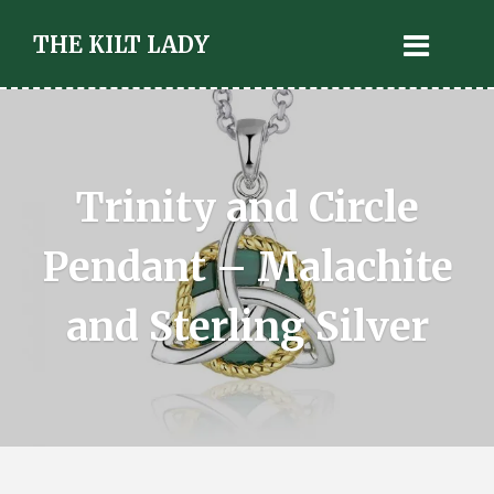
THE KILT LADY
Trinity and Circle
Pendant – Malachite
and Sterling Silver