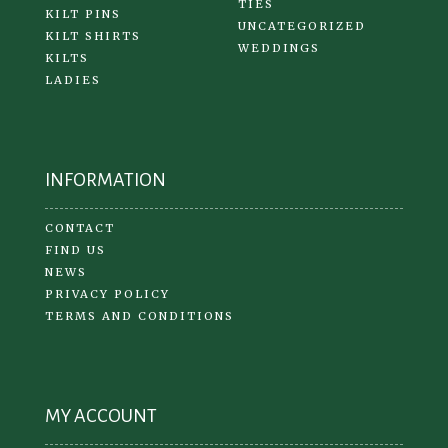
TIES
KILT PINS
UNCATEGORIZED
KILT SHIRTS
WEDDINGS
KILTS
LADIES
INFORMATION
CONTACT
FIND US
NEWS
PRIVACY POLICY
TERMS AND CONDITIONS
MY ACCOUNT