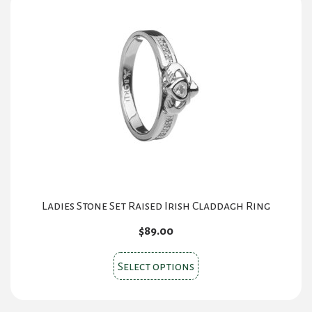
Ladies Stone Set Raised Irish Claddagh Ring
$
89.00
This
Select options
product
has