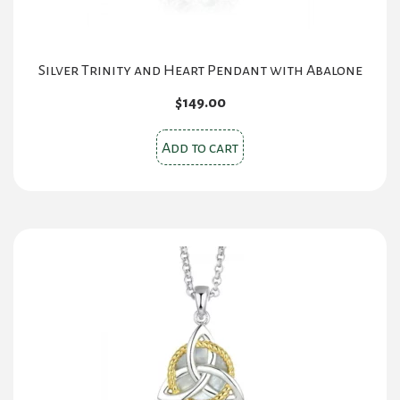
Silver Trinity and Heart Pendant with Abalone
$
149.00
Add to cart