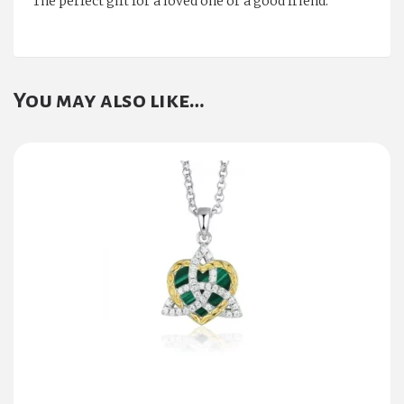
The perfect gift for a loved one or a good friend.
You may also like…