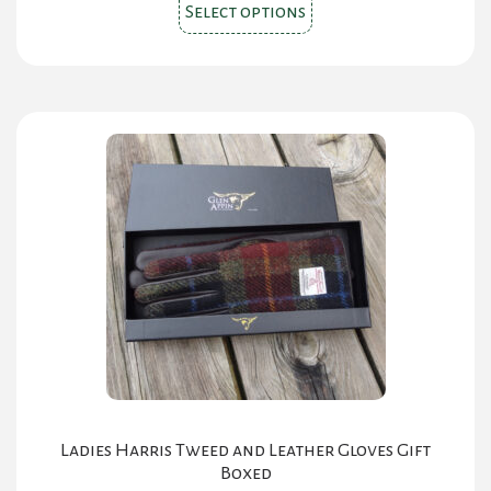
This
Select options
product
has
multiple
variants.
The
options
may
be
chosen
on
the
product
page
Ladies Harris Tweed and Leather Gloves Gift
Boxed