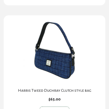
has
multiple
variants.
The
options
may
be
chosen
on
the
product
page
Harris Tweed Duchray Clutch style bag
$
65.00