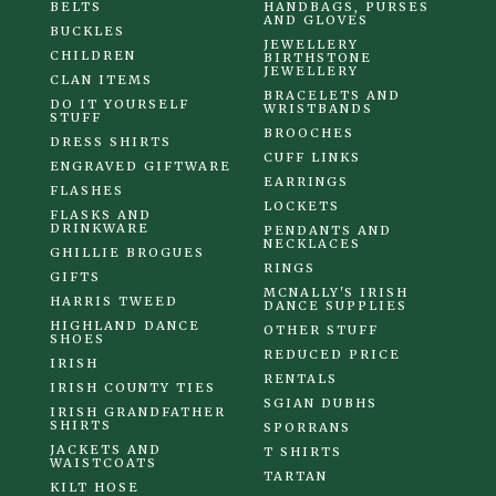
BELTS
HANDBAGS, PURSES
AND GLOVES
BUCKLES
JEWELLERY
CHILDREN
BIRTHSTONE
JEWELLERY
CLAN ITEMS
BRACELETS AND
DO IT YOURSELF
WRISTBANDS
STUFF
BROOCHES
DRESS SHIRTS
CUFF LINKS
ENGRAVED GIFTWARE
EARRINGS
FLASHES
LOCKETS
FLASKS AND
DRINKWARE
PENDANTS AND
NECKLACES
GHILLIE BROGUES
RINGS
GIFTS
MCNALLY'S IRISH
HARRIS TWEED
DANCE SUPPLIES
HIGHLAND DANCE
OTHER STUFF
SHOES
REDUCED PRICE
IRISH
RENTALS
IRISH COUNTY TIES
SGIAN DUBHS
IRISH GRANDFATHER
SHIRTS
SPORRANS
JACKETS AND
T SHIRTS
WAISTCOATS
TARTAN
KILT HOSE