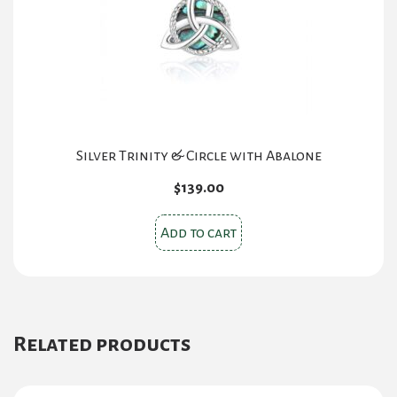
Silver Trinity & Circle with Abalone
$
139.00
Add to cart
Related products