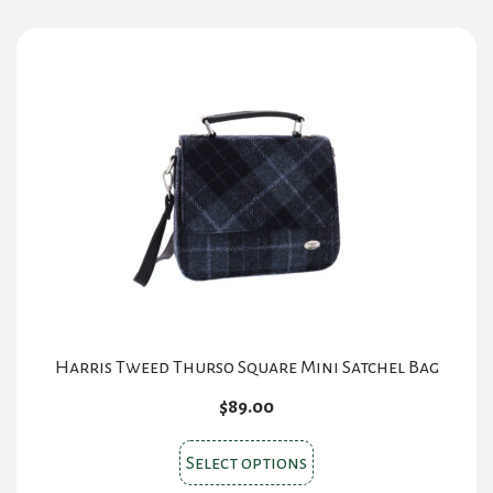
multiple
variants.
The
options
may
be
chosen
on
the
product
page
Harris Tweed Thurso Square Mini Satchel Bag
$
89.00
This
Select options
product