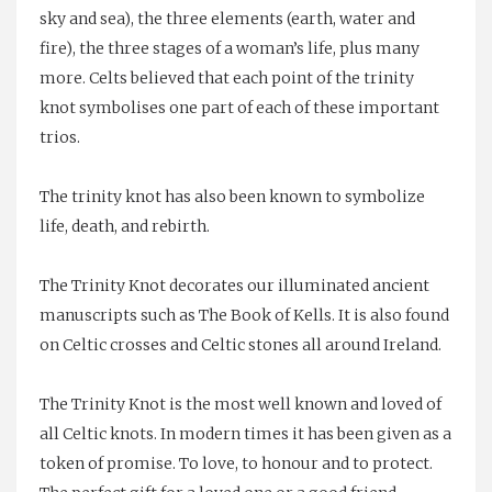
sky and sea), the three elements (earth, water and
fire), the three stages of a woman’s life, plus many
more. Celts believed that each point of the trinity
knot symbolises one part of each of these important
trios.
The trinity knot has also been known to symbolize
life, death, and rebirth.
The Trinity Knot decorates our illuminated ancient
manuscripts such as
The Book of Kells
. It is also found
on
Celtic crosses
and Celtic stones all around Ireland.
The Trinity Knot is the most well known and loved of
all Celtic knots. In modern times it has been given as a
token of promise. To love, to honour and to protect.