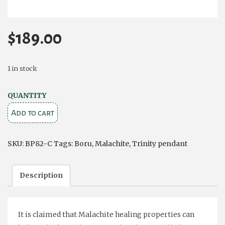
$
189.00
1 in stock
Trinity
QUANTITY
and
Add to cart
Circle
Pendant
SKU:
BP82-C
Tags:
Boru
,
Malachite
,
Trinity pendant
–
Malachite
Description
and
Sterling
Silver
It is claimed that Malachite healing properties can
quantity