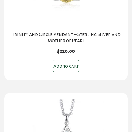
Trinity and Circle Pendant – Sterling Silver and
Mother of Pearl
$
220.00
Add to cart