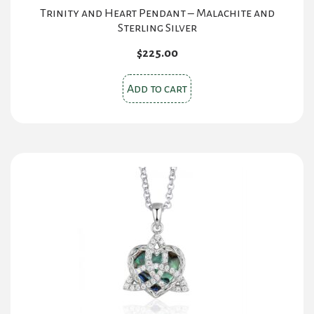
Trinity and Heart Pendant – Malachite and
Sterling Silver
$
225.00
Add to cart