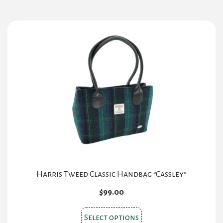
multiple
variants.
The
options
may
be
chosen
on
the
product
page
Harris Tweed Classic Handbag “Cassley”
$
99.00
This
Select options