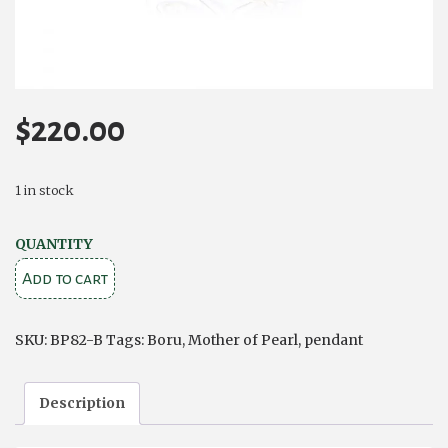
$
220.00
1 in stock
Trinity
QUANTITY
and
Add to cart
Circle
Pendant
SKU:
BP82-B
Tags:
Boru
,
Mother of Pearl
,
pendant
–
Sterling
Description
Silver
and