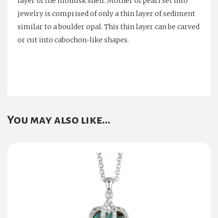
layer of the mollusk shell. Mother of pearl set into
jewelry is comprised of only a thin layer of sediment
similar to a boulder opal. This thin layer can be carved
or cut into cabochon-like shapes.
You may also like…