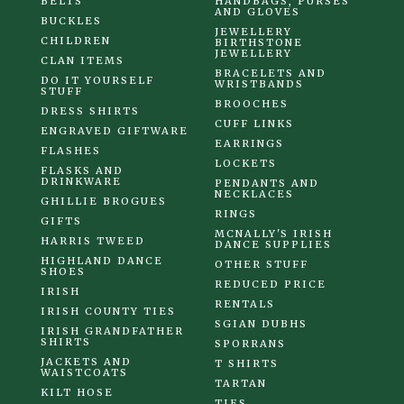
BELTS
HANDBAGS, PURSES
AND GLOVES
BUCKLES
JEWELLERY
CHILDREN
BIRTHSTONE
JEWELLERY
CLAN ITEMS
BRACELETS AND
DO IT YOURSELF
WRISTBANDS
STUFF
BROOCHES
DRESS SHIRTS
CUFF LINKS
ENGRAVED GIFTWARE
EARRINGS
FLASHES
LOCKETS
FLASKS AND
DRINKWARE
PENDANTS AND
NECKLACES
GHILLIE BROGUES
RINGS
GIFTS
MCNALLY'S IRISH
HARRIS TWEED
DANCE SUPPLIES
HIGHLAND DANCE
OTHER STUFF
SHOES
REDUCED PRICE
IRISH
RENTALS
IRISH COUNTY TIES
SGIAN DUBHS
IRISH GRANDFATHER
SHIRTS
SPORRANS
JACKETS AND
T SHIRTS
WAISTCOATS
TARTAN
KILT HOSE
TIES