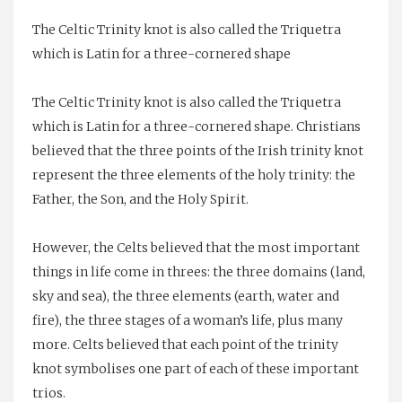
Mother
The Celtic Trinity knot is also called the Triquetra
of
which is Latin for a three-cornered shape
Pearl
quantity
The Celtic Trinity knot is also called the Triquetra
which is Latin for a three-cornered shape. Christians
believed that the three points of the Irish trinity knot
represent the three elements of the holy trinity: the
Father, the Son, and the Holy Spirit.
However, the Celts believed that the most important
things in life come in threes: the three domains (land,
sky and sea), the three elements (earth, water and
fire), the three stages of a woman’s life, plus many
more. Celts believed that each point of the trinity
knot symbolises one part of each of these important
trios.