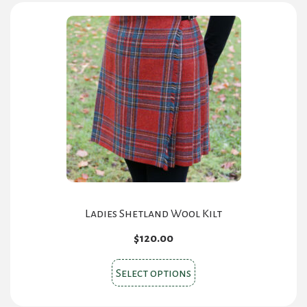
Ladies Shetland Wool Kilt
$
120.00
This
Select options
product
has