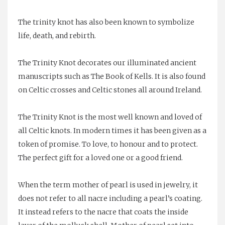
The trinity knot has also been known to symbolize
life, death, and rebirth.
The Trinity Knot decorates our illuminated ancient
manuscripts such as
The Book of Kells
. It is also found
on
Celtic crosses
and Celtic stones all around Ireland.
The Trinity Knot is the most well known and loved of
all Celtic knots. In modern times it has been given as a
token of promise. To love, to honour and to protect.
The perfect gift for a loved one or a good friend.
When the term mother of pearl is used in jewelry, it
does not refer to all nacre including a pearl’s coating.
It instead refers to the nacre that coats the inside