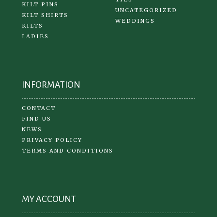
KILT PINS
UNCATEGORIZED
KILT SHIRTS
WEDDINGS
KILTS
LADIES
INFORMATION
CONTACT
FIND US
NEWS
PRIVACY POLICY
TERMS AND CONDITIONS
MY ACCOUNT