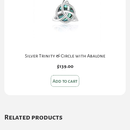
Silver Trinity & Circle with Abalone
$
139.00
Add to cart
Related products