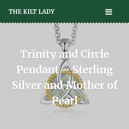
THE KILT LADY
Trinity and Circle
Pendant – Sterling
Silver and Mother of
Pearl