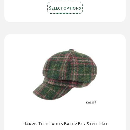
This
was:
is:
Select options
product
$150.00.
$130.00.
has
multiple
variants.
The
options
may
be
chosen
on
the
product
page
Harris Teed Ladies Baker Boy Style Hat