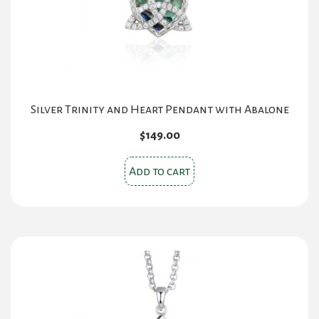
Silver Trinity and Heart Pendant with Abalone
$
149.00
Add to cart