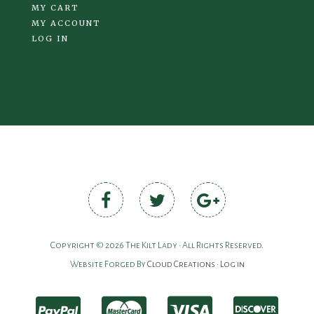
MY CART
MY ACCOUNT
LOG IN
Copyright © 2026 The Kilt Lady • All Rights Reserved.
Website Forged By
Cloud Creations
•
Log in