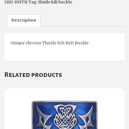
SKU:
HHTH
Tag:
thistle kilt buckle
Description
Unique chrome Thistle Kilt Belt Buckle
Related products