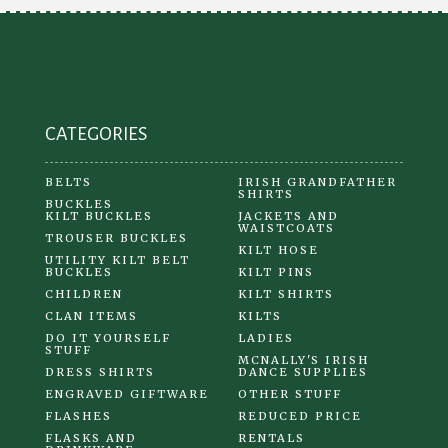
be
chosen
on
the
product
CATEGORIES
page
BELTS
IRISH GRANDFATHER
SHIRTS
BUCKLES
KILT BUCKLES
JACKETS AND
WAISTCOATS
TROUSER BUCKLES
KILT HOSE
UTILITY KILT BELT
BUCKLES
KILT PINS
CHILDREN
KILT SHIRTS
CLAN ITEMS
KILTS
DO IT YOURSELF
LADIES
STUFF
MCNALLY'S IRISH
DRESS SHIRTS
DANCE SUPPLIES
ENGRAVED GIFTWARE
OTHER STUFF
FLASHES
REDUCED PRICE
FLASKS AND
RENTALS