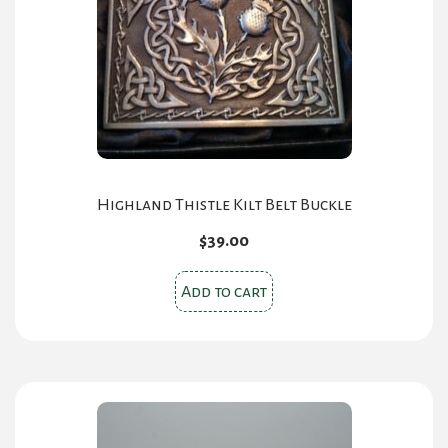
be
chosen
on
the
product
page
Highland Thistle Kilt Belt Buckle
$
39.00
Add to cart