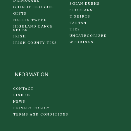
DRINKWARE
SGIAN DUBHS
GHILLIE BROGUES
SPORRANS
GIFTS
T SHIRTS
HARRIS TWEED
TARTAN
HIGHLAND DANCE
TIES
SHOES
UNCATEGORIZED
IRISH
WEDDINGS
IRISH COUNTY TIES
INFORMATION
CONTACT
FIND US
NEWS
PRIVACY POLICY
TERMS AND CONDITIONS