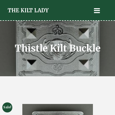
THE KILT LADY
Thistle Kilt Buckle
Sale!