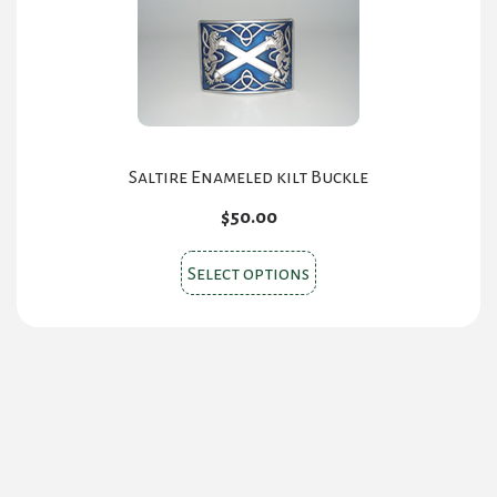
options
may
be
chosen
on
the
Saltire Enameled kilt Buckle
product
$
50.00
page
This
Select options
product
has
multiple
variants.
The
options
may