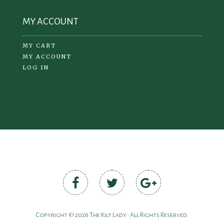
MY ACCOUNT
MY CART
MY ACCOUNT
LOG IN
Copyright © 2026 The Kilt Lady • All Rights Reserved.