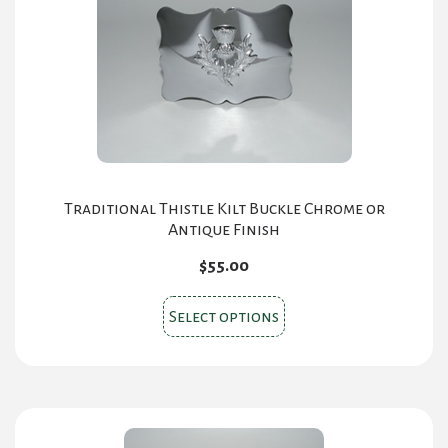
Traditional Thistle Kilt Buckle Chrome or
Antique Finish
$
55.00
This
Select options
product
has
multiple
variants.
The