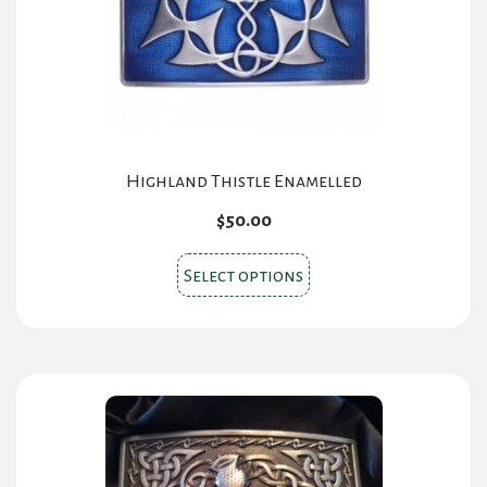
Highland Thistle Enamelled
$
50.00
This
Select options
product
has
multiple
variants.
The
options
may