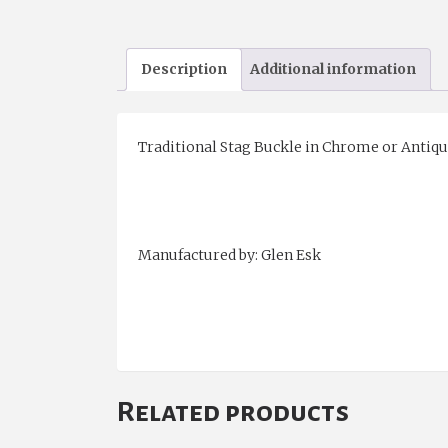
Description
Additional information
Traditional Stag Buckle in Chrome or Antique
Manufactured by: Glen Esk
Related products