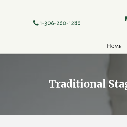
1-306-260-1286
Home
Traditional Sta