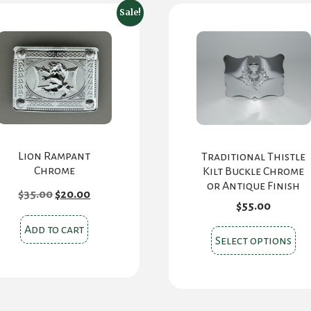
Sale!
Lion Rampant
Traditional Thistle
Chrome
Kilt Buckle Chrome
or Antique Finish
Original
Current
$
35.00
$
20.00
price
price
$
55.00
was:
is:
$35.00.
$20.00.
Add to cart
Thi
Select options
pr
ha
mul
var