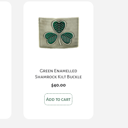
Green Enamelled
Shamrock Kilt Buckle
$
40.00
s
Add to cart
oduct
s
tiple
iants.