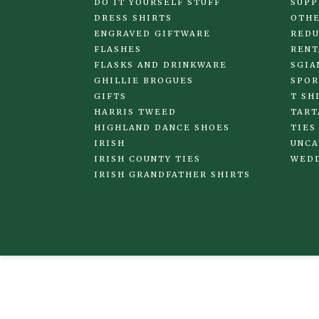
DO IT YOURSELF STUFF
SUPP
DRESS SHIRTS
OTHE
ENGRAVED GIFTWARE
REDU
FLASHES
RENT
FLASKS AND DRINKWARE
SGIA
GHILLIE BROGUES
SPOR
GIFTS
T SH
HARRIS TWEED
TART
HIGHLAND DANCE SHOES
TIES
IRISH
UNCA
IRISH COUNTY TIES
WED
IRISH GRANDFATHER SHIRTS