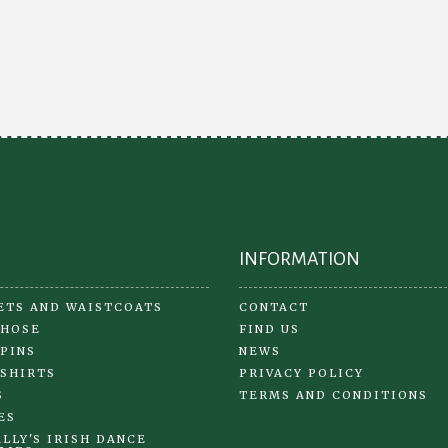
Th
opt
ma
be
ch
on
the
pr
pa
INFORMATION
ETS AND WAISTCOATS
CONTACT
 HOSE
FIND US
 PINS
NEWS
 SHIRTS
PRIVACY POLICY
S
TERMS AND CONDITIONS
ES
LLY'S IRISH DANCE