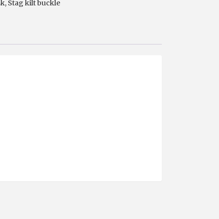
sk
,
Stag kilt buckle