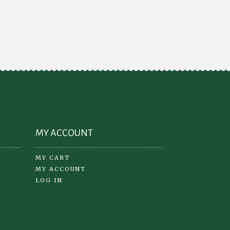
e
ions
y
osen
oduct
ge
MY ACCOUNT
MY CART
MY ACCOUNT
LOG IN