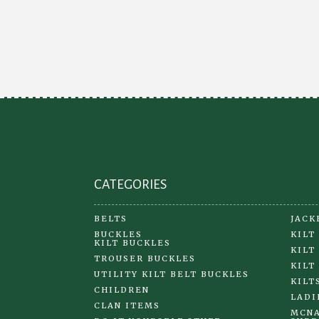
variants.
The
options
may
be
chosen
on
the
product
page
CATEGORIES
BELTS
JACK
BUCKLES
KILT
KILT BUCKLES
KILT
TROUSER BUCKLES
KILT
UTILITY KILT BELT BUCKLES
KILT
CHILDREN
LADI
CLAN ITEMS
MCNA