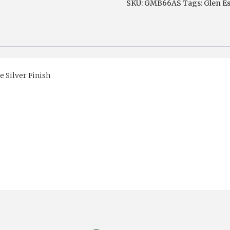
SKU:
GMB66AS
Tags:
Glen E
Silver
or
Chrome
Finish
quantity
 Silver Finish