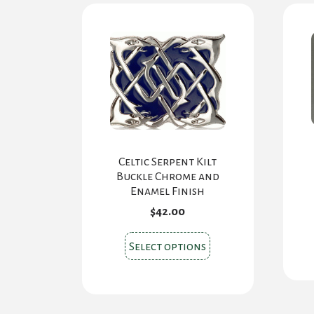
Celtic Serpent Kilt
Buckle Chrome and
Enamel Finish
$
42.00
This
Select options
product
has
multiple