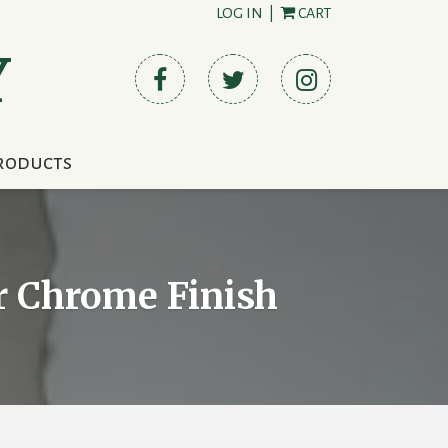
LOG IN
|
CART
Y
roducts
or Chrome Finish