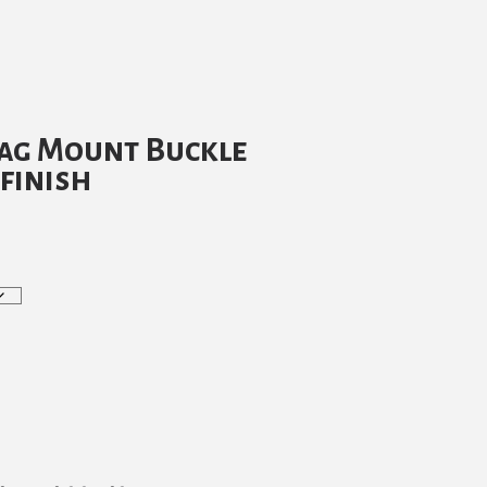
tag Mount Buckle
 finish