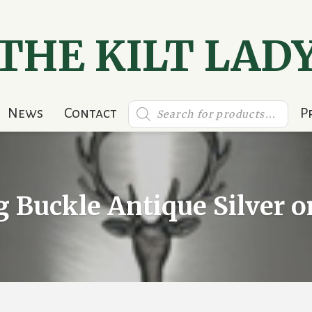
THE KILT LAD
Products
News
Contact
P
search
g Buckle Antique Silver 