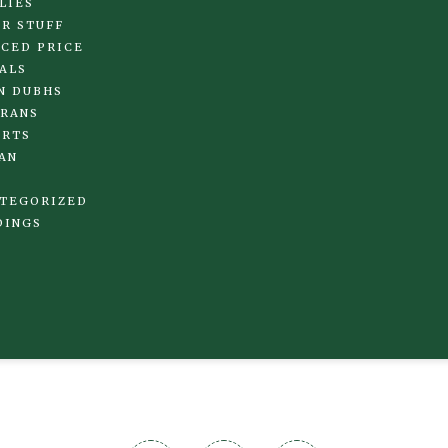
LIES
R STUFF
CED PRICE
ALS
N DUBHS
RANS
IRTS
AN
TEGORIZED
DINGS