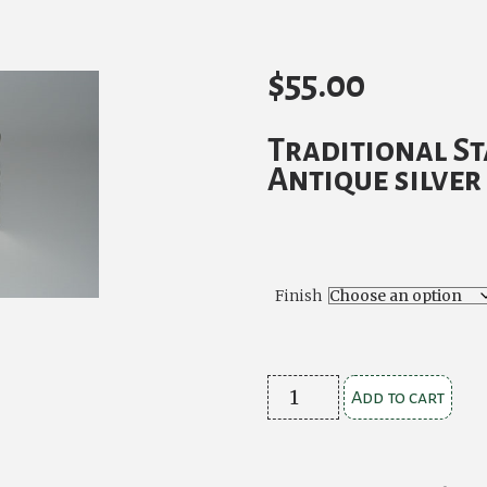
$
55.00
Traditional S
Antique silver
Finish
Traditional
Add to cart
Stag
Buckle
Antique