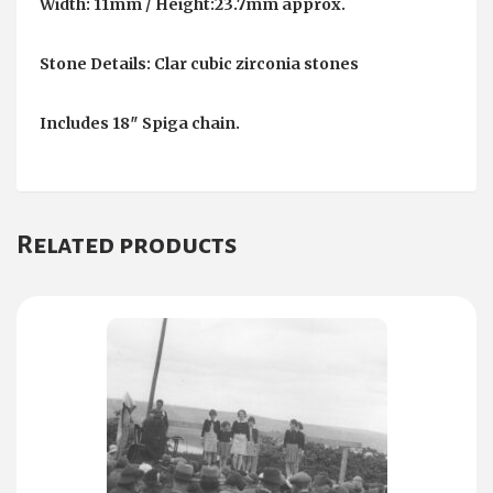
Width: 11mm / Height:23.7mm approx.
Stone Details: Clar cubic zirconia stones
Includes 18″ Spiga chain.
Related products