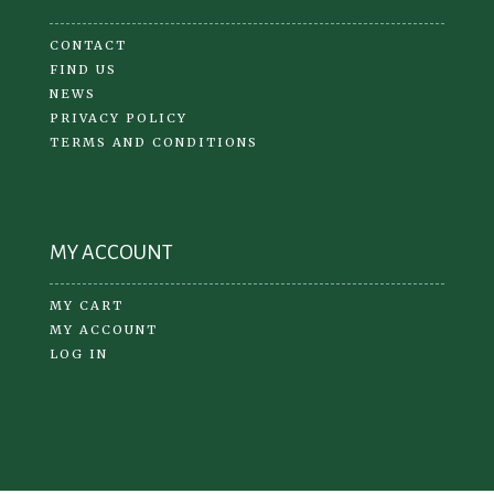
CONTACT
FIND US
NEWS
PRIVACY POLICY
TERMS AND CONDITIONS
MY ACCOUNT
MY CART
MY ACCOUNT
LOG IN