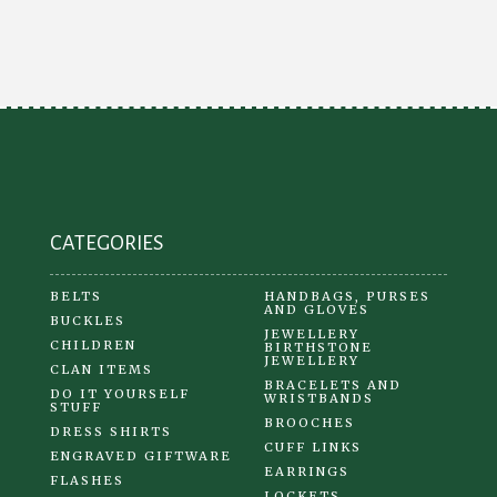
CATEGORIES
BELTS
HANDBAGS, PURSES
AND GLOVES
BUCKLES
JEWELLERY
CHILDREN
BIRTHSTONE
JEWELLERY
CLAN ITEMS
BRACELETS AND
DO IT YOURSELF
WRISTBANDS
STUFF
BROOCHES
DRESS SHIRTS
CUFF LINKS
ENGRAVED GIFTWARE
EARRINGS
FLASHES
LOCKETS