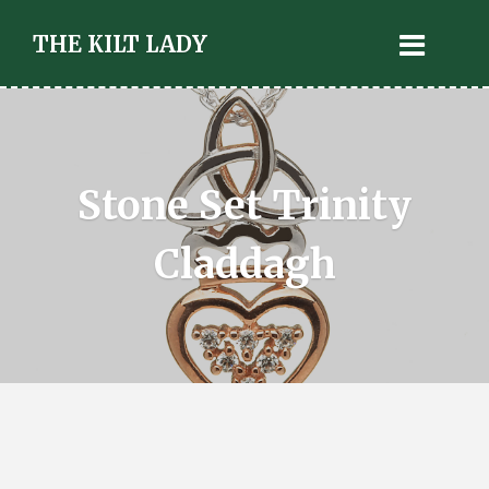
THE KILT LADY
Stone Set Trinity
Claddagh