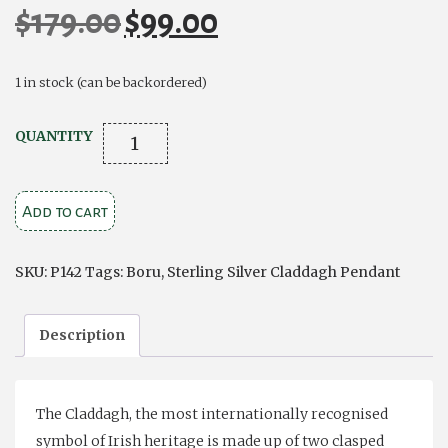
$
179.00
$
99.00
Original
Current
price
price
was:
is:
1 in stock (can be backordered)
$179.00.
$99.00.
Stone
QUANTITY
Set
Trinity
Add to cart
Claddagh
quantity
SKU:
P142
Tags:
Boru
,
Sterling Silver Claddagh Pendant
Description
The Claddagh, the most internationally recognised
symbol of Irish heritage is made up of two clasped