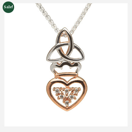
Sale!