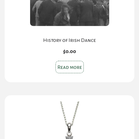
History of Irish Dance
$
0.00
Read more