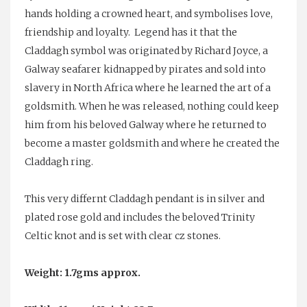
hands holding a crowned heart, and symbolises love,
friendship and loyalty. Legend has it that the
Claddagh symbol was originated by Richard Joyce, a
Galway seafarer kidnapped by pirates and sold into
slavery in North Africa where he learned the art of a
goldsmith. When he was released, nothing could keep
him from his beloved Galway where he returned to
become a master goldsmith and where he created the
Claddagh ring.
This very differnt Claddagh pendant is in silver and
plated rose gold and includes the beloved Trinity
Celtic knot and is set with clear cz stones.
Weight: 1.7gms approx.