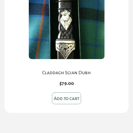
Claddagh Sgian Dubh
$
79.00
Add to cart