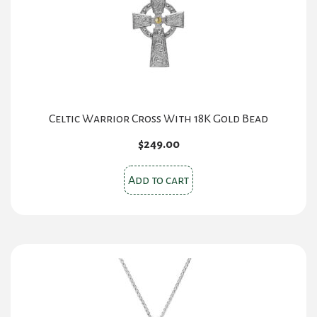
Celtic Warrior Cross With 18K Gold Bead
$
249.00
Add to cart