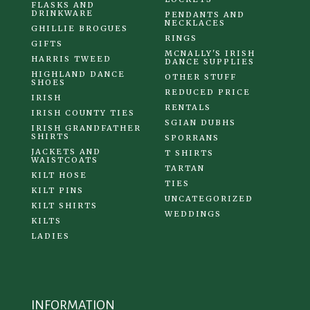
FLASKS AND
DRINKWARE
PENDANTS AND
NECKLACES
GHILLIE BROGUES
RINGS
GIFTS
MCNALLY'S IRISH
HARRIS TWEED
DANCE SUPPLIES
HIGHLAND DANCE
OTHER STUFF
SHOES
REDUCED PRICE
IRISH
RENTALS
IRISH COUNTY TIES
SGIAN DUBHS
IRISH GRANDFATHER
SHIRTS
SPORRANS
JACKETS AND
T SHIRTS
WAISTCOATS
TARTAN
KILT HOSE
TIES
KILT PINS
UNCATEGORIZED
KILT SHIRTS
WEDDINGS
KILTS
LADIES
INFORMATION