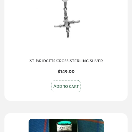
St. Bridgets Cross Sterling Silver
$
149.00
Add to cart