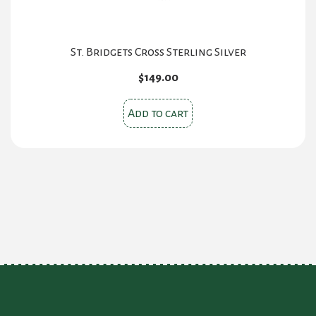
St. Bridgets Cross Sterling Silver
$
149.00
Add to cart