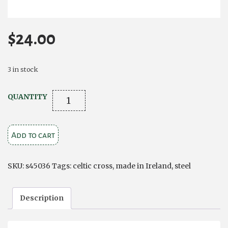
$
24.00
3 in stock
STEEL
QUANTITY
ENGRAVED
CELTIC
Add to cart
CROSS
PENDANT
quantity
SKU:
s45036
Tags:
celtic cross
,
made in Ireland
,
steel
Description