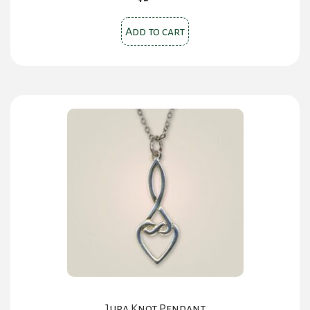
Add to cart
Jura Knot Pendant