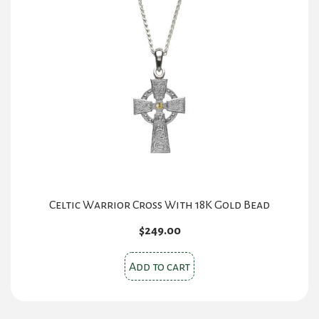
Celtic Warrior Cross With 18K Gold Bead
$
249.00
Add to cart