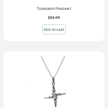
Teardrop Pendant
$
59.00
Add to cart