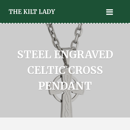
THE KILT LADY
STEEL ENGRAVED
CELTIC CROSS
PENDANT