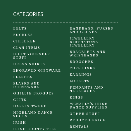
CATEGORIES
BELTS
HANDBAGS, PURSES
AND GLOVES
BUCKLES
JEWELLERY
CHILDREN
BIRTHSTONE
JEWELLERY
CLAN ITEMS
BRACELETS AND
DO IT YOURSELF
WRISTBANDS
STUFF
BROOCHES
DRESS SHIRTS
CUFF LINKS
ENGRAVED GIFTWARE
EARRINGS
FLASHES
LOCKETS
FLASKS AND
DRINKWARE
PENDANTS AND
NECKLACES
GHILLIE BROGUES
RINGS
GIFTS
MCNALLY'S IRISH
HARRIS TWEED
DANCE SUPPLIES
HIGHLAND DANCE
OTHER STUFF
SHOES
REDUCED PRICE
IRISH
RENTALS
IRISH COUNTY TIES