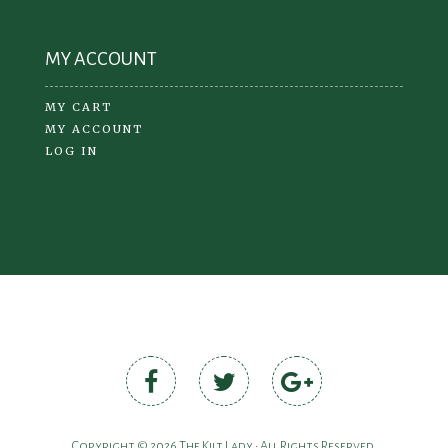
MY ACCOUNT
MY CART
MY ACCOUNT
LOG IN
Copyright © 2026 The Kilt Lady • All Rights Reserved.