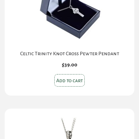
Celtic Trinity Knot Cross Pewter Pendant
$
39.00
Add to cart