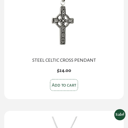
STEEL CELTIC CROSS PENDANT
$
24.00
Add to cart
Sale!