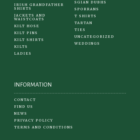
SGIAN DUBHS
IRISH GRANDFATHER
SHIRTS
SPORRANS
JACKETS AND
T SHIRTS
WAISTCOATS
TARTAN
KILT HOSE
TIES
KILT PINS
UNCATEGORIZED
KILT SHIRTS
WEDDINGS
KILTS
LADIES
INFORMATION
CONTACT
FIND US
NEWS
PRIVACY POLICY
TERMS AND CONDITIONS