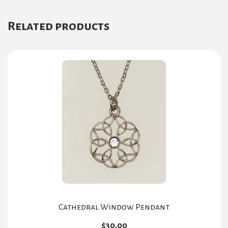
Related products
Cathedral Window Pendant
$
30.00