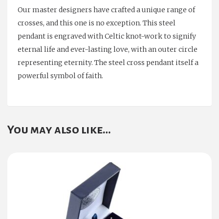
Our master designers have crafted a unique range of
crosses, and this one is no exception. This steel
pendant is engraved with Celtic knot-work to signify
eternal life and ever-lasting love, with an outer circle
representing eternity. The steel cross pendant itself a
powerful symbol of faith.
You may also like…