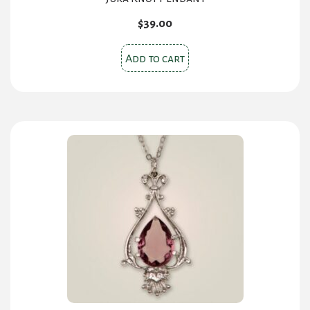
$
39.00
Add to cart