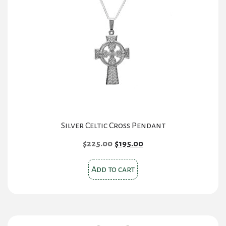
Silver Celtic Cross Pendant
Original
Current
$
225.00
$
195.00
price
price
was:
is:
Add to cart
$225.00.
$195.00.