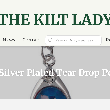
THE KILT LAD
Products
News
Contact
P
search
Silver Plated Tear Drop 