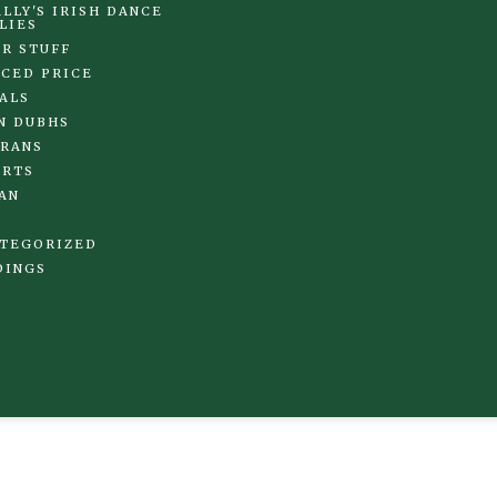
LLY'S IRISH DANCE
LIES
R STUFF
CED PRICE
ALS
N DUBHS
RANS
IRTS
AN
TEGORIZED
DINGS