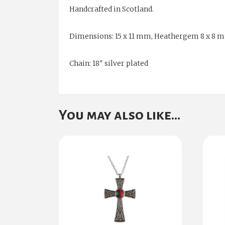
Handcrafted in Scotland.
Dimensions: 15 x 11 mm, Heathergem 8 x 8 
Chain: 18″ silver plated
You may also like…