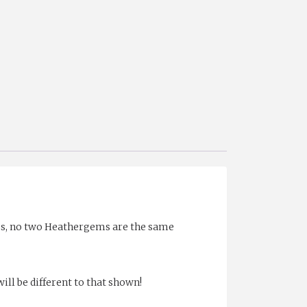
ess, no two Heathergems are the same
ll be different to that shown!