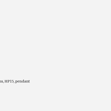
ms
,
HP15
,
pendant