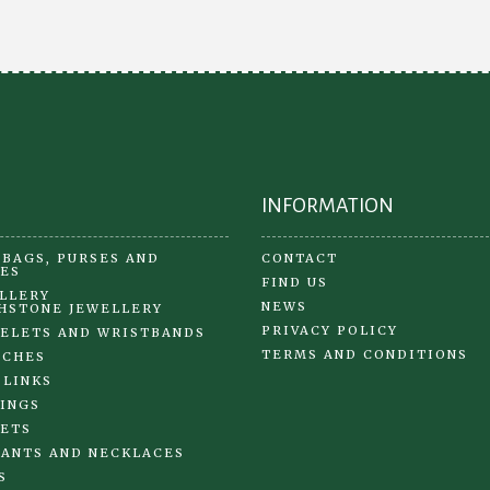
be
ch
on
the
pr
pa
INFORMATION
BAGS, PURSES AND
CONTACT
ES
FIND US
LLERY
NEWS
HSTONE JEWELLERY
PRIVACY POLICY
ELETS AND WRISTBANDS
TERMS AND CONDITIONS
OCHES
 LINKS
INGS
ETS
ANTS AND NECKLACES
S