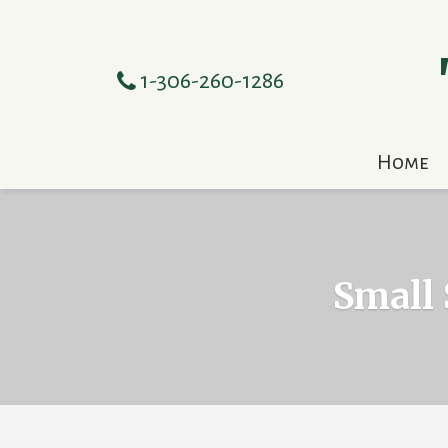
1-306-260-1286
Home
Small 