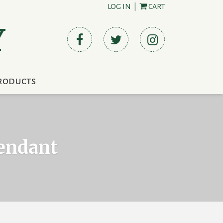
LOG IN
|
CART
Y
roducts
Pendant