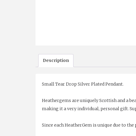
Description
Small Tear Drop Silver Plated Pendant.
Heathergems are uniquely Scottish and a bea
making it a very individual, personal gift. Sup
Since each HeatherGem is unique due to the p