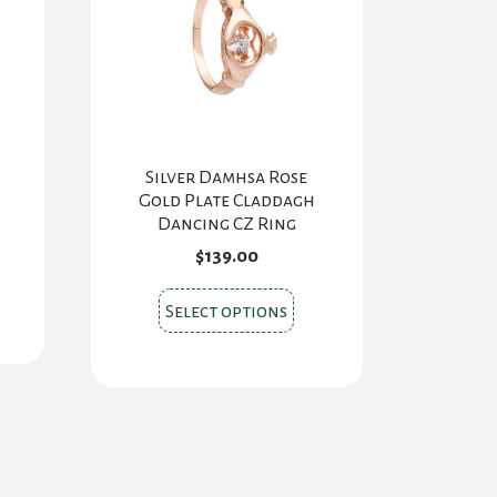
Silver Damhsa Rose
Gold Plate Claddagh
Dancing CZ Ring
$
139.00
s
This
oduct
Select options
product
s
has
tiple
multiple
iants.
variants.
e
The
ions
options
y