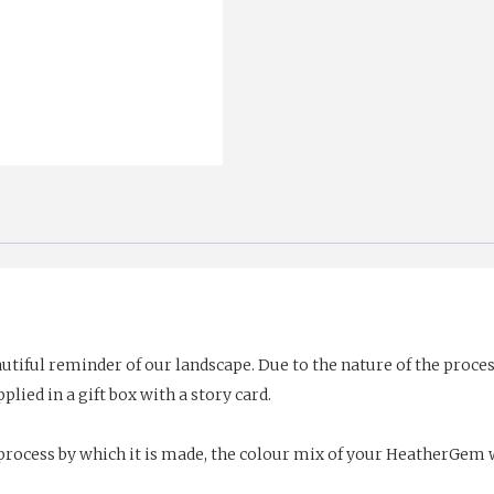
utiful reminder of our landscape. Due to the nature of the proc
plied in a gift box with a story card.
rocess by which it is made, the colour mix of your HeatherGem wi