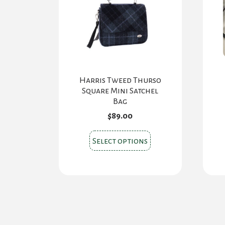
Harris Tweed Thurso
Square Mini Satchel
Bag
$
89.00
This
Select options
product
has
multiple
variants.
The
options