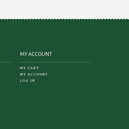
may
be
osen
chosen
on
the
oduct
product
ge
page
MY ACCOUNT
MY CART
MY ACCOUNT
LOG IN