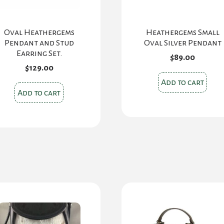
Oval Heathergems
Heathergems Small
Pendant and Stud
Oval Silver Pendant
Earring Set.
$
89.00
$
129.00
Add to cart
Add to cart