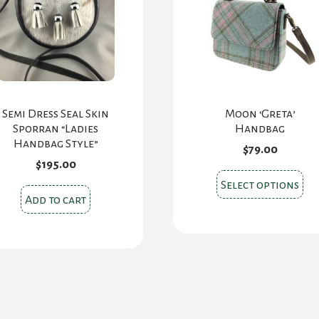
Semi Dress Seal Skin
Moon ‘Greta’
Sporran “Ladies
Handbag
Handbag Style”
$
79.00
$
195.00
Thi
Select options
pr
Add to cart
ha
mul
var
Th
opt
ma