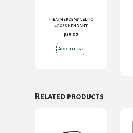
Heathergems Celtic
Cross Pendant
$
59.00
Add to cart
Related products