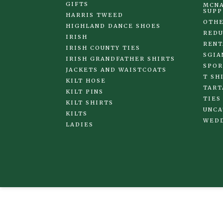
GIFTS
MCNA
SUPP
HARRIS TWEED
OTHE
HIGHLAND DANCE SHOES
REDU
IRISH
RENT
IRISH COUNTY TIES
SGIA
IRISH GRANDFATHER SHIRTS
SPOR
JACKETS AND WAISTCOATS
T SH
KILT HOSE
TART
KILT PINS
TIES
KILT SHIRTS
UNCA
KILTS
WED
LADIES