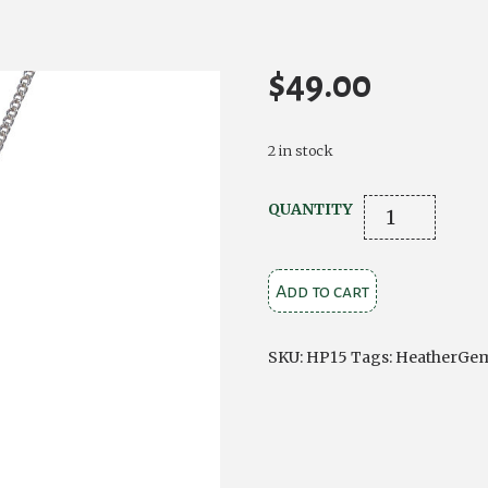
$
49.00
2 in stock
Small
QUANTITY
Silver
Plated
Add to cart
Tear
Drop
Pendant
SKU:
HP15
Tags:
HeatherGe
quantity