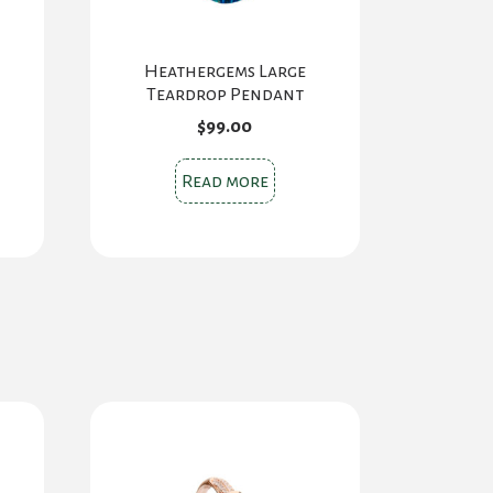
Heathergems Large
Teardrop Pendant
$
99.00
Read more