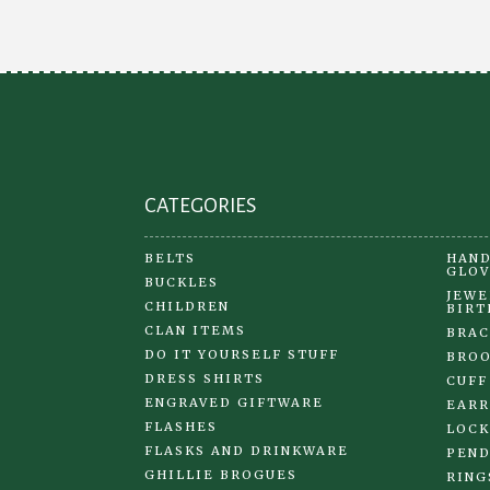
may
be
chosen
on
the
product
page
CATEGORIES
BELTS
HAND
GLOV
BUCKLES
JEWE
CHILDREN
BIRT
CLAN ITEMS
BRAC
DO IT YOURSELF STUFF
BRO
DRESS SHIRTS
CUFF
ENGRAVED GIFTWARE
EARR
FLASHES
LOCK
FLASKS AND DRINKWARE
PEND
GHILLIE BROGUES
RING