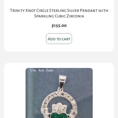
Trinity Knot Circle Sterling Silver Pendant with
Sparkling Cubic Zirconia
$
135.00
Add to cart