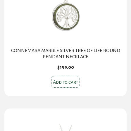
CONNEMARA MARBLE SILVER TREE OF LIFE ROUND
PENDANT NECKLACE
$
159.00
Add to cart