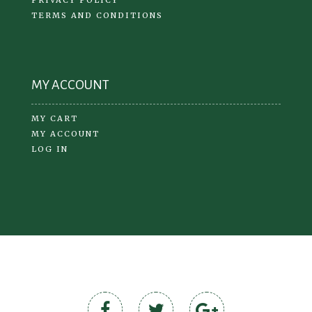
TERMS AND CONDITIONS
MY ACCOUNT
MY CART
MY ACCOUNT
LOG IN