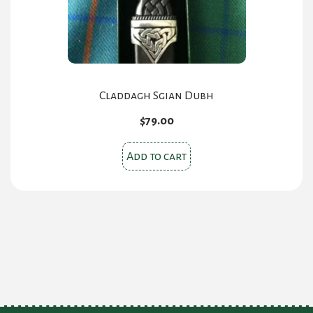
Claddagh Sgian Dubh
$
79.00
Add to cart