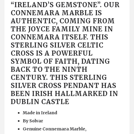
“IRELAND’S GEMSTONE”. OUR
CONNEMARA MARBLE IS
AUTHENTIC, COMING FROM
THE JOYCE FAMILY MINE IN
CONNEMARA ITSELF. THIS
STERLING SILVER CELTIC
CROSS IS A POWERFUL
SYMBOL OF FAITH, DATING
BACK TO THE NINTH
CENTURY. THIS STERLING
SILVER CROSS PENDANT HAS
BEEN IRISH HALLMARKED IN
DUBLIN CASTLE
Made in Ireland
By Solvar
Genuine Connemara Marble,