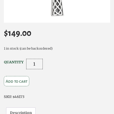
$
149.00
1 in stock (can be backordered)
SILVER
QUANTITY
CONNEMARA
MARBLE
Add to cart
CELTIC
CROSS
NECKLACE
SKU:
s46173
quantity
Description