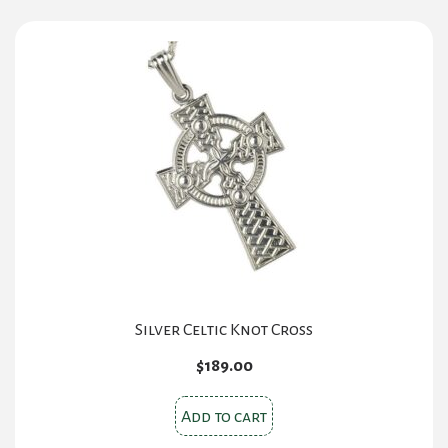
Silver Celtic Knot Cross
$
189.00
Add to cart