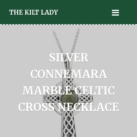
THE KILT LADY
SILVER
CONNEMARA
MARBLE CELTIC
CROSS NECKLACE