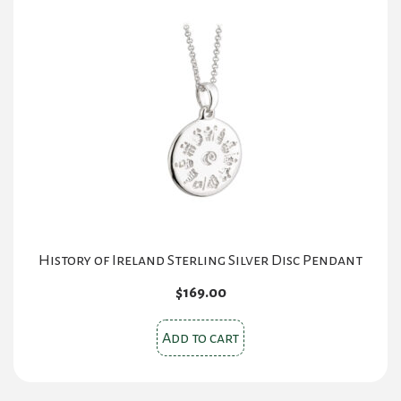
History of Ireland Sterling Silver Disc Pendant
$
169.00
Add to cart