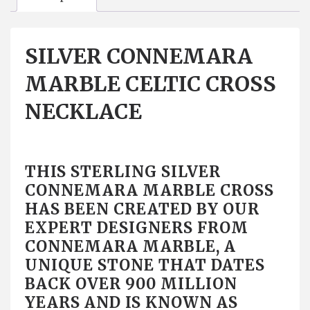
SILVER CONNEMARA
MARBLE CELTIC CROSS
NECKLACE
THIS STERLING SILVER
CONNEMARA MARBLE CROSS
HAS BEEN CREATED BY OUR
EXPERT DESIGNERS FROM
CONNEMARA MARBLE, A
UNIQUE STONE THAT DATES
BACK OVER 900 MILLION
YEARS AND IS KNOWN AS