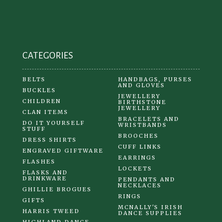
CATEGORIES
BELTS
HANDBAGS, PURSES
AND GLOVES
BUCKLES
JEWELLERY
CHILDREN
BIRTHSTONE
JEWELLERY
CLAN ITEMS
BRACELETS AND
DO IT YOURSELF
WRISTBANDS
STUFF
BROOCHES
DRESS SHIRTS
CUFF LINKS
ENGRAVED GIFTWARE
EARRINGS
FLASHES
LOCKETS
FLASKS AND
DRINKWARE
PENDANTS AND
NECKLACES
GHILLIE BROGUES
RINGS
GIFTS
MCNALLY'S IRISH
HARRIS TWEED
DANCE SUPPLIES
HIGHLAND DANCE