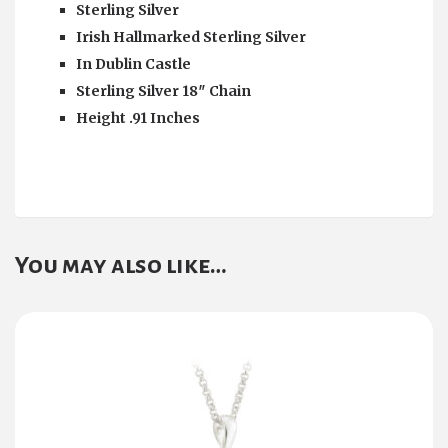
Sterling Silver
Irish Hallmarked Sterling Silver
In Dublin Castle
Sterling Silver 18″ Chain
Height .91 Inches
You may also like…