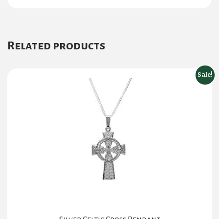
Related products
Sale!