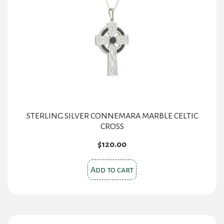
STERLING SILVER CONNEMARA MARBLE CELTIC
CROSS
$
120.00
Add to cart