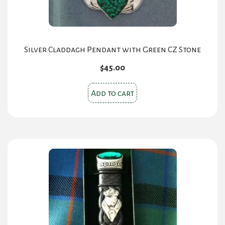
Silver Claddagh Pendant with Green CZ Stone
$
45.00
Add to cart