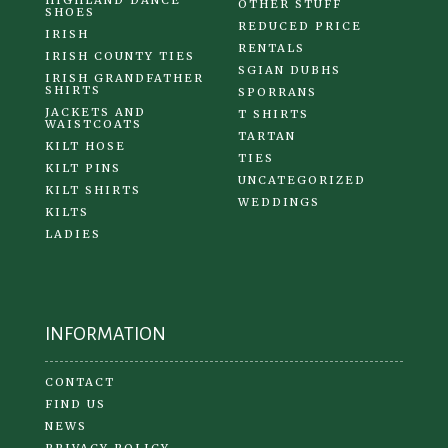
OTHER STUFF
SHOES
REDUCED PRICE
IRISH
RENTALS
IRISH COUNTY TIES
SGIAN DUBHS
IRISH GRANDFATHER
SHIRTS
SPORRANS
JACKETS AND
T SHIRTS
WAISTCOATS
TARTAN
KILT HOSE
TIES
KILT PINS
UNCATEGORIZED
KILT SHIRTS
WEDDINGS
KILTS
LADIES
INFORMATION
CONTACT
FIND US
NEWS
PRIVACY POLICY