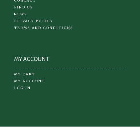
CONTACT
FIND US
NEWS
PRIVACY POLICY
TERMS AND CONDITIONS
MY ACCOUNT
MY CART
MY ACCOUNT
LOG IN