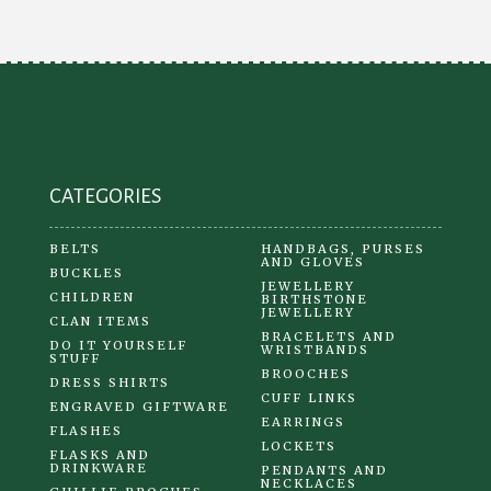
may
be
chosen
on
the
product
CATEGORIES
page
BELTS
HANDBAGS, PURSES
AND GLOVES
BUCKLES
JEWELLERY
CHILDREN
BIRTHSTONE
JEWELLERY
CLAN ITEMS
BRACELETS AND
DO IT YOURSELF
WRISTBANDS
STUFF
BROOCHES
DRESS SHIRTS
CUFF LINKS
ENGRAVED GIFTWARE
EARRINGS
FLASHES
LOCKETS
FLASKS AND
DRINKWARE
PENDANTS AND
NECKLACES