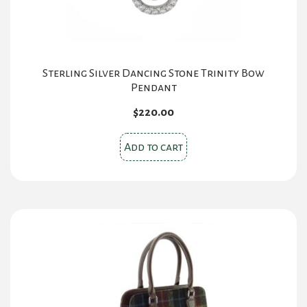
Sterling Silver Dancing Stone Trinity Bow
Pendant
$
220.00
Add to cart