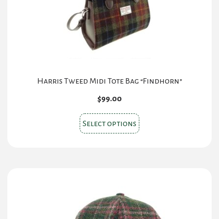
Harris Tweed Midi Tote Bag “Findhorn”
$
99.00
This
Select options
product
has
multiple
variants.
The
options
may