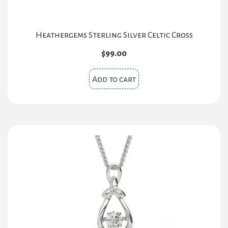
Heathergems Sterling Silver Celtic Cross
$
99.00
Add to cart