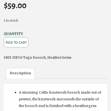
$
59.00
1 in stock
Pewter
QUANTITY
Heathergems
Add to cart
Brooch
quantity
SKU:
HB50
Tags:
brooch
,
HeatherGems
Description
A stunning Celtic knotwork brooch made out of
pewter, the knotwork surrounds the outside of
the brooch and is finished with a heathergem