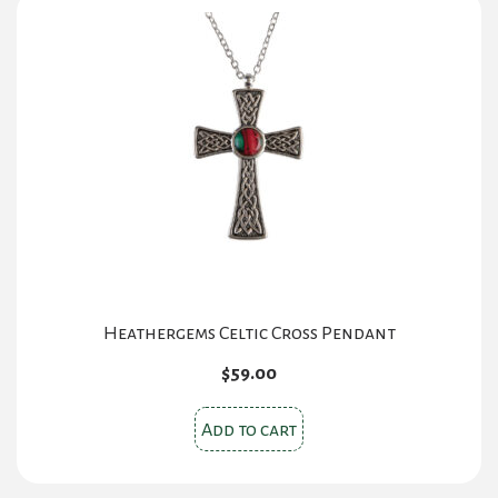
Heathergems Celtic Cross Pendant
$
59.00
Add to cart