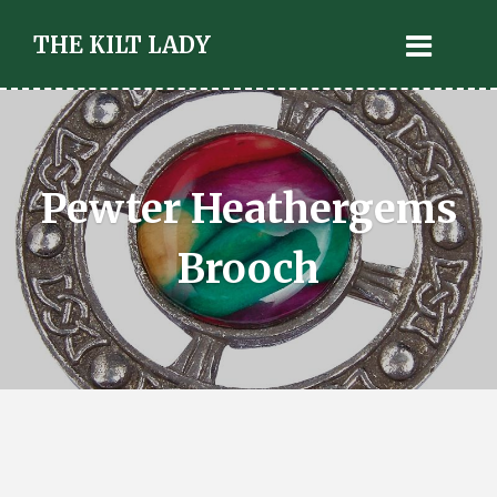
THE KILT LADY
Pewter Heathergems
Brooch