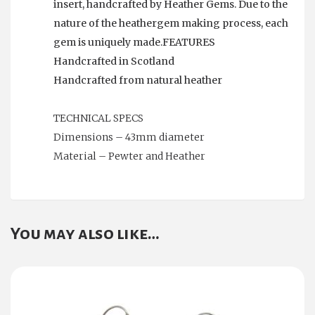
insert, handcrafted by Heather Gems. Due to the
nature of the heathergem making process, each
gem is uniquely made.FEATURES
Handcrafted in Scotland
Handcrafted from natural heather
TECHNICAL SPECS
Dimensions – 43mm diameter
Material – Pewter and Heather
You may also like…