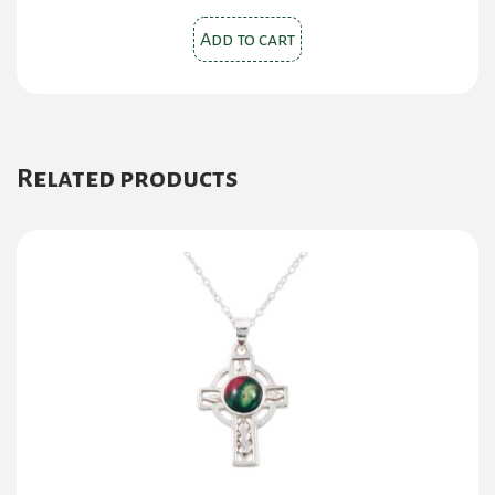
Add to cart
Related products