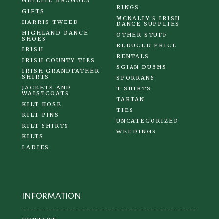
GHILLIE BROGUES
RINGS
GIFTS
MCNALLY'S IRISH
HARRIS TWEED
DANCE SUPPLIES
HIGHLAND DANCE
OTHER STUFF
SHOES
REDUCED PRICE
IRISH
RENTALS
IRISH COUNTY TIES
SGIAN DUBHS
IRISH GRANDFATHER
SHIRTS
SPORRANS
JACKETS AND
T SHIRTS
WAISTCOATS
TARTAN
KILT HOSE
TIES
KILT PINS
UNCATEGORIZED
KILT SHIRTS
WEDDINGS
KILTS
LADIES
INFORMATION