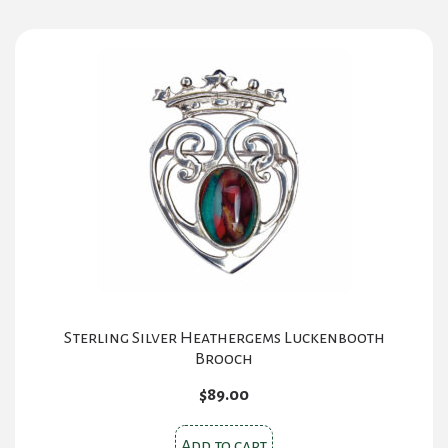
Sterling Silver Heathergems Luckenbooth
Brooch
$
89.00
Add to cart