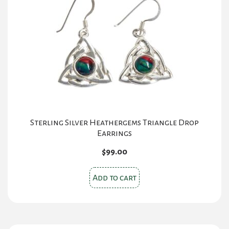
Sterling Silver Heathergems Triangle Drop
Earrings
$
99.00
Add to cart