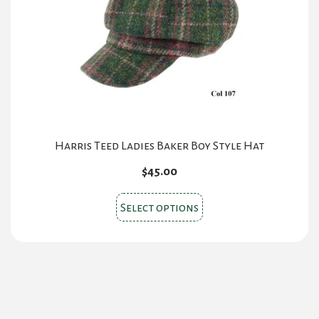
be
chosen
on
the
product
page
Harris Teed Ladies Baker Boy Style Hat
$
45.00
This
Select options
product
has
multiple
variants.
The
options