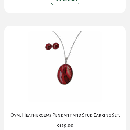
Oval Heathergems Pendant and Stud Earring Set.
$
129.00