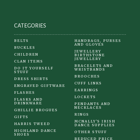
on
the
product
CATEGORIES
page
BELTS
HANDBAGS, PURSES
AND GLOVES
BUCKLES
JEWELLERY
CHILDREN
BIRTHSTONE
JEWELLERY
CLAN ITEMS
BRACELETS AND
DO IT YOURSELF
WRISTBANDS
STUFF
BROOCHES
DRESS SHIRTS
CUFF LINKS
ENGRAVED GIFTWARE
EARRINGS
FLASHES
LOCKETS
FLASKS AND
DRINKWARE
PENDANTS AND
NECKLACES
GHILLIE BROGUES
RINGS
GIFTS
MCNALLY'S IRISH
HARRIS TWEED
DANCE SUPPLIES
HIGHLAND DANCE
OTHER STUFF
SHOES
REDUCED PRICE