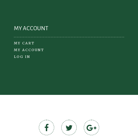
MY ACCOUNT
MY CART
MY ACCOUNT
LOG IN