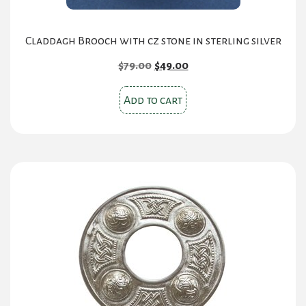
Claddagh Brooch with cz stone in sterling silver
Original
Current
$
79.00
$
49.00
price
price
was:
is:
Add to cart
$79.00.
$49.00.