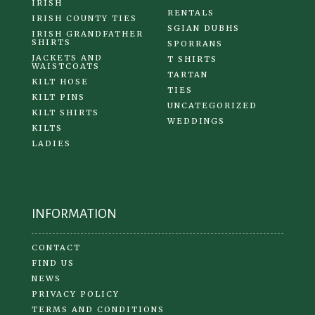
IRISH
RENTALS
IRISH COUNTY TIES
SGIAN DUBHS
IRISH GRANDFATHER
SHIRTS
SPORRANS
JACKETS AND
T SHIRTS
WAISTCOATS
TARTAN
KILT HOSE
TIES
KILT PINS
UNCATEGORIZED
KILT SHIRTS
WEDDINGS
KILTS
LADIES
INFORMATION
CONTACT
FIND US
NEWS
PRIVACY POLICY
TERMS AND CONDITIONS