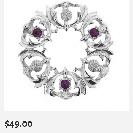
$
49.00