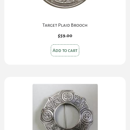
Target Plaid Brooch
$
59.00
Add to cart