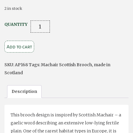
2 in stock
Machair
QUANTITY
Brooch
quantity
Add to cart
SKU:
AP168
Tags:
Machair Scottish Brooch
,
made in
Scotland
Description
This brooch design is inspired by Scottish Machair – a
gaelic word describing an extensive low-lying fertile
plain. One of the rarest habitat types in Europe, it is