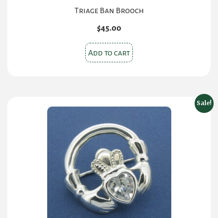
Triage Ban Brooch
$
45.00
Add to cart
Sale!