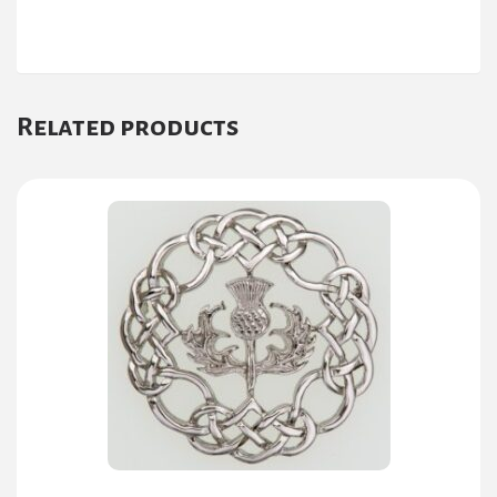
Related products