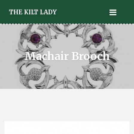
THE KILT LADY
Machair Brooch