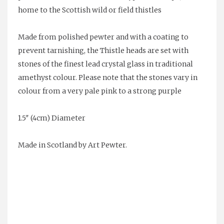
home to the Scottish wild or field thistles
Made from polished pewter and with a coating to
prevent tarnishing, the Thistle heads are set with
stones of the finest lead crystal glass in traditional
amethyst colour. Please note that the stones vary in
colour from a very pale pink to a strong purple
1.5″ (4cm) Diameter
Made in Scotland by Art Pewter.