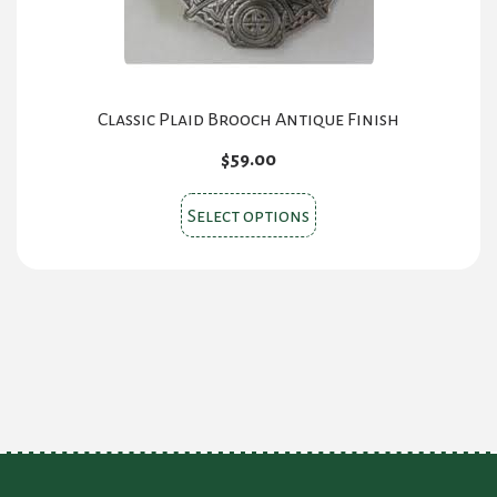
Classic Plaid Brooch Antique Finish
$
59.00
This
Select options
product
has
multiple
variants.
The
options
may
be
chosen