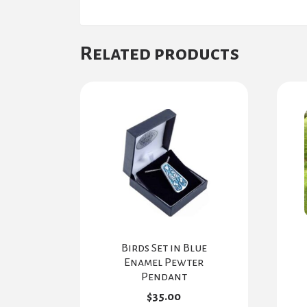
Related products
Birds Set in Blue
Enamel Pewter
Pendant
$
35.00