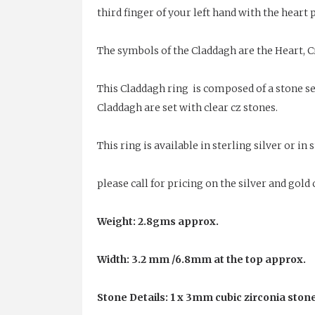
third finger of your left hand with the heart
The symbols of the Claddagh are the Heart, C
This Claddagh ring is composed of a stone set
Claddagh are set with clear cz stones.
This ring is available in sterling silver or i
please call for pricing on the silver and gol
Weight: 2.8gms approx.
Width: 3.2 mm /6.8mm at the top approx.
Stone Details: 1 x 3mm cubic zirconia stone 