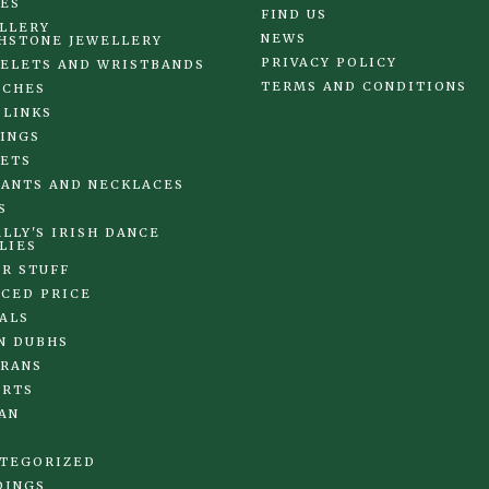
ES
FIND US
LLERY
NEWS
HSTONE JEWELLERY
PRIVACY POLICY
ELETS AND WRISTBANDS
TERMS AND CONDITIONS
OCHES
 LINKS
INGS
ETS
ANTS AND NECKLACES
S
LLY'S IRISH DANCE
LIES
R STUFF
CED PRICE
ALS
N DUBHS
RANS
IRTS
AN
TEGORIZED
DINGS