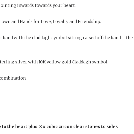
 pointing inwards towards your heart.
rown and Hands for Love, Loyalty and Friendship.
 band with the claddagh symbol sitting raised off the band – the 
n sterling silver with 10K yellow gold Claddagh symbol.
d combination.
to the heart plus 8 x cubic zircon clear stones to sides