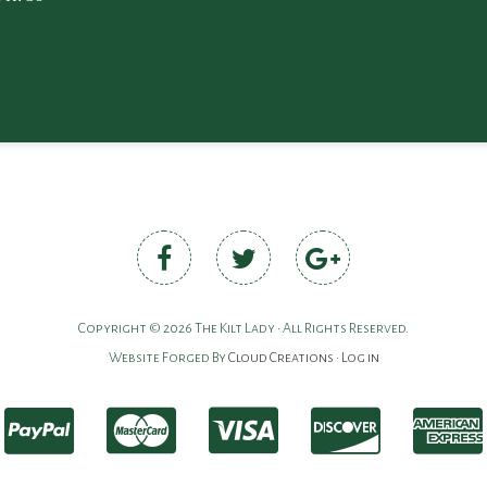
Copyright © 2026 The Kilt Lady • All Rights Reserved.
Website Forged By
Cloud Creations
•
Log in