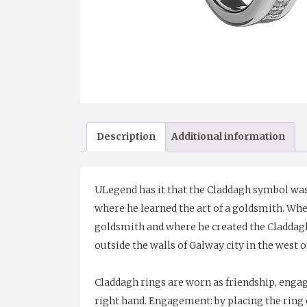
Description
Additional information
ULegend has it that the Claddagh symbol was 
where he learned the art of a goldsmith. Wh
goldsmith and where he created the Claddagh r
outside the walls of Galway city in the west o
Claddagh rings are worn as friendship, enga
right hand. Engagement: by placing the ring o