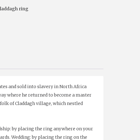
laddagh ring
es and sold into slavery in North Africa
lway where he returned to become a master
folk of Claddagh village, which nestled
ship: by placing the ring anywhere on your
ards. Wedding: by placing the ring on the