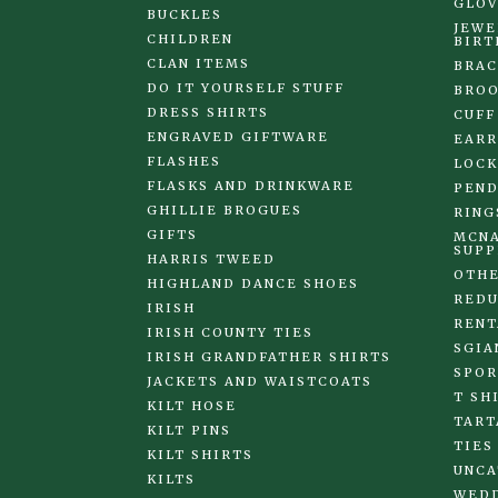
GLOV
BUCKLES
JEWE
CHILDREN
BIRT
CLAN ITEMS
BRAC
DO IT YOURSELF STUFF
BRO
DRESS SHIRTS
CUFF
ENGRAVED GIFTWARE
EARR
FLASHES
LOCK
FLASKS AND DRINKWARE
PEND
GHILLIE BROGUES
RING
GIFTS
MCNA
SUPP
HARRIS TWEED
OTHE
HIGHLAND DANCE SHOES
REDU
IRISH
RENT
IRISH COUNTY TIES
SGIA
IRISH GRANDFATHER SHIRTS
SPOR
JACKETS AND WAISTCOATS
T SH
KILT HOSE
TART
KILT PINS
TIES
KILT SHIRTS
UNCA
KILTS
WED