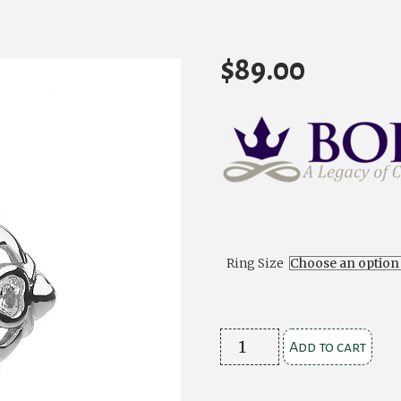
$
89.00
Ring Size
Ladies
Add to cart
Stone
Set