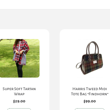
Super Soft Tartan
Harris Tweed Midi
Wrap
Tote Bag “Findhorn”
$
29.00
$
99.00