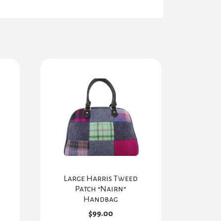
Large Harris Tweed
Patch “Nairn”
Handbag
$
99.00