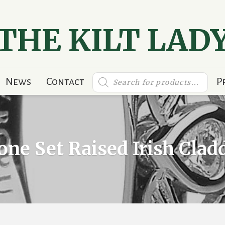
THE KILT LAD
Products
News
Contact
P
search
one Set Raised Irish Cla