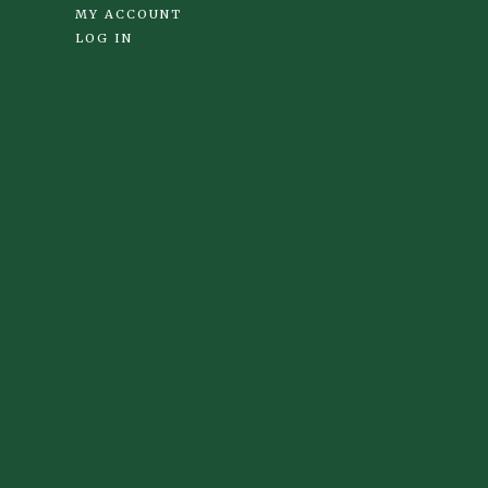
MY ACCOUNT
LOG IN