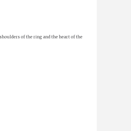
shoulders of the ring and the heart of the