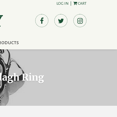
LOG IN
|
CART
Y
roducts
ddagh Ring