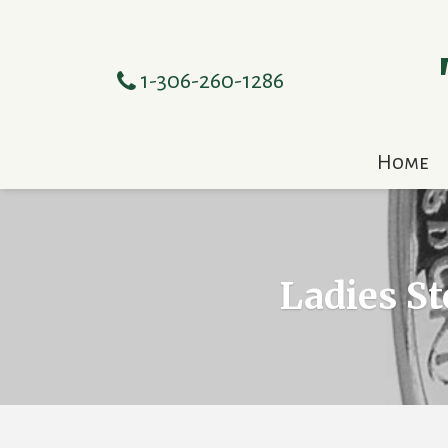
1-306-260-1286
Home
Ladies St