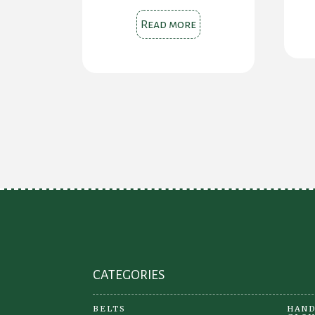
Read more
CATEGORIES
BELTS
HAND