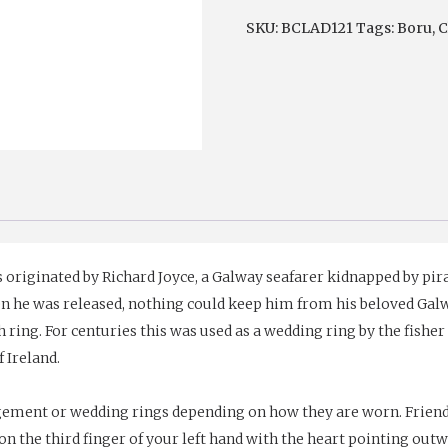
Raised
SKU:
BCLAD121
Tags:
Boru
,
C
Irish
Claddagh
Ring
quantity
originated by Richard Joyce, a Galway seafarer kidnapped by pirat
en he was released, nothing could keep him from his beloved Ga
ing. For centuries this was used as a wedding ring by the fisher 
f Ireland.
gement or wedding rings depending on how they are worn. Friend
n the third finger of your left hand with the heart pointing outw