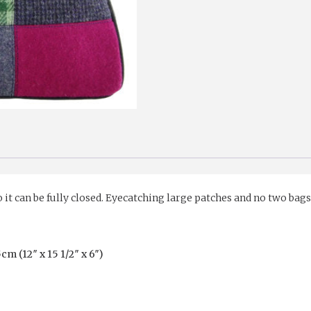
o it can be fully closed. Eyecatching large patches and no two bag
 (12″ x 15 1/2″ x 6″)