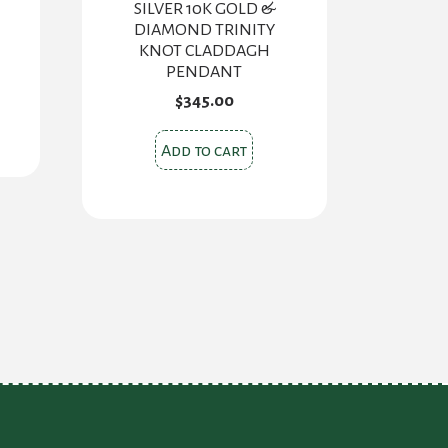
SILVER 10K GOLD &
DIAMOND TRINITY
KNOT CLADDAGH
PENDANT
s
$
345.00
oduct
Add to cart
s
tiple
iants.
e
ions
y
osen
oduct