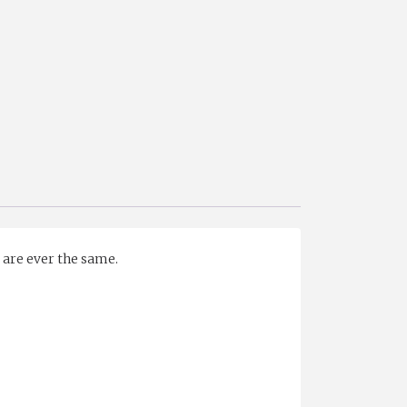
s are ever the same.