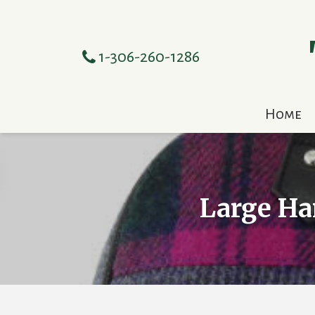
1-306-260-1286
Home
Large Ha