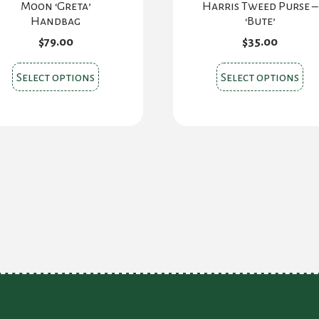
Moon ‘Greta’
Harris Tweed Purse –
Handbag
‘Bute’
$
79.00
$
35.00
This
Thi
Select options
Select options
product
pr
has
ha
multiple
mul
variants.
var
The
Th
options
opt
may
ma
be
be
chosen
ch
on
on
the
the
product
pr