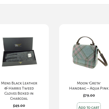
Mens Black Leather
Moon ‘Greta’
& Harris Tweed
Handbag – Aqua Pink
Gloves Boxed in
$
79.00
Charcoal
$
49.00
Add to cart