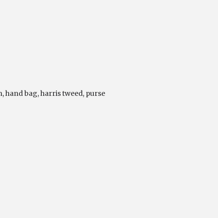
n
,
hand bag
,
harris tweed
,
purse