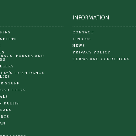
page
pa
INFORMATION
 PINS
CONTACT
 SHIRTS
FIND US
S
NEWS
ES
PRIVACY POLICY
BAGS, PURSES AND
TERMS AND CONDITIONS
ES
LLERY
LLY'S IRISH DANCE
LIES
R STUFF
CED PRICE
ALS
N DUBHS
RANS
IRTS
AN