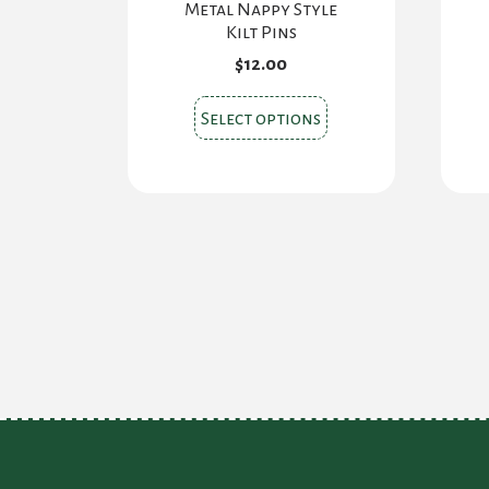
Metal Nappy Style
Kilt Pins
$
12.00
This
Select options
product
has
multiple
variants.
The
options
may
be
chosen
on
the
product