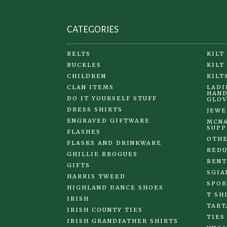
page
CATEGORIES
BELTS
KILT
BUCKLES
KILT
CHILDREN
KILT
CLAN ITEMS
LADI
HAND
DO IT YOURSELF STUFF
GLOV
DRESS SHIRTS
JEWE
ENGRAVED GIFTWARE
MCNA
SUPP
FLASHES
OTHE
FLASKS AND DRINKWARE
REDU
GHILLIE BROGUES
RENT
GIFTS
SGIA
HARRIS TWEED
SPOR
HIGHLAND DANCE SHOES
T SH
IRISH
TART
IRISH COUNTY TIES
TIES
IRISH GRANDFATHER SHIRTS