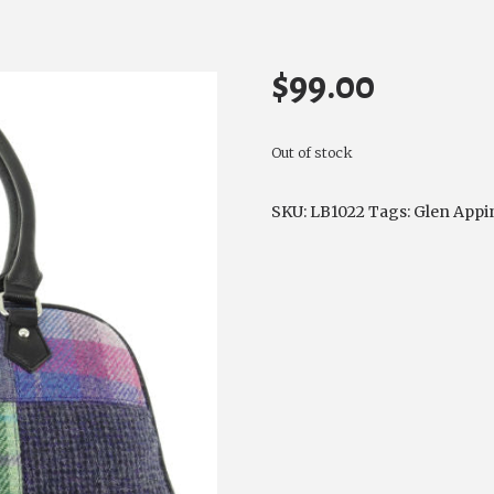
$
99.00
Out of stock
SKU:
LB1022
Tags:
Glen Appi