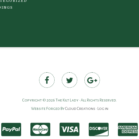
TEGORIZED
DINGS
Copyright © 2026 The Kilt Lady • All Rights Reserved.
Website Forged By
Cloud Creations
•
Log in