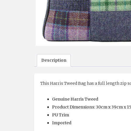
Description
This Harris Tweed Bag has a full length zip s
Genuine Harris Tweed
Product Dimensions: 30cm x 39cm x 15cm
PU Trim
Imported