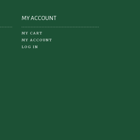
ge
MY ACCOUNT
MY CART
MY ACCOUNT
LOG IN