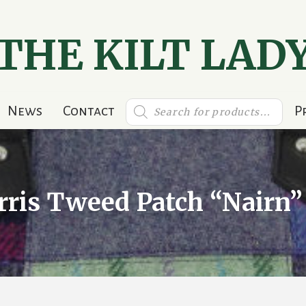
THE KILT LAD
Products
News
Contact
P
search
rris Tweed Patch “Nairn