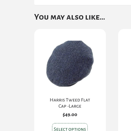
You may also like…
Harris Tweed Flat
Cap -Large
$
49.00
This
Select options