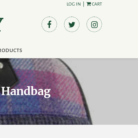
LOG IN
|
CART
Y
roducts
” Handbag