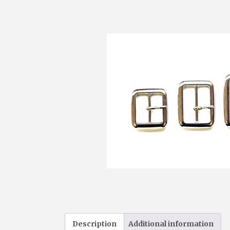
Description
Additional information