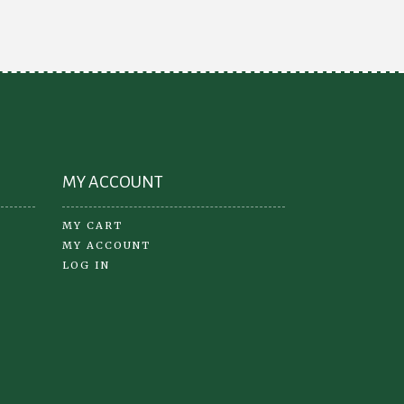
MY ACCOUNT
MY CART
MY ACCOUNT
LOG IN