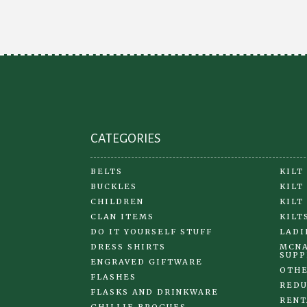
may
be
chosen
on
the
product
page
CATEGORIES
BELTS
KILT
BUCKLES
KILT
CHILDREN
KILT
CLAN ITEMS
KILT
DO IT YOURSELF STUFF
LADI
DRESS SHIRTS
MCNA
SUPP
ENGRAVED GIFTWARE
OTHE
FLASHES
REDU
FLASKS AND DRINKWARE
RENT
GHILLIE BROGUES