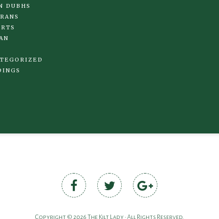
N DUBHS
RANS
IRTS
AN
TEGORIZED
DINGS
Copyright © 2026 The Kilt Lady • All Rights Reserved.