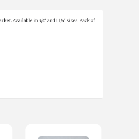
t. Available in 3/4″ and 1 1/4″ sizes. Pack of