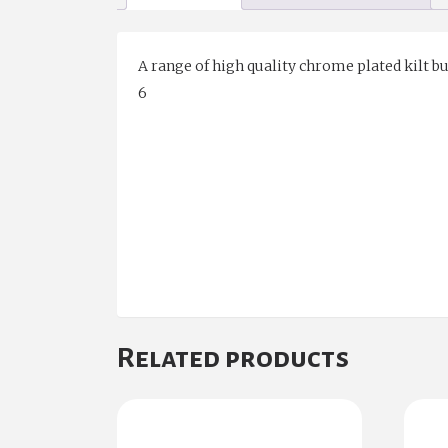
A range of high quality chrome plated kilt buc
6
Related products