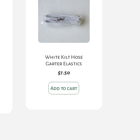
White Kilt Hose
Garter Elastics
$
7.50
Add to cart