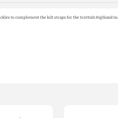
kles to complement the kilt straps for the Scottish Highland marke