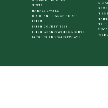
SGIA
GIFTS
SPOR
HARRIS TWEED
T SH
HIGHLAND DANCE SHOES
TART
IRISH
TIES
IRISH COUNTY TIES
UNCA
IRISH GRANDFATHER SHIRTS
WED
JACKETS AND WAISTCOATS