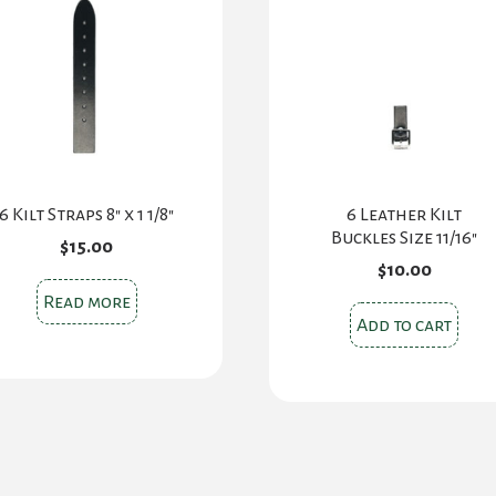
6 Kilt Straps 8″ x 1 1/8″
6 Leather Kilt
Buckles Size 11/16″
$
15.00
$
10.00
Read more
Add to cart