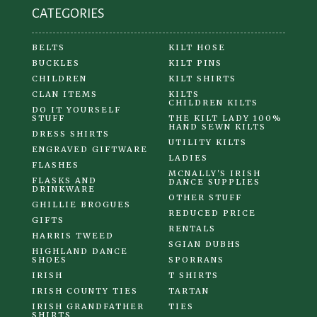
CATEGORIES
page
BELTS
KILT HOSE
BUCKLES
KILT PINS
CHILDREN
KILT SHIRTS
CLAN ITEMS
KILTS
CHILDREN KILTS
DO IT YOURSELF
STUFF
THE KILT LADY 100%
HAND SEWN KILTS
DRESS SHIRTS
UTILITY KILTS
ENGRAVED GIFTWARE
LADIES
FLASHES
MCNALLY'S IRISH
FLASKS AND
DANCE SUPPLIES
DRINKWARE
OTHER STUFF
GHILLIE BROGUES
REDUCED PRICE
GIFTS
RENTALS
HARRIS TWEED
SGIAN DUBHS
HIGHLAND DANCE
SHOES
SPORRANS
IRISH
T SHIRTS
IRISH COUNTY TIES
TARTAN
IRISH GRANDFATHER
TIES
SHIRTS