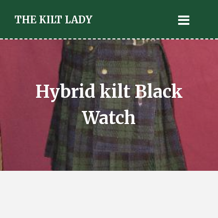
THE KILT LADY
Hybrid kilt Black
Watch