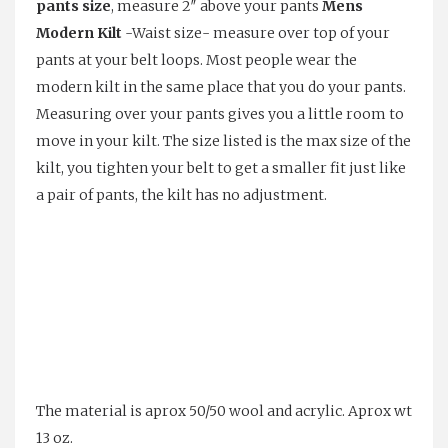
pants size
, measure 2″ above your pants
Mens
Modern Kilt
-Waist size- measure over top of your
pants at your belt loops. Most people wear the
modern kilt in the same place that you do your pants.
Measuring over your pants gives you a little room to
move in your kilt. The size listed is the max size of the
kilt, you tighten your belt to get a smaller fit just like
a pair of pants, the kilt has no adjustment.
The material is aprox 50/50 wool and acrylic. Aprox wt
13 oz.