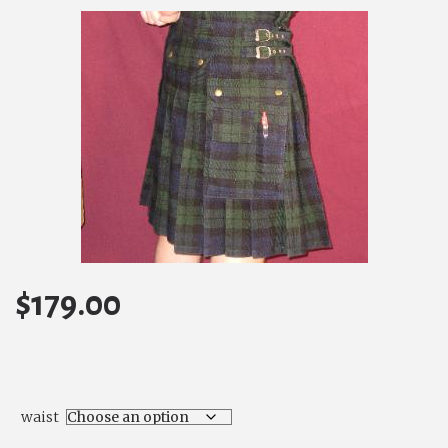
$
179.00
waist