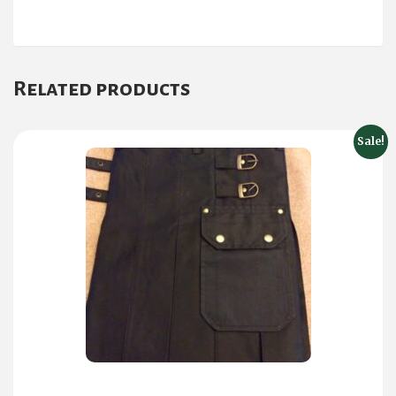
Related products
Sale!