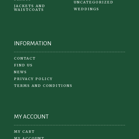
UNCATEGORIZED
JACKETS AND
WEDDINGS
WAISTCOATS
INFORMATION
CONTACT
FIND US
NEWS
PRIVACY POLICY
TERMS AND CONDITIONS
MY ACCOUNT
MY CART
MY ACCOUNT