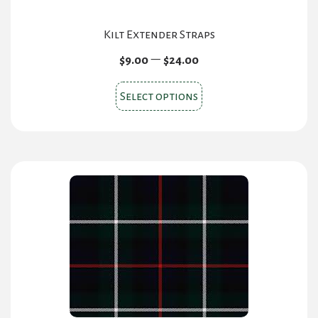
Kilt Extender Straps
Price
–
$
9.00
$
24.00
range:
This
$9.00
Select options
product
through
$24.00
has
multiple
variants.
The
options
may
be
chosen
on
the