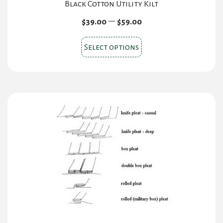
Black Cotton Utility Kilt
Price
–
$
39.00
$
59.00
range:
This
$39.00
Select options
product
through
$59.00
has
multiple
variants.
The
options
may
be
chosen
on
the
product
page