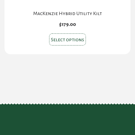
product
page
MacKenzie Hybrid Utility Kilt
$
179.00
This
Select options
product
has
multiple
variants.
The
options
may
be
chosen
on
the
product