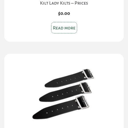
Kilt Lady Kilts – Prices
$
0.00
Read more