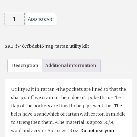
Hybrid
Add to cart
kilt
Black
Watch
SKU:
f7467fbdeb16
Tag:
tartan utility kilt
quantity
Description
Additional information
Utility Kilt in Tartan -The pockets are lined so that the
sharp stuff we cram in them doesn’t poke thru. -The
flap of the pockets are lined to help prevent the -The
belts have a sandwhich of tartan with cotton in middle
to strengthen them. -The material is aprox 50/50
wool and acrylic. Aprox wt 13 oz.
Do not use your