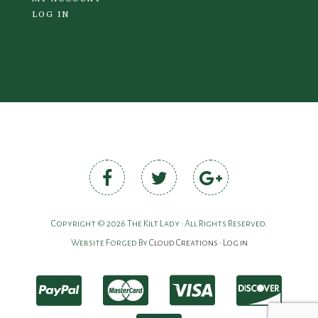
LOG IN
Copyright © 2026 The Kilt Lady • All Rights Reserved.
Website Forged By
Cloud Creations
•
Log in