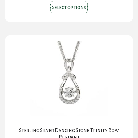
This
Select options
product
has
multiple
variants.
The
options
may
be
chosen
on
the
product
page
Sterling Silver Dancing Stone Trinity Bow
Pendant