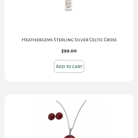
Heathergems Sterling Silver Celtic Cross
$
99.00
Add to cart