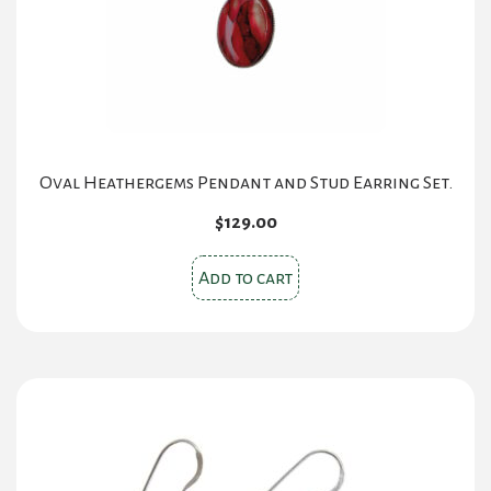
Oval Heathergems Pendant and Stud Earring Set.
$
129.00
Add to cart