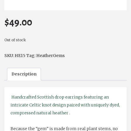
$
49.00
Out of stock
SKU:
HE15
Tag:
HeatherGems
Description
Handcrafted Scottish drop earrings featuring an
intricate Celtic knot design paired with uniquely dyed,
compressed natural heather
.
Because the “gem” is made from real plant stems, no