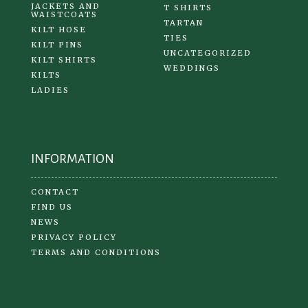
JACKETS AND
T SHIRTS
WAISTCOATS
TARTAN
KILT HOSE
TIES
KILT PINS
UNCATEGORIZED
KILT SHIRTS
WEDDINGS
KILTS
LADIES
INFORMATION
CONTACT
FIND US
NEWS
PRIVACY POLICY
TERMS AND CONDITIONS