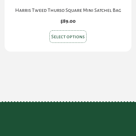
Harris Tweed Thurso Square Mini Satchel Bag
$
89.00
This
Select options
product
has
multiple
variants.
The
options
may
be
chosen
on
the
product