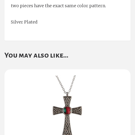
two pieces have the exact same color pattern.
Silver Plated
You may also like…