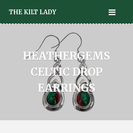
THE KILT LADY
HEATHERGEMS
CELTIC DROP
EARRINGS