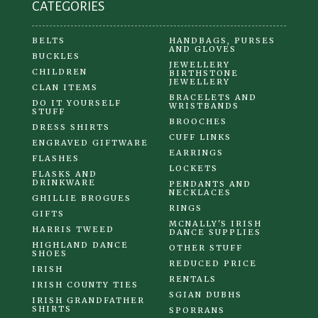
CATEGORIES
page
BELTS
HANDBAGS, PURSES
AND GLOVES
BUCKLES
JEWELLERY
CHILDREN
BIRTHSTONE
JEWELLERY
CLAN ITEMS
BRACELETS AND
DO IT YOURSELF
WRISTBANDS
STUFF
BROOCHES
DRESS SHIRTS
CUFF LINKS
ENGRAVED GIFTWARE
EARRINGS
FLASHES
LOCKETS
FLASKS AND
DRINKWARE
PENDANTS AND
NECKLACES
GHILLIE BROGUES
RINGS
GIFTS
MCNALLY'S IRISH
HARRIS TWEED
DANCE SUPPLIES
HIGHLAND DANCE
OTHER STUFF
SHOES
REDUCED PRICE
IRISH
RENTALS
IRISH COUNTY TIES
SGIAN DUBHS
IRISH GRANDFATHER
SHIRTS
SPORRANS