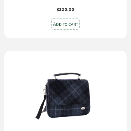
$
220.00
Add to cart