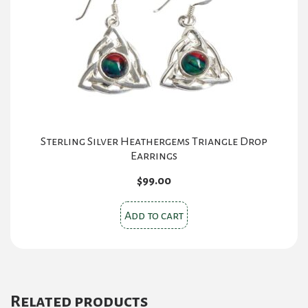
Sterling Silver Heathergems Triangle Drop
Earrings
$
99.00
Add to cart
Related products