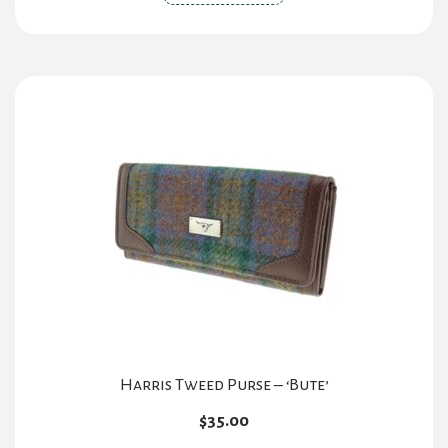
product
has
multiple
variants.
The
options
may
be
chosen
on
the
product
page
Harris Tweed Purse – ‘Bute’
$
35.00