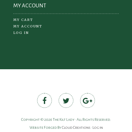
MY ACCOUNT
MY CART
MY ACCOUNT
LOG IN
Copyright © 2026 The Kilt Lady • All Rights Reserved.
Website Forged By
Cloud Creations
•
Log in