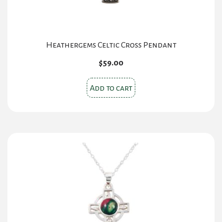
Heathergems Celtic Cross Pendant
$
59.00
Add to cart