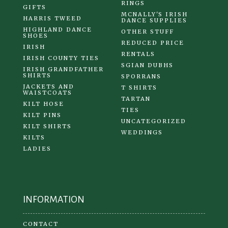
RINGS
GIFTS
MCNALLY'S IRISH
HARRIS TWEED
DANCE SUPPLIES
HIGHLAND DANCE
OTHER STUFF
SHOES
REDUCED PRICE
IRISH
RENTALS
IRISH COUNTY TIES
SGIAN DUBHS
IRISH GRANDFATHER
SHIRTS
SPORRANS
JACKETS AND
T SHIRTS
WAISTCOATS
TARTAN
KILT HOSE
TIES
KILT PINS
UNCATEGORIZED
KILT SHIRTS
WEDDINGS
KILTS
LADIES
INFORMATION
CONTACT