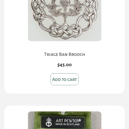
Triage Ban Brooch
$
45.00
Add to cart