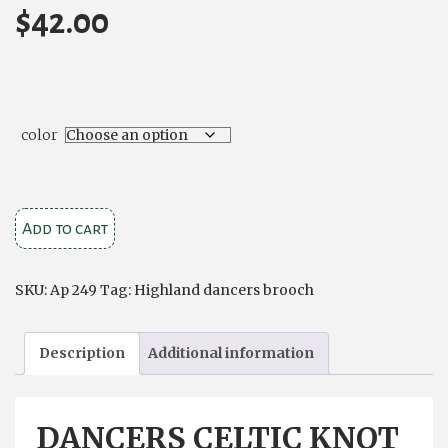
$
42.00
color
Dancers
Add to cart
Celtic
Knot
SKU:
Ap 249
Tag:
Highland dancers brooch
Brooch
quantity
Description
Additional information
DANCERS CELTIC KNOT