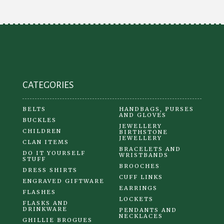
CATEGORIES
BELTS
HANDBAGS, PURSES
AND GLOVES
BUCKLES
JEWELLERY
CHILDREN
BIRTHSTONE
JEWELLERY
CLAN ITEMS
BRACELETS AND
DO IT YOURSELF
WRISTBANDS
STUFF
BROOCHES
DRESS SHIRTS
CUFF LINKS
ENGRAVED GIFTWARE
EARRINGS
FLASHES
LOCKETS
FLASKS AND
DRINKWARE
PENDANTS AND
NECKLACES
GHILLIE BROGUES