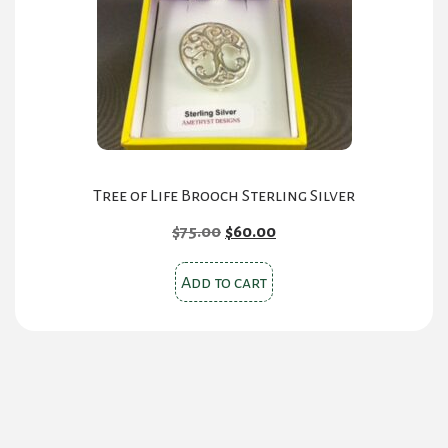
be
chosen
on
the
product
page
Tree of Life Brooch Sterling Silver
Original
Current
$
75.00
$
60.00
price
price
was:
is:
Add to cart
$75.00.
$60.00.