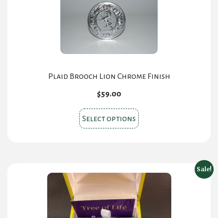
Plaid Brooch Lion Chrome Finish
$
59.00
This
Select options
product
has
multiple
variants.
Sale!
The
options
may