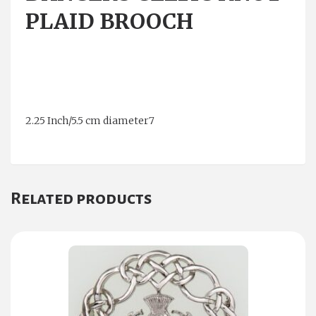
PLAID BROOCH
2.25 Inch/5.5 cm diameter7
Related products