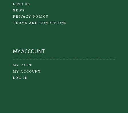
FIND US
NEWS
PRIVACY POLICY
TERMS AND CONDITIONS
MY ACCOUNT
MY CART
MY ACCOUNT
LOG IN