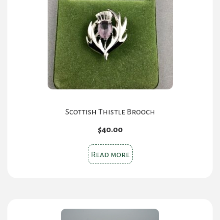
Scottish Thistle Brooch
$
40.00
Read more