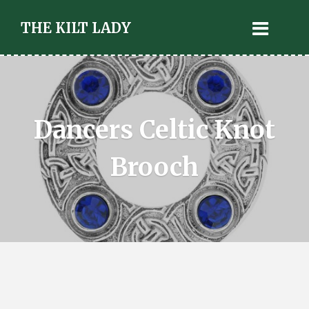
THE KILT LADY
Dancers Celtic Knot
Brooch