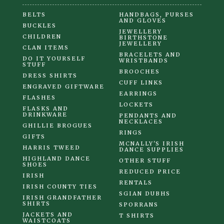
BELTS
HANDBAGS, PURSES
AND GLOVES
BUCKLES
JEWELLERY
CHILDREN
BIRTHSTONE
JEWELLERY
CLAN ITEMS
BRACELETS AND
DO IT YOURSELF
WRISTBANDS
STUFF
BROOCHES
DRESS SHIRTS
CUFF LINKS
ENGRAVED GIFTWARE
EARRINGS
FLASHES
LOCKETS
FLASKS AND
DRINKWARE
PENDANTS AND
NECKLACES
GHILLIE BROGUES
RINGS
GIFTS
MCNALLY'S IRISH
HARRIS TWEED
DANCE SUPPLIES
HIGHLAND DANCE
OTHER STUFF
SHOES
REDUCED PRICE
IRISH
RENTALS
IRISH COUNTY TIES
SGIAN DUBHS
IRISH GRANDFATHER
SHIRTS
SPORRANS
JACKETS AND
T SHIRTS
WAISTCOATS