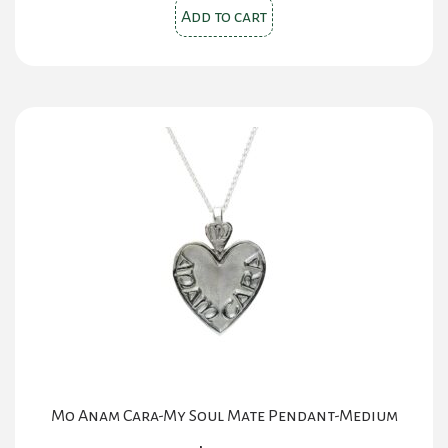
Add to cart
Mo Anam Cara-My Soul Mate Pendant-Medium