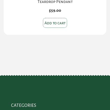
Teardrop Pendant
$
59.00
Add to cart
CATEGORIES