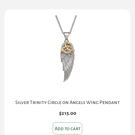
Silver Trinity Circle on Angels Wing Pendant
$
215.00
Add to cart