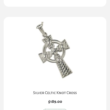
Silver Celtic Knot Cross
$
189.00