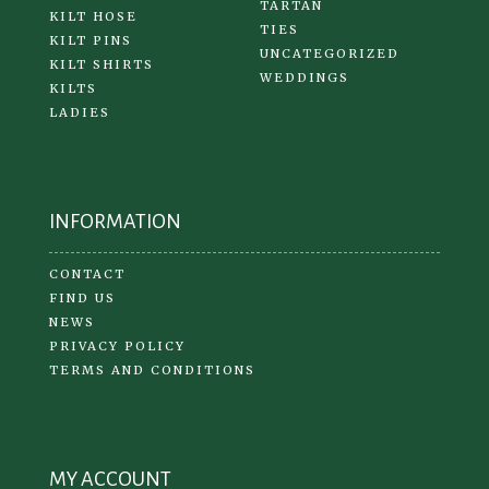
TARTAN
KILT HOSE
TIES
KILT PINS
UNCATEGORIZED
KILT SHIRTS
WEDDINGS
KILTS
LADIES
INFORMATION
CONTACT
FIND US
NEWS
PRIVACY POLICY
TERMS AND CONDITIONS
MY ACCOUNT