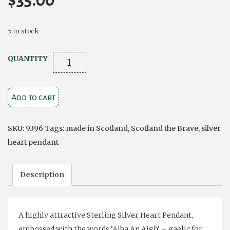
$
35.00
5 in stock
CELTIC
QUANTITY
SILVER
HEART
Add to cart
PENDANT
'SCOTLAND
THE
SKU:
9396
Tags:
made in Scotland
,
Scotland the Brave
,
silver
BRAVE'
heart pendant
quantity
Description
A highly attractive Sterling Silver Heart Pendant,
embossed with the words ‘Alba An Aigh’ – gaelic for