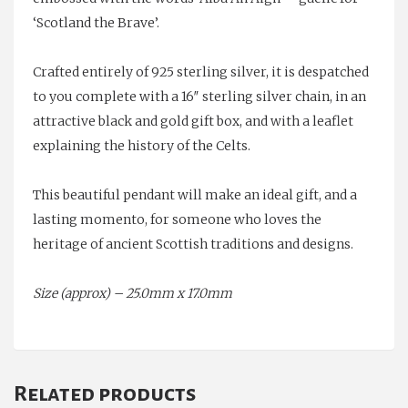
‘Scotland the Brave’.
Crafted entirely of 925 sterling silver, it is despatched
to you complete with a 16″ sterling silver chain, in an
attractive black and gold gift box, and with a leaflet
explaining the history of the Celts.
This beautiful pendant will make an ideal gift, and a
lasting momento, for someone who loves the
heritage of ancient Scottish traditions and designs.
Size (approx) – 25.0mm x 17.0mm
Related products