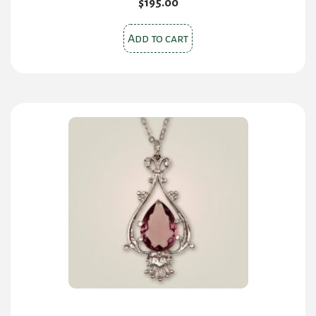
$
195.00
Add to cart