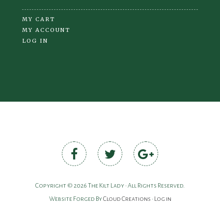
MY CART
MY ACCOUNT
LOG IN
Copyright © 2026 The Kilt Lady • All Rights Reserved.
Website Forged By
Cloud Creations
•
Log in