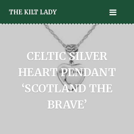
THE KILT LADY
CELTIC SILVER
HEART PENDANT
‘SCOTLAND THE
BRAVE’