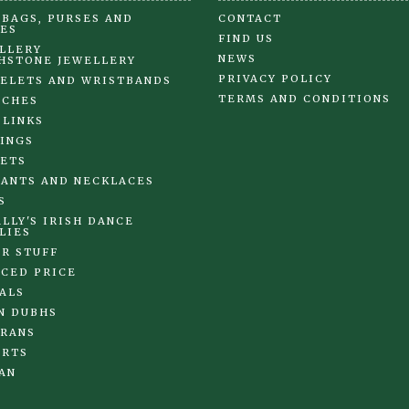
BAGS, PURSES AND
CONTACT
ES
FIND US
LLERY
NEWS
HSTONE JEWELLERY
PRIVACY POLICY
ELETS AND WRISTBANDS
TERMS AND CONDITIONS
OCHES
 LINKS
INGS
ETS
ANTS AND NECKLACES
S
LLY'S IRISH DANCE
LIES
R STUFF
CED PRICE
ALS
N DUBHS
RANS
IRTS
AN