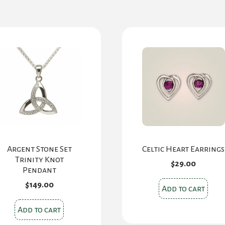
Argent Stone Set
Celtic Heart Earrings
Trinity Knot
$
29.00
Pendant
$
149.00
Add to cart
Add to cart