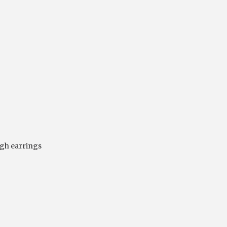
gh earrings