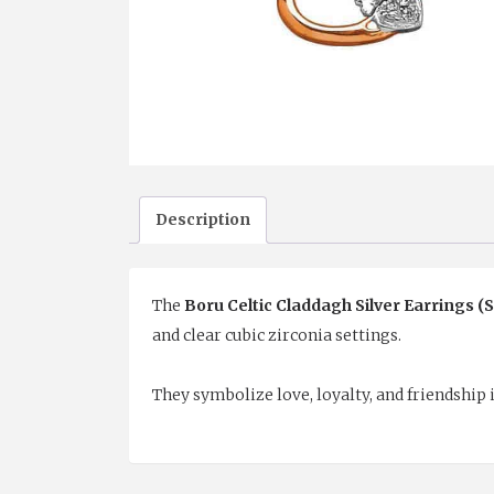
Description
The
Boru Celtic Claddagh Silver Earrings (
and clear cubic zirconia settings.
They symbolize love, loyalty, and friendship i