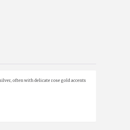
silver, often with delicate rose gold accents