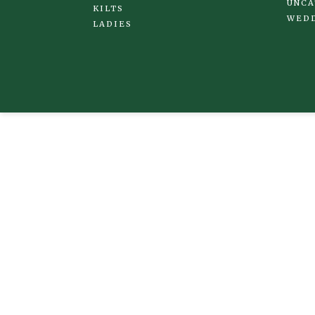
UNCA
KILTS
WED
LADIES