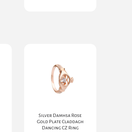
Silver Damhsa Rose
Gold Plate Claddagh
Dancing CZ Ring