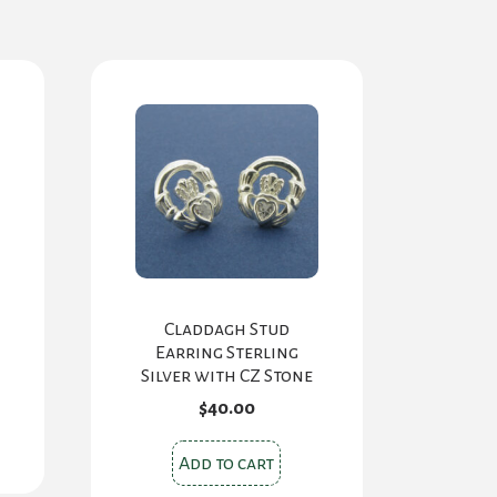
Claddagh Stud
Earring Sterling
Silver with CZ Stone
$
40.00
Add to cart