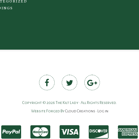
TEGORIZED
DINGS
Copyright © 2026 The Kilt Lady • All Rights Reserved.
Website Forged By
Cloud Creations
•
Log in