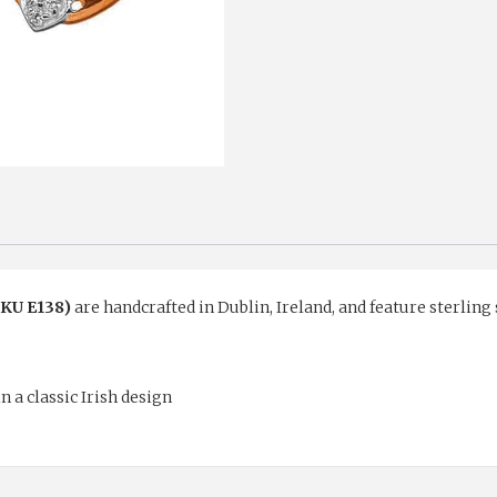
SKU E138)
are handcrafted in Dublin, Ireland, and feature sterling 
n a classic Irish design