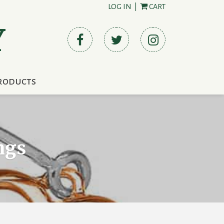
LOG IN
|
CART
Y
roducts
ngs