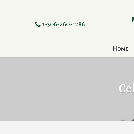
1-306-260-1286
Home
Ce