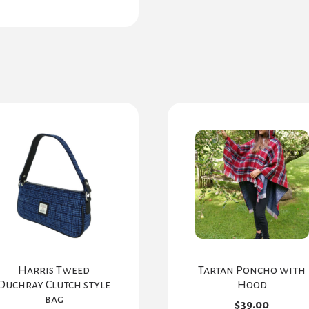
Harris Tweed
Tartan Poncho with
Duchray Clutch style
Hood
bag
$
39.00