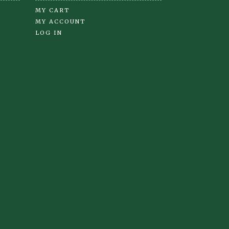
MY CART
MY ACCOUNT
LOG IN