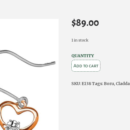
$
89.00
1 in stock
Celtic
QUANTITY
Claddagh
Add to cart
Silver
Earrings
SKU:
E138
Tags:
Boru
,
Cladda
quantity