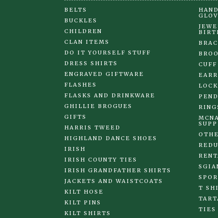
BELTS
HAND
GLOV
BUCKLES
JEWE
CHILDREN
BIRT
CLAN ITEMS
BRAC
DO IT YOURSELF STUFF
BRO
DRESS SHIRTS
CUFF
ENGRAVED GIFTWARE
EARR
FLASHES
LOCK
FLASKS AND DRINKWARE
PEND
GHILLIE BROGUES
RING
GIFTS
MCNA
SUPP
HARRIS TWEED
OTHE
HIGHLAND DANCE SHOES
REDU
IRISH
RENT
IRISH COUNTY TIES
SGIA
IRISH GRANDFATHER SHIRTS
SPOR
JACKETS AND WAISTCOATS
T SH
KILT HOSE
TART
KILT PINS
TIES
KILT SHIRTS