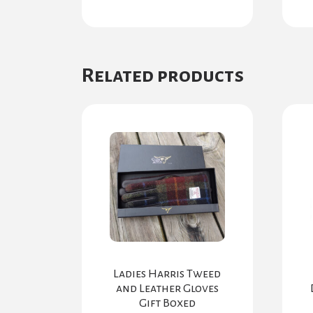
Related products
Ladies Harris Tweed
and Leather Gloves
Gift Boxed