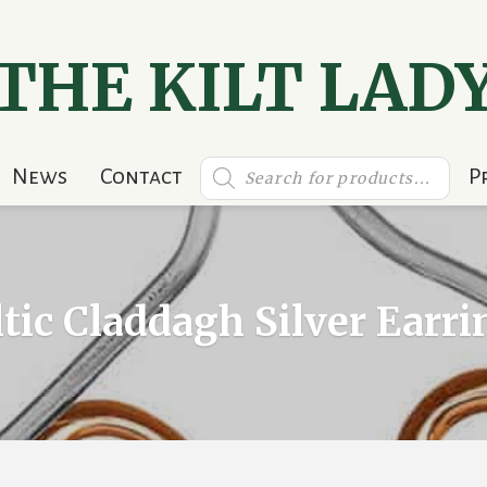
THE KILT LAD
Products
News
Contact
P
search
ltic Claddagh Silver Earri