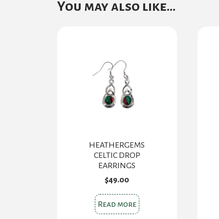
You may also like…
HEATHERGEMS
CELTIC DROP
EARRINGS
$
49.00
Read more