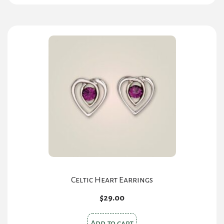
Celtic Heart Earrings
$
29.00
Add to cart