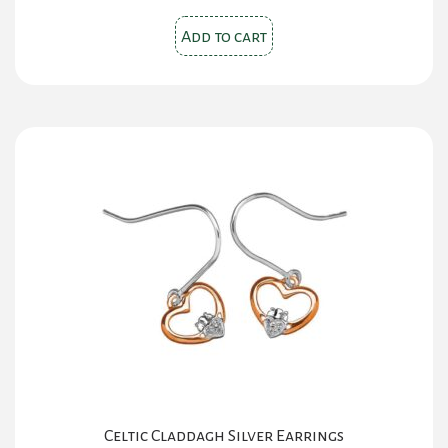
Add to cart
Celtic Claddagh Silver Earrings