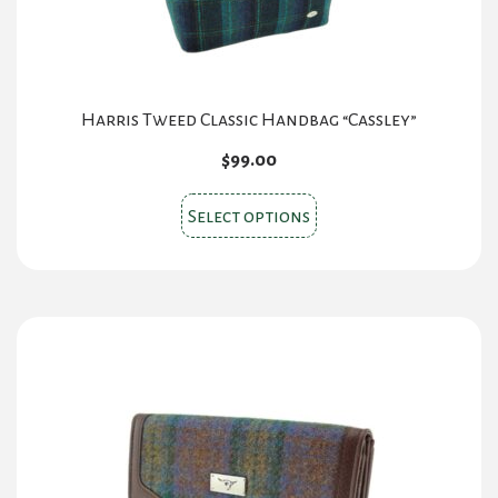
Harris Tweed Classic Handbag “Cassley”
$
99.00
This
Select options
product
has
multiple
variants.
The
options
may
be
chosen