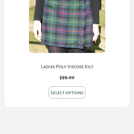
may
be
chosen
on
the
product
page
Ladies Poly Viscose Kilt
$
99.00
This
Select options
product
has
multiple
variants.
The