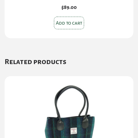
$
89.00
Add to cart
Related products