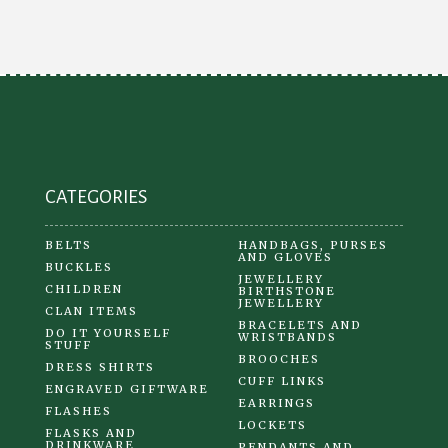
options
may
be
chosen
on
the
product
CATEGORIES
page
BELTS
HANDBAGS, PURSES
AND GLOVES
BUCKLES
JEWELLERY
CHILDREN
BIRTHSTONE
JEWELLERY
CLAN ITEMS
BRACELETS AND
DO IT YOURSELF
WRISTBANDS
STUFF
BROOCHES
DRESS SHIRTS
CUFF LINKS
ENGRAVED GIFTWARE
EARRINGS
FLASHES
LOCKETS
FLASKS AND
DRINKWARE
PENDANTS AND