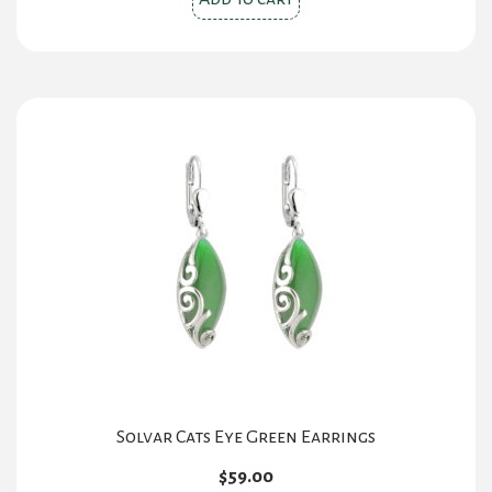
Solvar Cats Eye Green Earrings
$
59.00