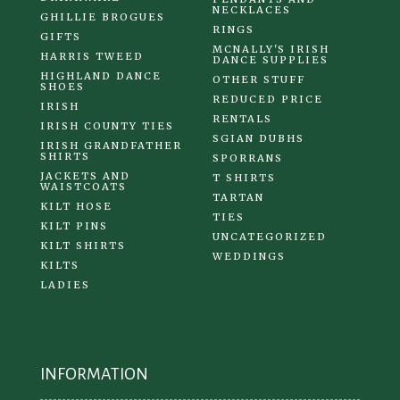
NECKLACES
GHILLIE BROGUES
RINGS
GIFTS
MCNALLY'S IRISH
HARRIS TWEED
DANCE SUPPLIES
HIGHLAND DANCE
OTHER STUFF
SHOES
REDUCED PRICE
IRISH
RENTALS
IRISH COUNTY TIES
SGIAN DUBHS
IRISH GRANDFATHER
SHIRTS
SPORRANS
JACKETS AND
T SHIRTS
WAISTCOATS
TARTAN
KILT HOSE
TIES
KILT PINS
UNCATEGORIZED
KILT SHIRTS
WEDDINGS
KILTS
LADIES
INFORMATION