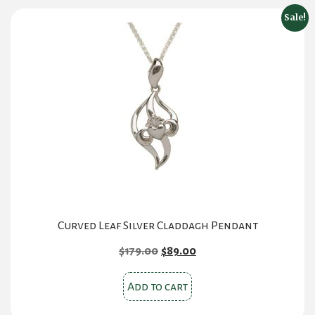
Sale!
Curved Leaf Silver Claddagh Pendant
Original
Current
$
179.00
$
89.00
price
price
was:
is:
Add to cart
$179.00.
$89.00.