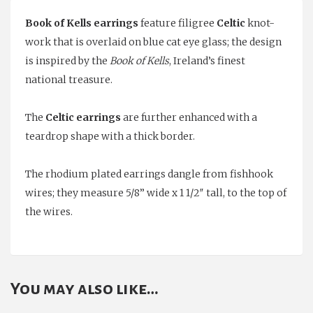
Eye
Book of Kells earrings
feature filigree
Celtic
knot-
Drop
work that is overlaid on blue cat eye glass; the design
Earrings
is inspired by the
Book of Kells
, Ireland’s finest
quantity
national treasure.
The
Celtic earrings
are further enhanced with a
teardrop shape with a thick border.
The rhodium plated earrings dangle from fishhook
wires; they measure 5/8” wide x 1 1/2″ tall, to the top of
the wires.
You may also like…