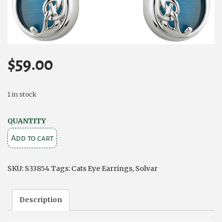
$
59.00
1 in stock
Solvar
QUANTITY
Rhodium
Add to cart
Plated
Book
SKU:
S33854
Tags:
Cats Eye Earrings
,
Solvar
of
Kells
Description
Aqua
Cat