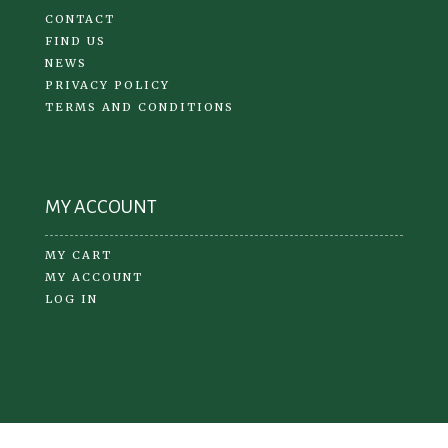
CONTACT
FIND US
NEWS
PRIVACY POLICY
TERMS AND CONDITIONS
MY ACCOUNT
MY CART
MY ACCOUNT
LOG IN