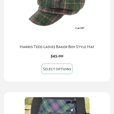
chosen
on
the
product
page
Harris Teed Ladies Baker Boy Style Hat
$
45.00
This
Select options
product
has
multiple
variants.
The
options