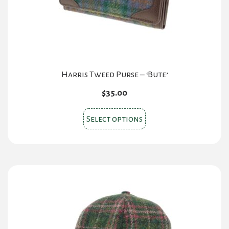
on
the
product
page
Harris Tweed Purse – ‘Bute’
$
35.00
This
Select options
product
has
multiple
variants.
The
options
may
be