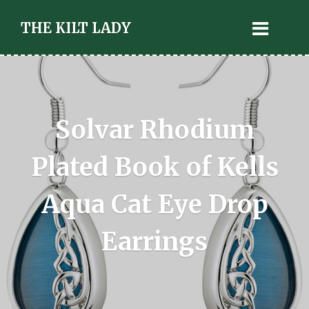
THE KILT LADY
Solvar Rhodium
Plated Book of Kells
Aqua Cat Eye Drop
Earrings