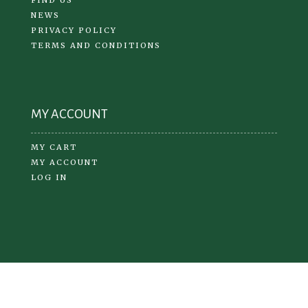
NEWS
PRIVACY POLICY
TERMS AND CONDITIONS
MY ACCOUNT
MY CART
MY ACCOUNT
LOG IN