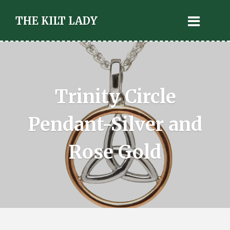
THE KILT LADY
Trinity Circle
Pendant-Silver and
Rose Gold