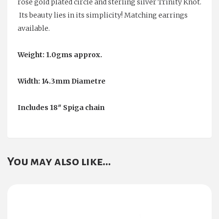
rose gold plated circle and sterling silver Trinity Knot.
Its beauty lies in its simplicity! Matching earrings
available.
Weight: 1.0gms approx.
Width: 14.3mm Diametre
Includes 18″ Spiga chain
You may also like…