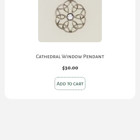
chosen
on
the
product
page
Cathedral Window Pendant
$
30.00
Add to cart