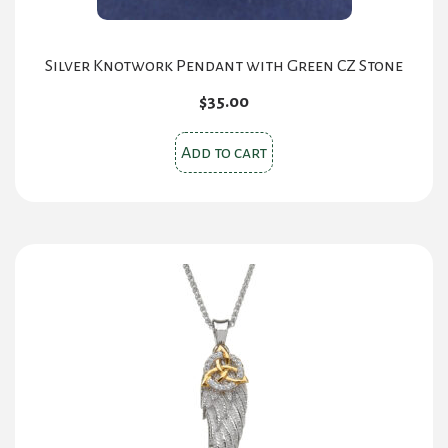
Silver Knotwork Pendant with Green CZ Stone
$
35.00
Add to cart