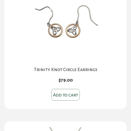
Trinity Knot Circle Earrings
$
79.00
Add to cart