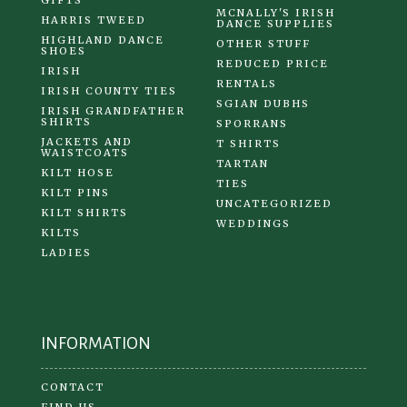
MCNALLY'S IRISH
HARRIS TWEED
DANCE SUPPLIES
HIGHLAND DANCE
OTHER STUFF
SHOES
REDUCED PRICE
IRISH
RENTALS
IRISH COUNTY TIES
SGIAN DUBHS
IRISH GRANDFATHER
SHIRTS
SPORRANS
JACKETS AND
T SHIRTS
WAISTCOATS
TARTAN
KILT HOSE
TIES
KILT PINS
UNCATEGORIZED
KILT SHIRTS
WEDDINGS
KILTS
LADIES
INFORMATION
CONTACT
FIND US