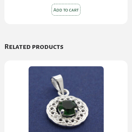
Add to cart
Related products