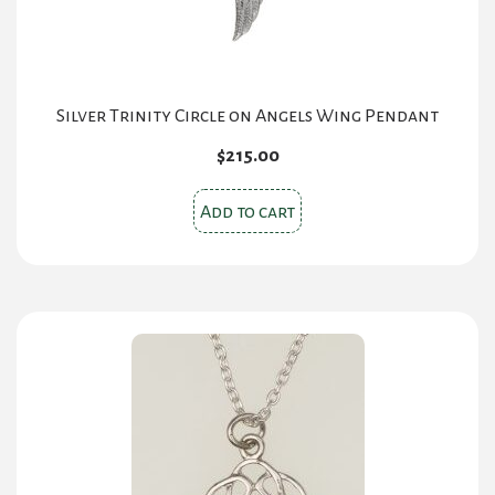
Silver Trinity Circle on Angels Wing Pendant
$
215.00
Add to cart