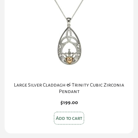
Large Silver Claddagh & Trinity Cubic Zirconia
Pendant
$
199.00
Add to cart