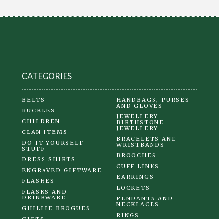
CATEGORIES
BELTS
HANDBAGS, PURSES
AND GLOVES
BUCKLES
JEWELLERY
CHILDREN
BIRTHSTONE
JEWELLERY
CLAN ITEMS
BRACELETS AND
DO IT YOURSELF
WRISTBANDS
STUFF
BROOCHES
DRESS SHIRTS
CUFF LINKS
ENGRAVED GIFTWARE
EARRINGS
FLASHES
LOCKETS
FLASKS AND
DRINKWARE
PENDANTS AND
NECKLACES
GHILLIE BROGUES
RINGS
GIFTS