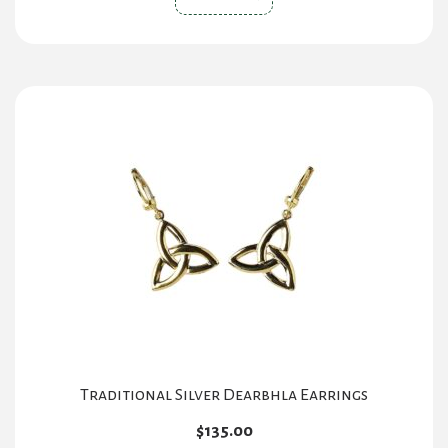
Traditional Silver Dearbhla Earrings
$
135.00