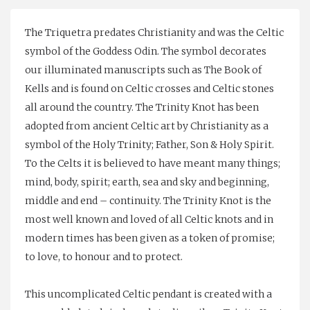
The Triquetra predates Christianity and was the Celtic
symbol of the Goddess Odin. The symbol decorates
our illuminated manuscripts such as The Book of
Kells and is found on Celtic crosses and Celtic stones
all around the country. The Trinity Knot has been
adopted from ancient Celtic art by Christianity as a
symbol of the Holy Trinity; Father, Son & Holy Spirit.
To the Celts it is believed to have meant many things;
mind, body, spirit; earth, sea and sky and beginning,
middle and end – continuity. The Trinity Knot is the
most well known and loved of all Celtic knots and in
modern times has been given as a token of promise;
to love, to honour and to protect.
This uncomplicated Celtic pendant is created with a