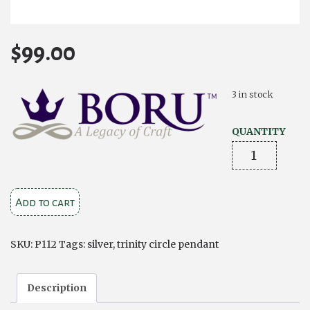
$
99.00
3 in stock
QUANTITY
Trinity
Circle
Pendant-
Add to cart
Silver
and
Rose
SKU:
P112
Tags:
silver
,
trinity circle pendant
Gold
quantity
Description