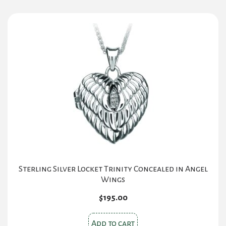
Sterling Silver Locket Trinity Concealed in Angel
Wings
$
195.00
Add to cart