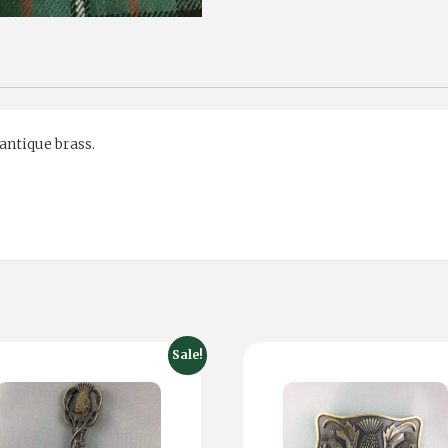
 antique brass.
Sale!