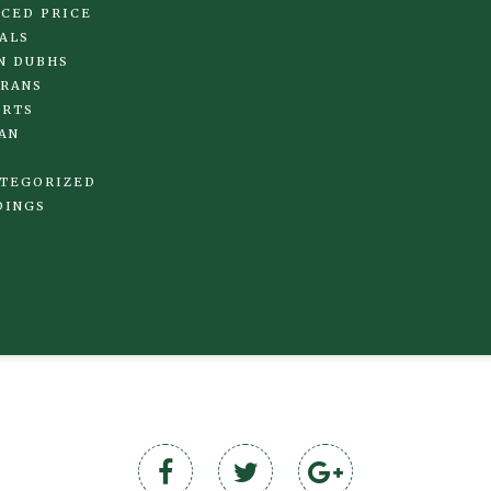
CED PRICE
ALS
N DUBHS
RANS
IRTS
AN
TEGORIZED
DINGS