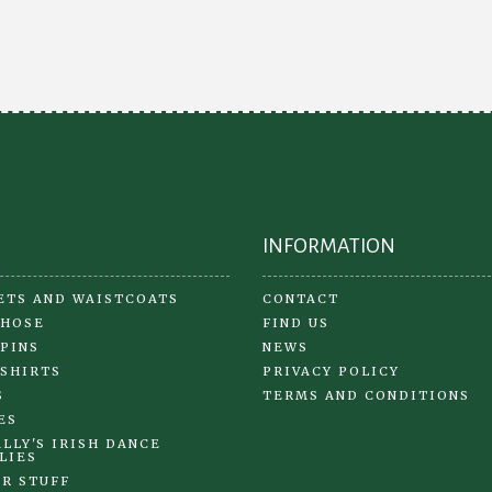
INFORMATION
ETS AND WAISTCOATS
CONTACT
 HOSE
FIND US
 PINS
NEWS
 SHIRTS
PRIVACY POLICY
S
TERMS AND CONDITIONS
ES
LLY'S IRISH DANCE
LIES
R STUFF