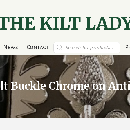
THE KILT LAD
Products
News
Contact
P
search
ilt Buckle Chrome on Ant