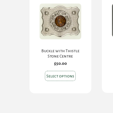
chosen
on
the
product
page
Buckle with Thistle
Stone Centre
$
50.00
This
Select options
product
has
multiple
variants.
The