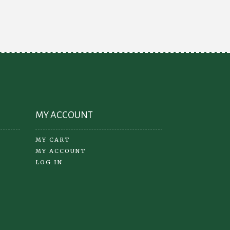
options
may
be
chosen
on
the
product
page
MY ACCOUNT
MY CART
MY ACCOUNT
LOG IN