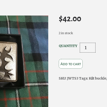
$
42.00
2 in stock
Thistle
QUANTITY
Kilt
Buckle
Add to cart
Chrome
on
Antique
SKU:
JWTS3
Tags:
Kilt buckle
Brass
quantity