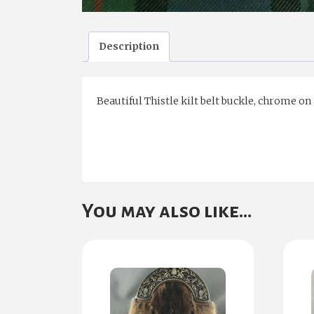
Description
Beautiful Thistle kilt belt buckle, chrome on
You may also like…