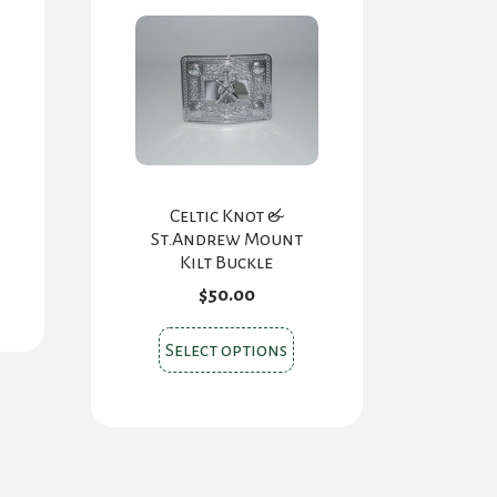
Celtic Knot &
St.Andrew Mount
Kilt Buckle
$
50.00
This
Select options
product
has
multiple
variants.
The