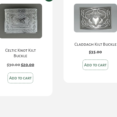
Claddagh Kilt Buckle
Celtic Knot Kilt
$
35.00
Buckle
Original
Current
$
30.00
$
20.00
Add to cart
price
price
was:
is:
$30.00.
$20.00.
Add to cart