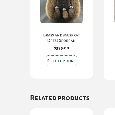
Brass and Muskrat
Dress Sporran
$
395.00
This
Select options
product
has
multiple
variants.
The
Related products
options
may
be