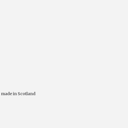
,
made in Scotland