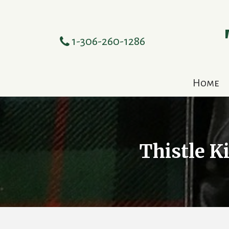
1-306-260-1286
Home
Thistle K