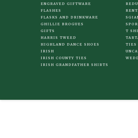
ENGRAVED GIFTWARE
REDU
FLASHES
RENT
FLASKS AND DRINKWARE
SGIA
GHILLIE BROGUES
SPOR
GIFTS
T SH
HARRIS TWEED
TART
HIGHLAND DANCE SHOES
TIES
IRISH
UNCA
IRISH COUNTY TIES
WED
IRISH GRANDFATHER SHIRTS