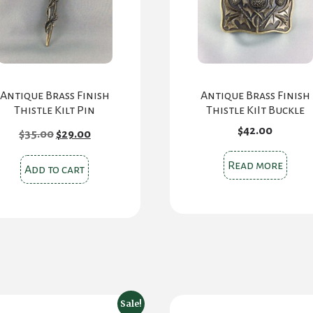
Antique Brass Finish
Antique Brass Finish
Thistle Kilt Pin
Thistle KiIt Buckle
Original
Current
$
42.00
$
35.00
$
29.00
price
price
was:
is:
Read more
$35.00.
$29.00.
Add to cart
Sale!