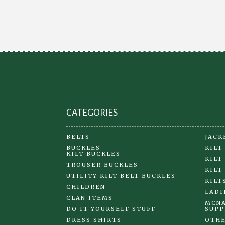
options
may
be
chosen
on
the
product
page
CATEGORIES
BELTS
JACK
BUCKLES
KILT
KILT BUCKLES
KILT
TROUSER BUCKLES
KILT
UTILITY KILT BELT BUCKLES
KILT
CHILDREN
LADI
CLAN ITEMS
MCNA
DO IT YOURSELF STUFF
SUPP
DRESS SHIRTS
OTHE