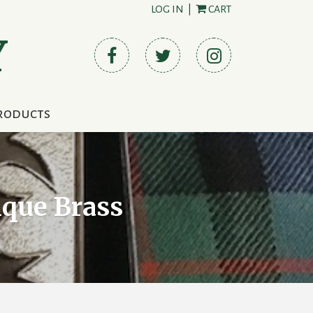
LOG IN
|
CART
Y
roducts
ique Brass