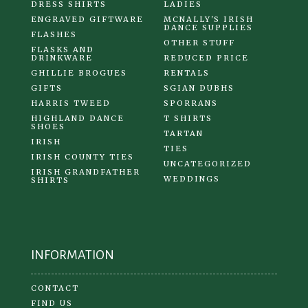
DRESS SHIRTS
LADIES
ENGRAVED GIFTWARE
MCNALLY'S IRISH
DANCE SUPPLIES
FLASHES
OTHER STUFF
FLASKS AND
DRINKWARE
REDUCED PRICE
GHILLIE BROGUES
RENTALS
GIFTS
SGIAN DUBHS
HARRIS TWEED
SPORRANS
HIGHLAND DANCE
T SHIRTS
SHOES
TARTAN
IRISH
TIES
IRISH COUNTY TIES
UNCATEGORIZED
IRISH GRANDFATHER
WEDDINGS
SHIRTS
INFORMATION
CONTACT
FIND US