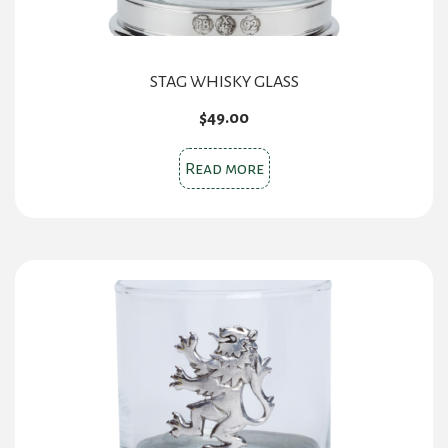
STAG WHISKY GLASS
$
49.00
Read more