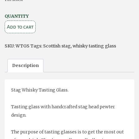
Stag
QUANTITY
Whisky
Add to cart
Tasting
Glass
SKU:
WTGS
Tags:
Scottish stag
,
whisky tasting glass
quantity
Description
Stag Whisky Tasting Glass.
Tasting glass with handcrafted stag head pewter
design.
The purpose of tasting glasses is to get the most out