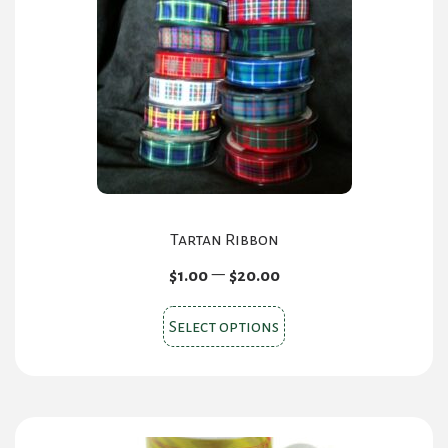
Tartan Ribbon
Price
–
$
1.00
$
20.00
range:
This
$1.00
Select options
product
through
$20.00
has
multiple
variants.