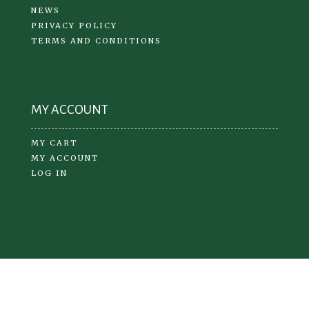
NEWS
PRIVACY POLICY
TERMS AND CONDITIONS
MY ACCOUNT
MY CART
MY ACCOUNT
LOG IN