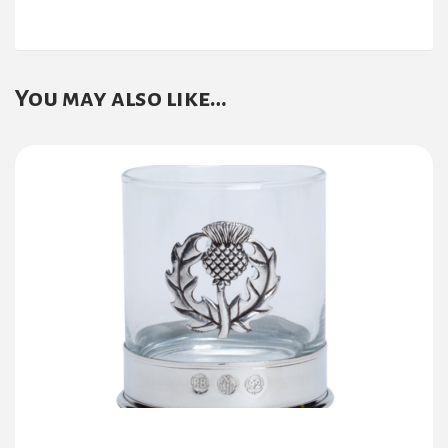
You may also like…