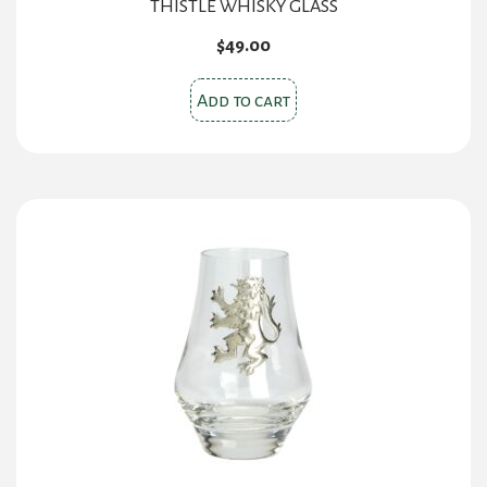
THISTLE WHISKY GLASS
$
49.00
Add to cart