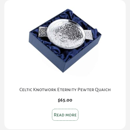
Celtic Knotwork Eternity Pewter Quaich
$
65.00
Read more