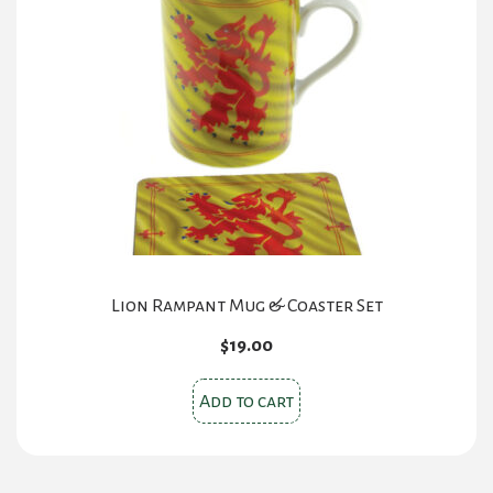
The
options
may
be
chosen
on
the
product
page
Lion Rampant Mug & Coaster Set
$
19.00
Add to cart