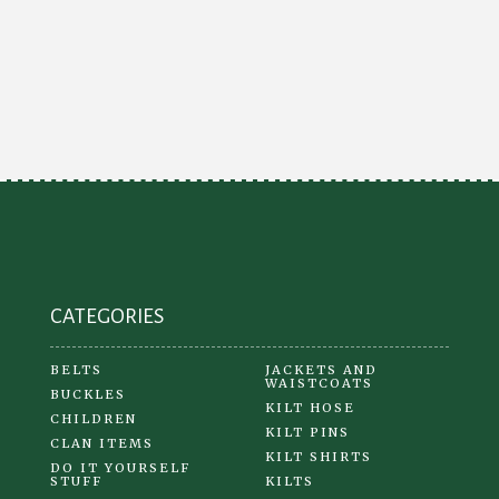
CATEGORIES
BELTS
JACKETS AND
WAISTCOATS
BUCKLES
KILT HOSE
CHILDREN
KILT PINS
CLAN ITEMS
KILT SHIRTS
DO IT YOURSELF
STUFF
KILTS