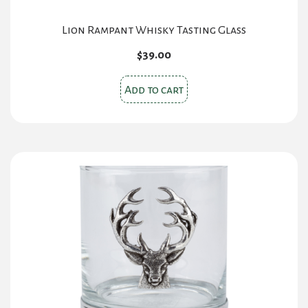
Lion Rampant Whisky Tasting Glass
$
39.00
Add to cart