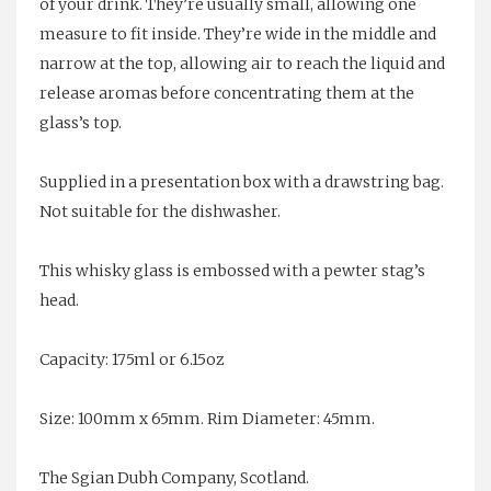
of your drink. They’re usually small, allowing one
measure to fit inside. They’re wide in the middle and
narrow at the top, allowing air to reach the liquid and
release aromas before concentrating them at the
glass’s top.
Supplied in a presentation box with a drawstring bag.
Not suitable for the dishwasher.
This whisky glass is embossed with a pewter stag’s
head.
Capacity: 175ml or 6.15oz
Size: 100mm x 65mm. Rim Diameter: 45mm.
The Sgian Dubh Company, Scotland.