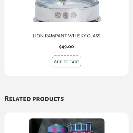
LION RAMPANT WHISKY GLASS
$
49.00
Add to cart
Related products