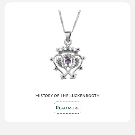
History of The Luckenbooth
Read more