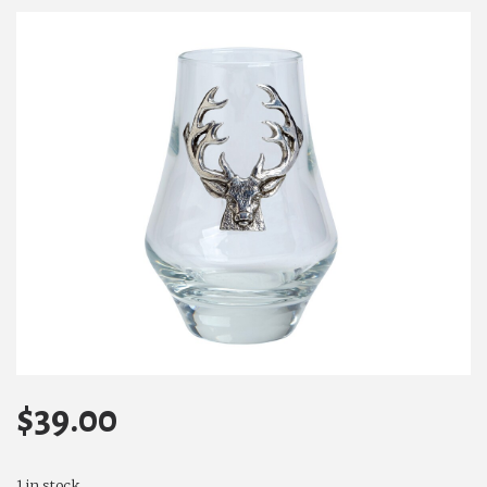
$
39.00
1 in stock