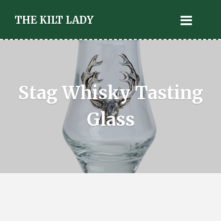
THE KILT LADY
Stag Whisky Tasting
Glass