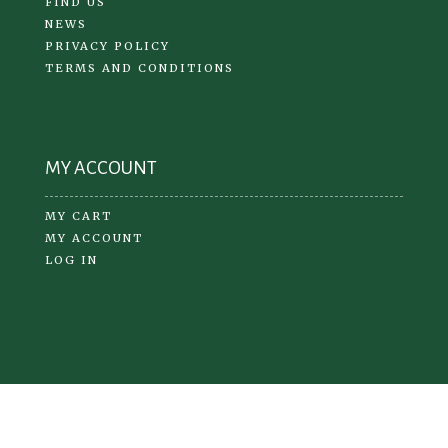
FIND US
NEWS
PRIVACY POLICY
TERMS AND CONDITIONS
MY ACCOUNT
MY CART
MY ACCOUNT
LOG IN