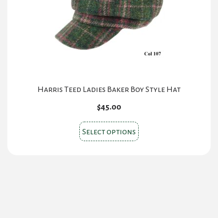
chosen
on
the
product
page
Harris Teed Ladies Baker Boy Style Hat
$
45.00
This
Select options
product
has
multiple
variants.
The
options