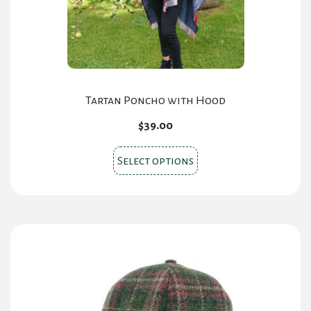
on
the
product
page
Tartan Poncho with Hood
$
39.00
This
Select options
product
has
multiple
variants.
The
options
may
be