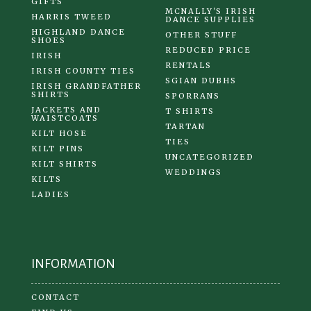
GIFTS
MCNALLY'S IRISH
HARRIS TWEED
DANCE SUPPLIES
HIGHLAND DANCE
OTHER STUFF
SHOES
REDUCED PRICE
IRISH
RENTALS
IRISH COUNTY TIES
SGIAN DUBHS
IRISH GRANDFATHER
SHIRTS
SPORRANS
JACKETS AND
T SHIRTS
WAISTCOATS
TARTAN
KILT HOSE
TIES
KILT PINS
UNCATEGORIZED
KILT SHIRTS
WEDDINGS
KILTS
LADIES
INFORMATION
CONTACT