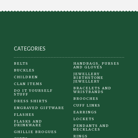
may
be
chosen
on
the
product
CATEGORIES
page
BELTS
HANDBAGS, PURSES
AND GLOVES
BUCKLES
JEWELLERY
CHILDREN
BIRTHSTONE
JEWELLERY
CLAN ITEMS
BRACELETS AND
DO IT YOURSELF
WRISTBANDS
STUFF
BROOCHES
DRESS SHIRTS
CUFF LINKS
ENGRAVED GIFTWARE
EARRINGS
FLASHES
LOCKETS
FLASKS AND
DRINKWARE
PENDANTS AND
NECKLACES
GHILLIE BROGUES
RINGS