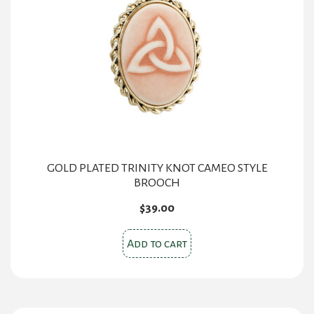
GOLD PLATED TRINITY KNOT CAMEO STYLE
BROOCH
$
39.00
Add to cart