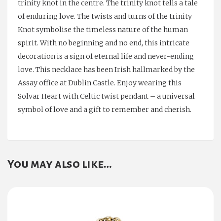
trinity knot in the centre. The trinity knot tells a tale
of enduring love. The twists and turns of the trinity
Knot symbolise the timeless nature of the human
spirit. With no beginning and no end, this intricate
decoration is a sign of eternal life and never-ending
love. This necklace has been Irish hallmarked by the
Assay office at Dublin Castle. Enjoy wearing this
Solvar Heart with Celtic twist pendant – a universal
symbol of love and a gift to remember and cherish.
You may also like…