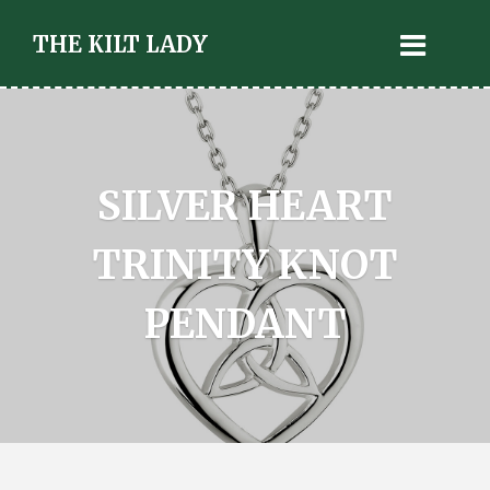
THE KILT LADY
SILVER HEART
TRINITY KNOT
PENDANT