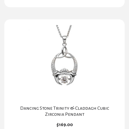
Dancing Stone Trinity & Claddagh Cubic
Zirconia Pendant
$
169.00