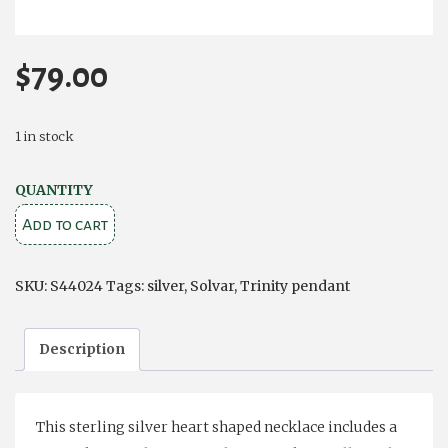
$
79.00
1 in stock
SILVER
QUANTITY
HEART
Add to cart
TRINITY
KNOT
SKU:
S44024
Tags:
silver
,
Solvar
,
Trinity pendant
PENDANT
quantity
Description
This sterling silver heart shaped necklace includes a