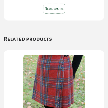
Read more
Related products