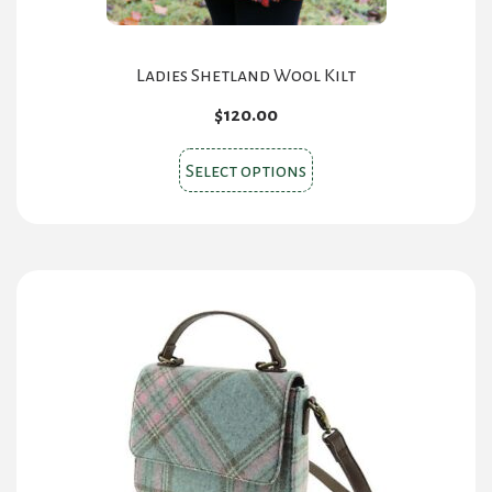
Ladies Shetland Wool Kilt
$
120.00
This
Select options
product
has
multiple
variants.
The
options
may
be
chosen
on
the