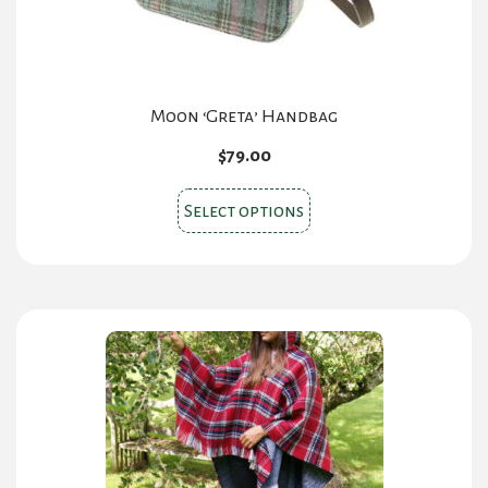
product
page
Moon ‘Greta’ Handbag
$
79.00
This
Select options
product
has
multiple
variants.
The
options
may
be
chosen