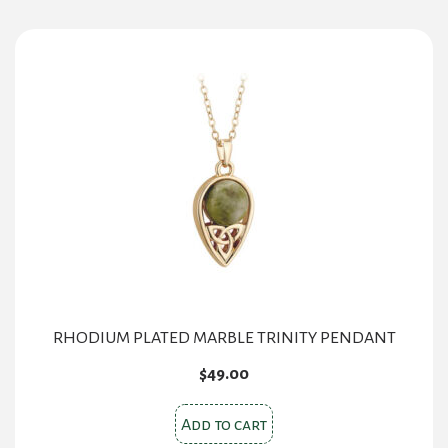
RHODIUM PLATED MARBLE TRINITY PENDANT
$
49.00
Add to cart