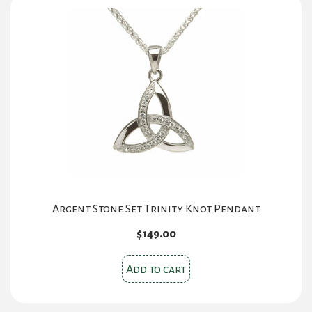
Argent Stone Set Trinity Knot Pendant
$
149.00
Add to cart