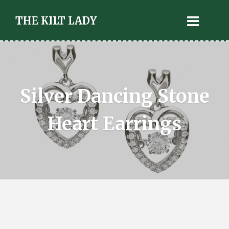
THE KILT LADY
Silver Dancing Stone
Heart Earrings