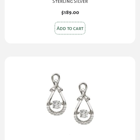
Sterling Silver
$
189.00
Add to cart