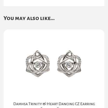
You may also like…
Damhsa Trinity & Heart Dancing CZ Earring