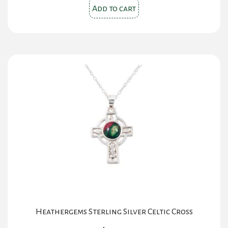
Add to cart
Heathergems Sterling Silver Celtic Cross