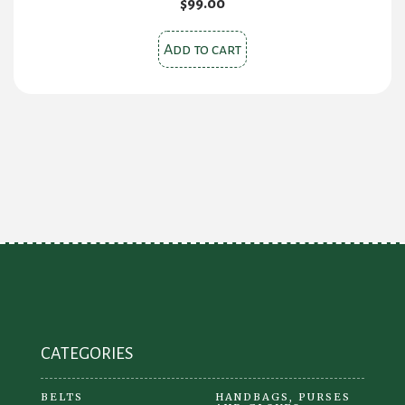
$
99.00
Add to cart
CATEGORIES
BELTS
HANDBAGS, PURSES