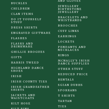
AND GLOVES
BUCKLES
JEWELLERY
CHILDREN
BIRTHSTONE
JEWELLERY
CLAN ITEMS
BRACELETS AND
DO IT YOURSELF
WRISTBANDS
STUFF
BROOCHES
DRESS SHIRTS
CUFF LINKS
ENGRAVED GIFTWARE
EARRINGS
FLASHES
LOCKETS
FLASKS AND
DRINKWARE
PENDANTS AND
NECKLACES
GHILLIE BROGUES
RINGS
GIFTS
MCNALLY'S IRISH
HARRIS TWEED
DANCE SUPPLIES
HIGHLAND DANCE
OTHER STUFF
SHOES
REDUCED PRICE
IRISH
RENTALS
IRISH COUNTY TIES
SGIAN DUBHS
IRISH GRANDFATHER
SHIRTS
SPORRANS
JACKETS AND
T SHIRTS
WAISTCOATS
TARTAN
KILT HOSE
TIES
KILT PINS