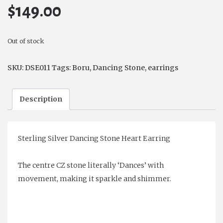
$
149.00
Out of stock
SKU:
DSE011
Tags:
Boru
,
Dancing Stone
,
earrings
Description
Sterling Silver Dancing Stone Heart Earring
The centre CZ stone literally ‘Dances’ with
movement, making it sparkle and shimmer.