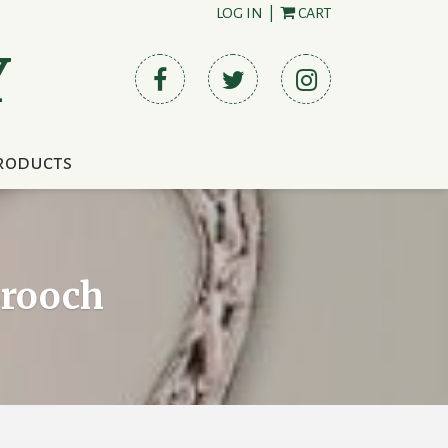
LOG IN
|
CART
Y
roducts
Brooch