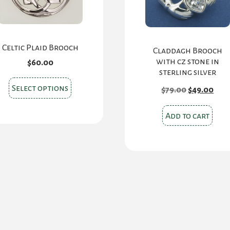
Celtic Plaid Brooch
Claddagh Brooch
with cz stone in
$
60.00
sterling silver
This
Original
Cur
Select options
$
79.00
$
49.00
price
pric
product
was:
is:
has
$79.00.
$49.
Add to cart
multiple
variants.
The
options
may
be
chosen
on