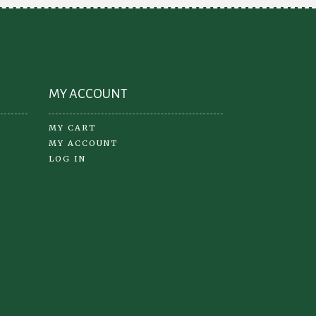
the
product
page
MY ACCOUNT
MY CART
MY ACCOUNT
LOG IN