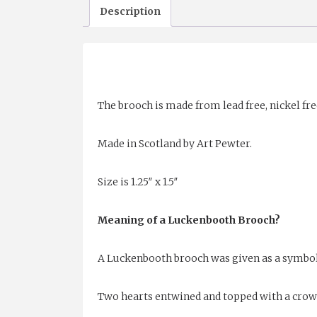
Description
The brooch is made from lead free, nickel fre
Made in Scotland by Art Pewter.
Size is 1.25″ x 1.5″
Meaning of a Luckenbooth Brooch?
A Luckenbooth brooch was given as a symbol
Two hearts entwined and topped with a crown 