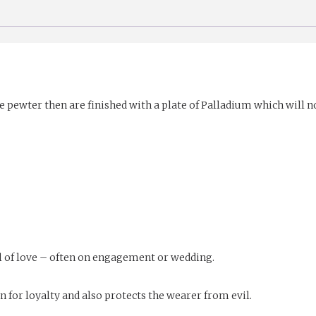
e pewter then are finished with a plate of Palladium which will no
 of love – often on engagement or wedding.
for loyalty and also protects the wearer from evil.