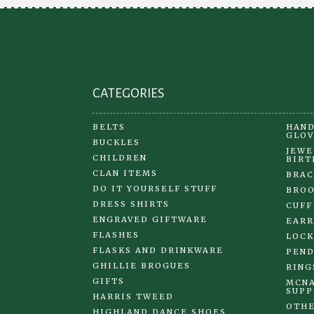
on
the
product
page
CATEGORIES
BELTS
HAND
GLOV
BUCKLES
JEWE
CHILDREN
BIRT
CLAN ITEMS
BRAC
DO IT YOURSELF STUFF
BRO
DRESS SHIRTS
CUFF
ENGRAVED GIFTWARE
EARR
FLASHES
LOCK
FLASKS AND DRINKWARE
PEND
GHILLIE BROGUES
RING
GIFTS
MCNA
SUPP
HARRIS TWEED
OTHE
HIGHLAND DANCE SHOES