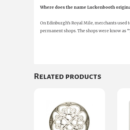
Where does the name Luckenbooth origin
On Edinburgh’s Royal Mile, merchants used to 
permanent shops. The shops were know as “
Related products