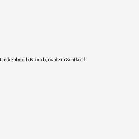
Luckenbooth Brooch
,
made in Scotland