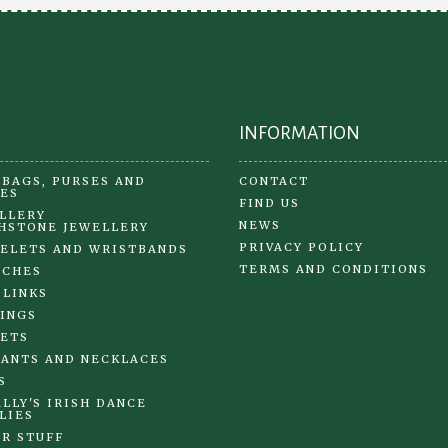
the
product
page
INFORMATION
BAGS, PURSES AND
CONTACT
ES
FIND US
LLERY
NEWS
HSTONE JEWELLERY
PRIVACY POLICY
ELETS AND WRISTBANDS
TERMS AND CONDITIONS
OCHES
 LINKS
INGS
ETS
ANTS AND NECKLACES
S
LLY'S IRISH DANCE
LIES
R STUFF