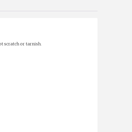
t scratch or tarnish.