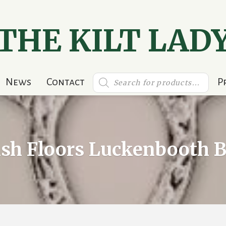
THE KILT LAD
Products
News
Contact
P
search
ish Floors Luckenbooth 