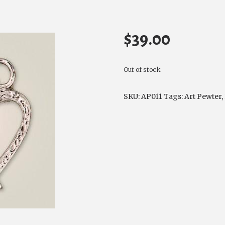
$
39.00
Out of stock
SKU:
AP011
Tags:
Art Pewter
,