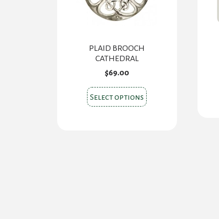
PLAID BROOCH
CATHEDRAL
$
69.00
This
Select options
product
has
multiple
variants.
The
options
may
be
chosen