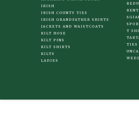
REDU
IRISH
RENT
IRISH COUNTY TIES
SGIA
IRISH GRANDFATHER SHIRTS
SPOR
JACKETS AND WAISTCOATS
T SH
KILT HOSE
TART
KILT PINS
TIES
KILT SHIRTS
UNCA
KILTS
WED
LADIES