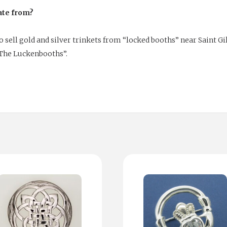
ate from?
sell gold and silver trinkets from “locked booths” near Saint Gil
The Luckenbooths”.