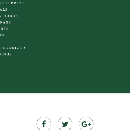
CED PRICE
ALS
N DUBHS
RANS
IRTS
AN
TEGORIZED
DINGS