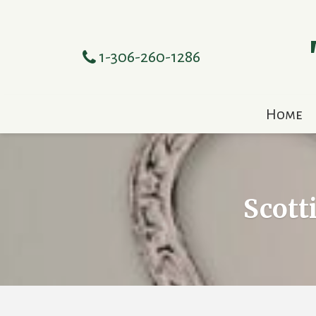
1-306-260-1286
Home
Scott