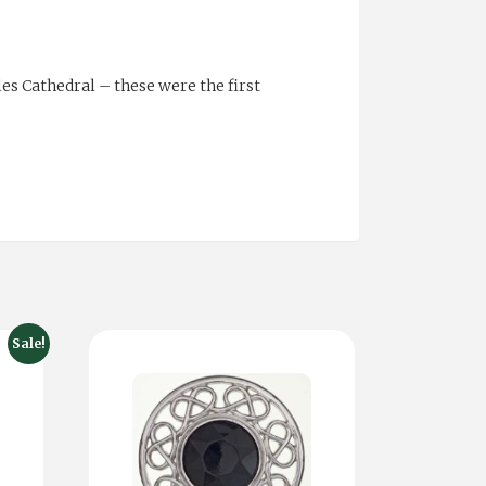
es Cathedral – these were the first
Sale!