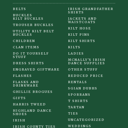
BELTS
IRISH GRANDFATHER
SHIRTS
BUCKLES
KILT BUCKLES
JACKETS AND
WAISTCOATS
TROUSER BUCKLES
KILT HOSE
UTILITY KILT BELT
BUCKLES
KILT PINS
CHILDREN
KILT SHIRTS
CLAN ITEMS
KILTS
DO IT YOURSELF
LADIES
STUFF
MCNALLY'S IRISH
DRESS SHIRTS
DANCE SUPPLIES
ENGRAVED GIFTWARE
OTHER STUFF
FLASHES
REDUCED PRICE
FLASKS AND
RENTALS
DRINKWARE
SGIAN DUBHS
GHILLIE BROGUES
SPORRANS
GIFTS
T SHIRTS
HARRIS TWEED
TARTAN
HIGHLAND DANCE
TIES
SHOES
UNCATEGORIZED
IRISH
WEDDINGS
IRISH COUNTY TIES