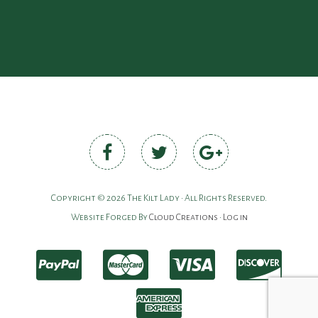
Copyright © 2026 The Kilt Lady • All Rights Reserved.
Website Forged By
Cloud Creations
•
Log in