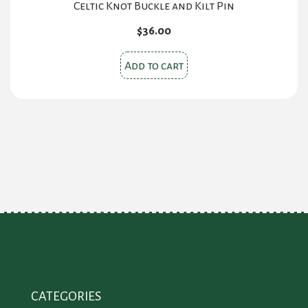
Celtic Knot Buckle and Kilt Pin
$
36.00
Add to cart
CATEGORIES