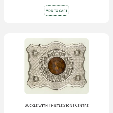
Add to cart
Buckle with Thistle Stone Centre