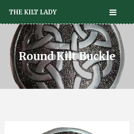
THE KILT LADY
Round Kilt Buckle