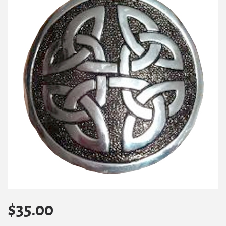
$
35.00