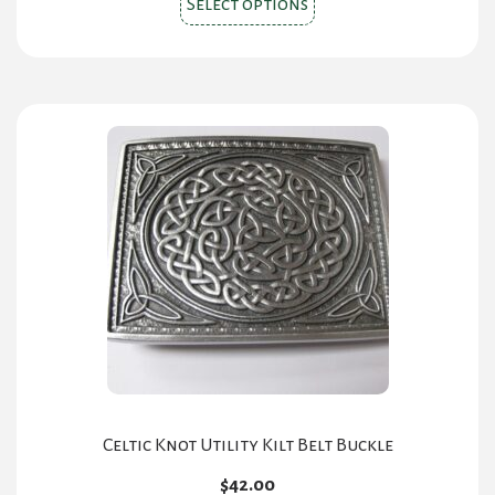
Select options
product
has
multiple
variants.
The
options
may
be
chosen
on
the
product
page
Celtic Knot Utility Kilt Belt Buckle
$
42.00