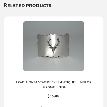
Related products
Traditional Stag Buckle Antique Silver or
Chrome Finish
$
55.00
This