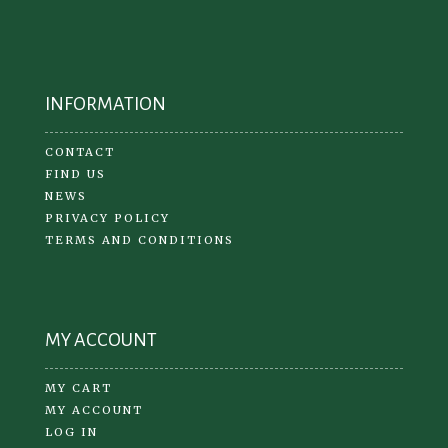
INFORMATION
CONTACT
FIND US
NEWS
PRIVACY POLICY
TERMS AND CONDITIONS
MY ACCOUNT
MY CART
MY ACCOUNT
LOG IN