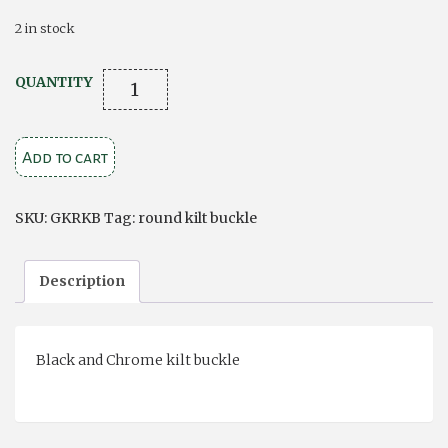
2 in stock
Round
QUANTITY
Kilt
Buckle
Add to cart
quantity
SKU:
GKRKB
Tag:
round kilt buckle
Description
Black and Chrome kilt buckle