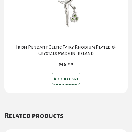
Irish Pendant Celtic Fairy Rhodium Plated &
Crystals Made in Ireland
$
45.00
Add to cart
Related products