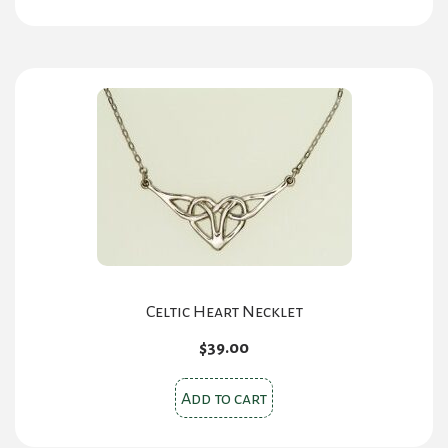
Celtic Heart Necklet
$
39.00
Add to cart