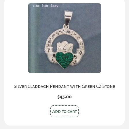
Silver Claddagh Pendant with Green CZ Stone
$
45.00
Add to cart