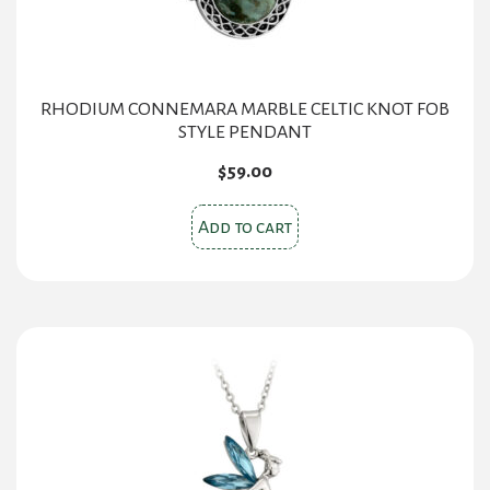
RHODIUM CONNEMARA MARBLE CELTIC KNOT FOB
STYLE PENDANT
$
59.00
Add to cart