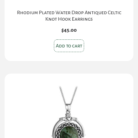
Rhodium Plated Water Drop Antiqued Celtic
Knot Hook Earrings
$
45.00
Add to cart