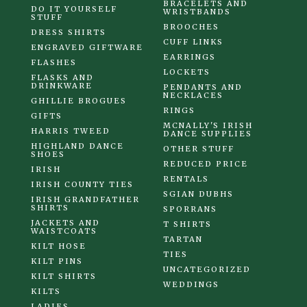
BRACELETS AND
DO IT YOURSELF
WRISTBANDS
STUFF
BROOCHES
DRESS SHIRTS
CUFF LINKS
ENGRAVED GIFTWARE
EARRINGS
FLASHES
LOCKETS
FLASKS AND
DRINKWARE
PENDANTS AND
NECKLACES
GHILLIE BROGUES
RINGS
GIFTS
MCNALLY'S IRISH
HARRIS TWEED
DANCE SUPPLIES
HIGHLAND DANCE
OTHER STUFF
SHOES
REDUCED PRICE
IRISH
RENTALS
IRISH COUNTY TIES
SGIAN DUBHS
IRISH GRANDFATHER
SHIRTS
SPORRANS
JACKETS AND
T SHIRTS
WAISTCOATS
TARTAN
KILT HOSE
TIES
KILT PINS
UNCATEGORIZED
KILT SHIRTS
WEDDINGS
KILTS
LADIES