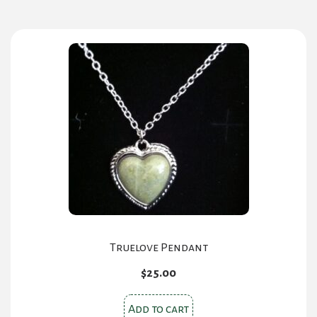
Truelove Pendant
$
25.00
Add to cart