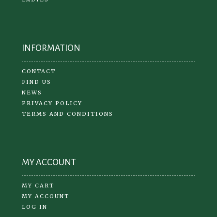
INFORMATION
CONTACT
FIND US
NEWS
PRIVACY POLICY
TERMS AND CONDITIONS
MY ACCOUNT
MY CART
MY ACCOUNT
LOG IN