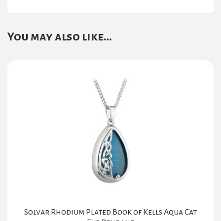
You may also like…
Solvar Rhodium Plated Book of Kells Aqua Cat