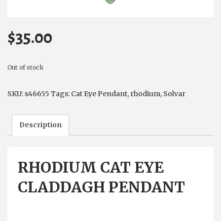
$
35.00
Out of stock
SKU:
s46655
Tags:
Cat Eye Pendant
,
rhodium
,
Solvar
Description
RHODIUM CAT EYE
CLADDAGH PENDANT