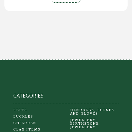
CATEGORIES
BELTS
HANDBAGS, PURSES
AND GLOVES
BUCKLES
JEWELLERY
CHILDREN
BIRTHSTONE
JEWELLERY
CLAN ITEMS