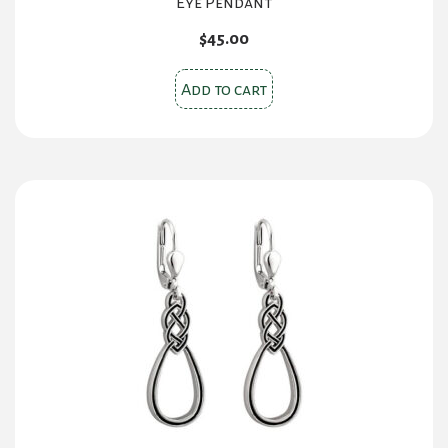
Eye Pendant
$
45.00
Add to cart