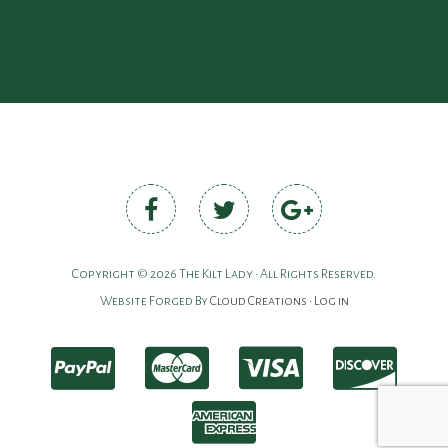
Copyright © 2026 The Kilt Lady • All Rights Reserved.
Website Forged By
Cloud Creations
•
Log in