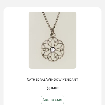
Cathedral Window Pendant
$
30.00
Add to cart