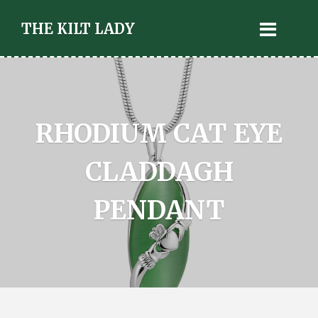
THE KILT LADY
RHODIUM CAT EYE
CLADDAGH
PENDANT