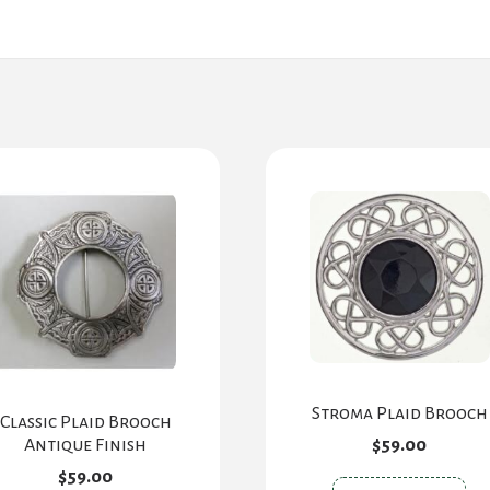
Stroma Plaid Brooch
Classic Plaid Brooch
Antique Finish
$
59.00
$
59.00