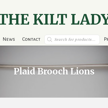
THE KILT LAD
Products
News
Contact
P
search
Plaid Brooch Lions