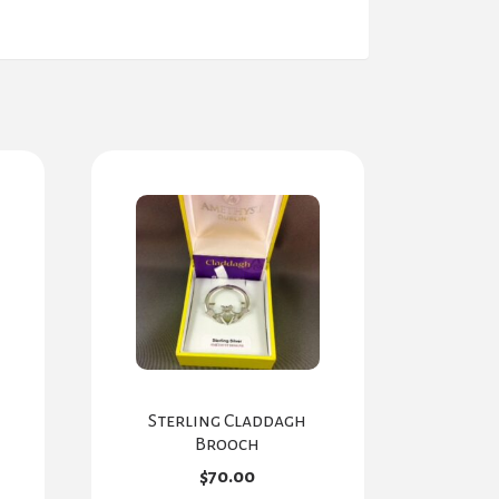
Sterling Claddagh
Brooch
$
70.00