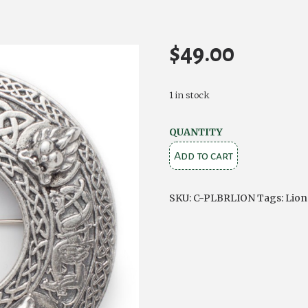
$
49.00
1 in stock
Plaid
QUANTITY
Brooch
Add to cart
Lions
quantity
SKU:
C-PLBRLION
Tags:
Lion