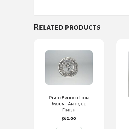
Related products
Plaid Brooch Lion
Mount Antique
Finish
$
62.00