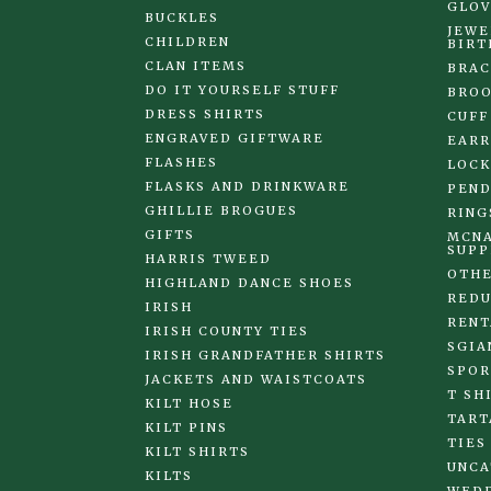
GLOV
BUCKLES
JEWE
CHILDREN
BIRT
CLAN ITEMS
BRAC
DO IT YOURSELF STUFF
BRO
DRESS SHIRTS
CUFF
ENGRAVED GIFTWARE
EARR
FLASHES
LOCK
FLASKS AND DRINKWARE
PEND
GHILLIE BROGUES
RING
GIFTS
MCNA
SUPP
HARRIS TWEED
OTHE
HIGHLAND DANCE SHOES
REDU
IRISH
RENT
IRISH COUNTY TIES
SGIA
IRISH GRANDFATHER SHIRTS
SPOR
JACKETS AND WAISTCOATS
T SH
KILT HOSE
TART
KILT PINS
TIES
KILT SHIRTS
UNCA
KILTS
WED