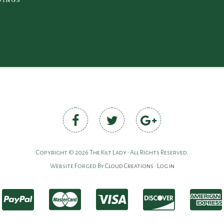
Copyright © 2026 The Kilt Lady • All Rights Reserved.
Website Forged By
Cloud Creations
•
Log in