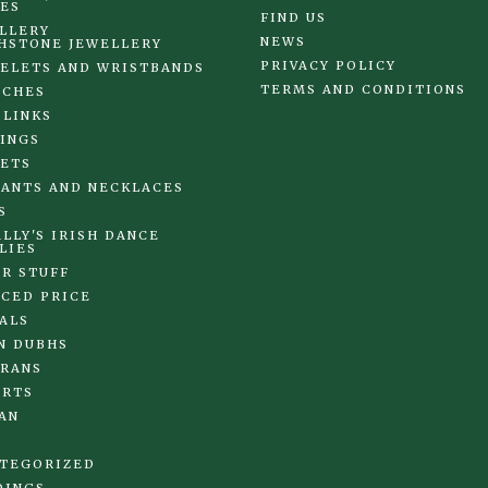
ES
FIND US
LLERY
NEWS
HSTONE JEWELLERY
PRIVACY POLICY
ELETS AND WRISTBANDS
TERMS AND CONDITIONS
OCHES
 LINKS
INGS
ETS
ANTS AND NECKLACES
S
LLY'S IRISH DANCE
LIES
R STUFF
CED PRICE
ALS
N DUBHS
RANS
IRTS
AN
TEGORIZED
DINGS