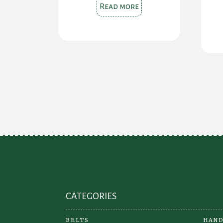
Read more
CATEGORIES
BELTS
HAND