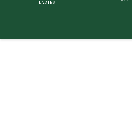
LADIES