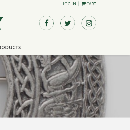
LOG IN
|
CART
Y
roducts