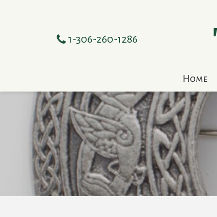
1-306-260-1286
Home