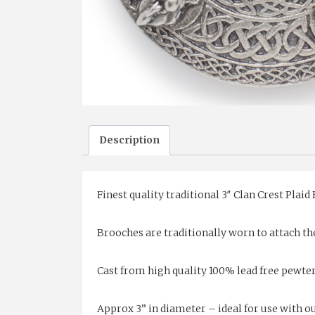
Description
Finest quality traditional 3″ Clan Crest Plaid
Brooches are traditionally worn to attach the
Cast from high quality 100% lead free pewte
Approx 3” in diameter – ideal for use with our