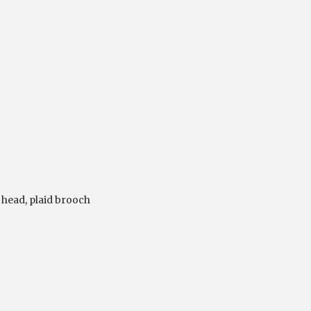
 head
,
plaid brooch