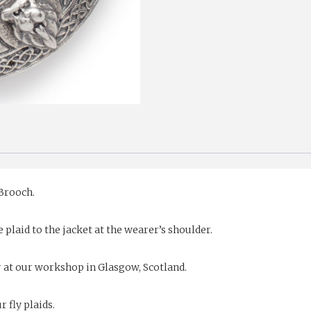
 Brooch.
 plaid to the jacket at the wearer’s shoulder.
r at our workshop in Glasgow, Scotland.
 fly plaids.