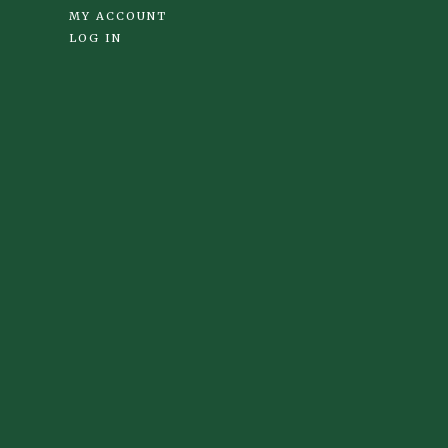
MY ACCOUNT
LOG IN