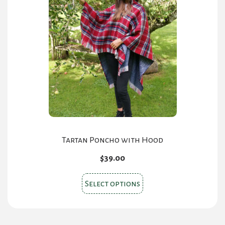
The
options
may
be
chosen
on
the
product
page
Tartan Poncho with Hood
$
39.00
This
Select options
product
has
multiple