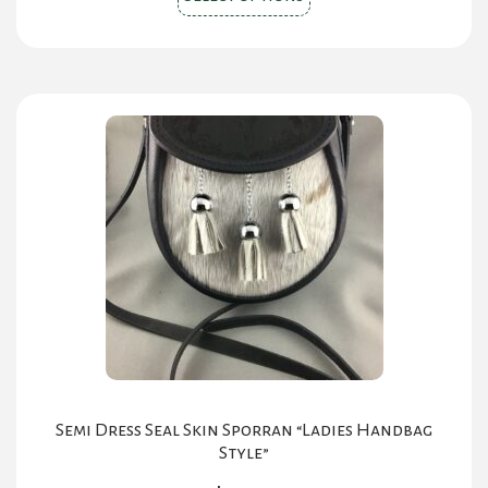
product
has
multiple
variants.
The
options
may
be
chosen
on
the
product
page
Semi Dress Seal Skin Sporran “Ladies Handbag
Style”