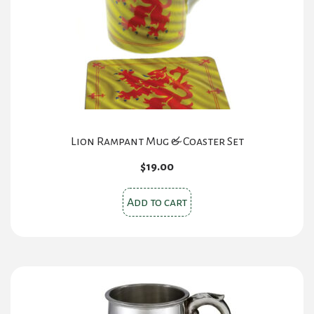
Lion Rampant Mug & Coaster Set
$
19.00
Add to cart