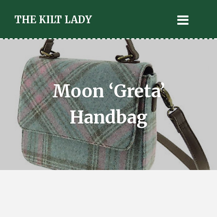
THE KILT LADY
Moon ‘Greta’
Handbag