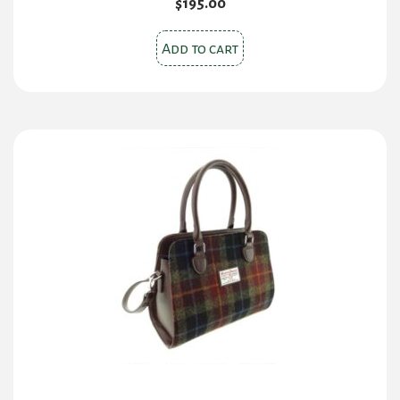
$
195.00
Add to cart