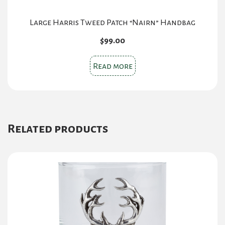
Large Harris Tweed Patch “Nairn” Handbag
$
99.00
Read more
Related products