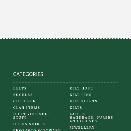
variants.
The
options
may
be
chosen
on
the
product
CATEGORIES
page
BELTS
KILT HOSE
BUCKLES
KILT PINS
CHILDREN
KILT SHIRTS
CLAN ITEMS
KILTS
DO IT YOURSELF
LADIES
STUFF
HANDBAGS, PURSES
AND GLOVES
DRESS SHIRTS
JEWELLERY
ENGRAVED GIFTWARE