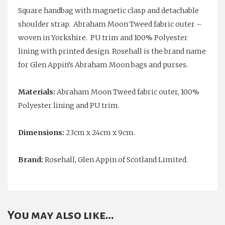
Square handbag with magnetic clasp and detachable
shoulder strap. Abraham Moon Tweed fabric outer –
woven in Yorkshire. PU trim and 100% Polyester
lining with printed design. Rosehall is the brand name
for Glen Appin’s Abraham Moon bags and purses.
Materials:
Abraham Moon Tweed fabric outer, 100%
Polyester lining and PU trim.
Dimensions:
23cm x 24cm x 9cm.
Brand:
Rosehall, Glen Appin of Scotland Limited.
You may also like…