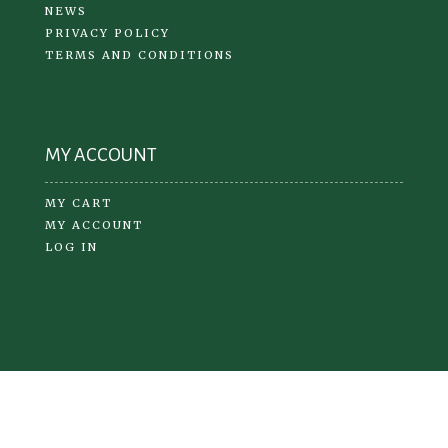
NEWS
PRIVACY POLICY
TERMS AND CONDITIONS
MY ACCOUNT
MY CART
MY ACCOUNT
LOG IN