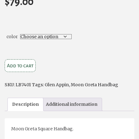
$
79.00
color
Moon
Add to cart
'Greta'
Handbag
SKU:
LB7401
Tags:
Glen Appin
,
Moon Greta Handbag
quantity
Description
Additional information
Moon Greta Square Handbag.