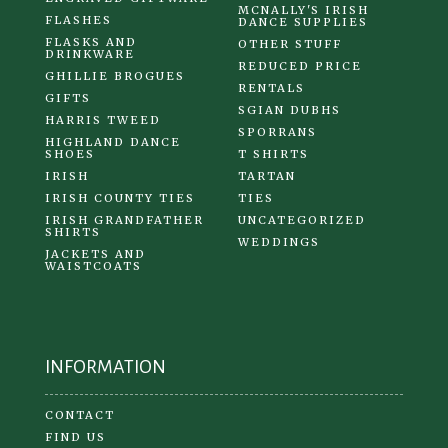
MCNALLY'S IRISH
FLASHES
DANCE SUPPLIES
FLASKS AND
OTHER STUFF
DRINKWARE
REDUCED PRICE
GHILLIE BROGUES
RENTALS
GIFTS
SGIAN DUBHS
HARRIS TWEED
SPORRANS
HIGHLAND DANCE
SHOES
T SHIRTS
IRISH
TARTAN
IRISH COUNTY TIES
TIES
IRISH GRANDFATHER
UNCATEGORIZED
SHIRTS
WEDDINGS
JACKETS AND
WAISTCOATS
INFORMATION
CONTACT
FIND US