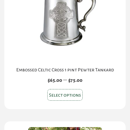
Embossed Celtic Cross 1 pint Pewter Tankard
Price
–
$
65.00
$
75.00
range:
This
$65.00
Select options
product
through
$75.00
has
multiple
variants.