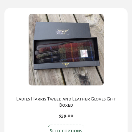
Ladies Harris Tweed and Leather Gloves Gift
Boxed
$
59.00
This
Select options