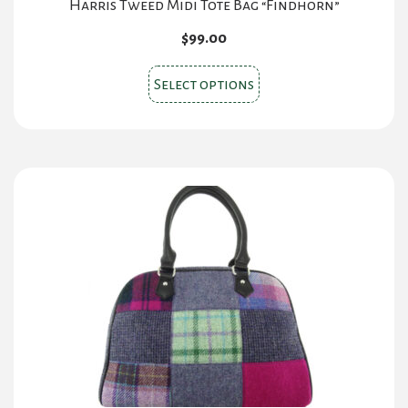
Harris Tweed Midi Tote Bag “Findhorn”
$
99.00
This
Select options
product
has
multiple
variants.
The
options
may
be
chosen
on
the
product
page