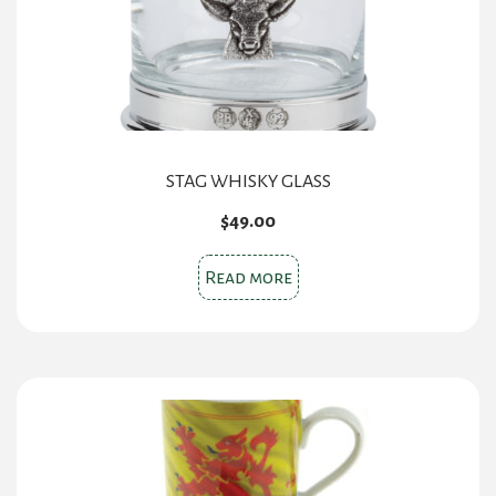
STAG WHISKY GLASS
$
49.00
Read more