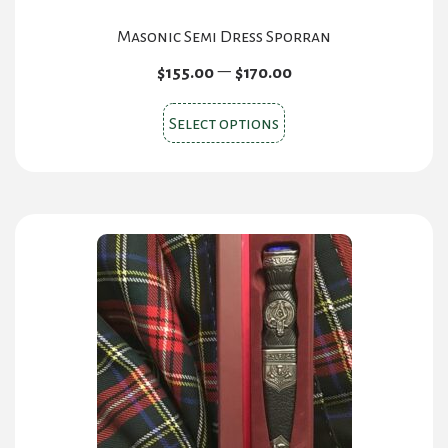
Masonic Semi Dress Sporran
Price
–
$
155.00
$
170.00
range:
This
$155.00
Select options
product
through
has
$170.00
multiple
variants.
The
options
may
be
chosen
on
the
product