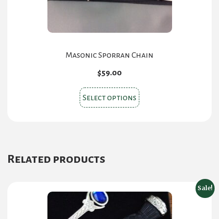
the
product
page
Masonic Sporran Chain
$
59.00
This
Select options
product
has
multiple
variants.
Related products
The
options
may
Sale!
be
chosen