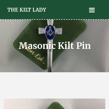
THE KILT LADY
Masonic Kilt Pin