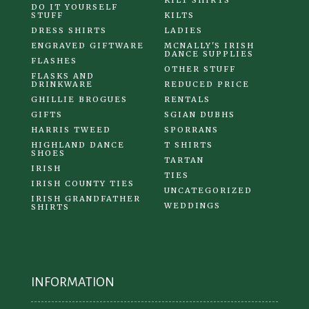
KILT SHIRTS
DO IT YOURSELF
STUFF
KILTS
DRESS SHIRTS
LADIES
ENGRAVED GIFTWARE
MCNALLY'S IRISH
DANCE SUPPLIES
FLASHES
OTHER STUFF
FLASKS AND
DRINKWARE
REDUCED PRICE
GHILLIE BROGUES
RENTALS
GIFTS
SGIAN DUBHS
HARRIS TWEED
SPORRANS
HIGHLAND DANCE
T SHIRTS
SHOES
TARTAN
IRISH
TIES
IRISH COUNTY TIES
UNCATEGORIZED
IRISH GRANDFATHER
WEDDINGS
SHIRTS
INFORMATION