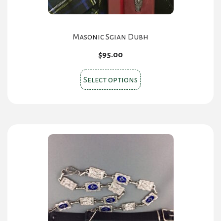
page
Masonic Sgian Dubh
$
95.00
This
Select options
product
has
multiple
variants.
The
options
may
be
chosen
on