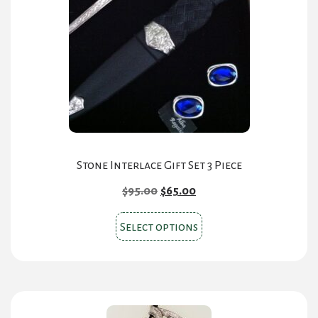
on
the
product
page
Stone Interlace Gift Set 3 Piece
Original
Current
$
95.00
$
65.00
price
price
This
was:
is:
Select options
product
$95.00.
$65.00.
has
multiple
variants.
The