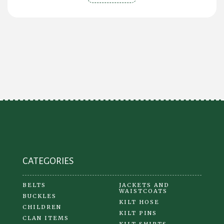
CATEGORIES
BELTS
JACKETS AND
WAISTCOATS
BUCKLES
KILT HOSE
CHILDREN
KILT PINS
CLAN ITEMS