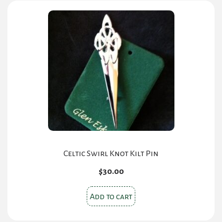
Celtic Swirl Knot Kilt Pin
$
30.00
Add to cart