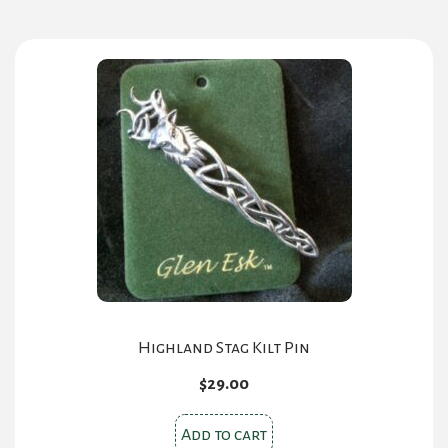
Highland Stag Kilt Pin
$
29.00
Add to cart