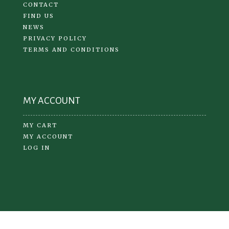
CONTACT
FIND US
NEWS
PRIVACY POLICY
TERMS AND CONDITIONS
MY ACCOUNT
MY CART
MY ACCOUNT
LOG IN