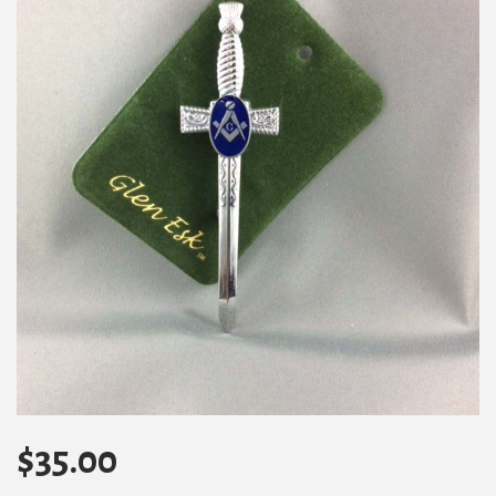
$
35.00