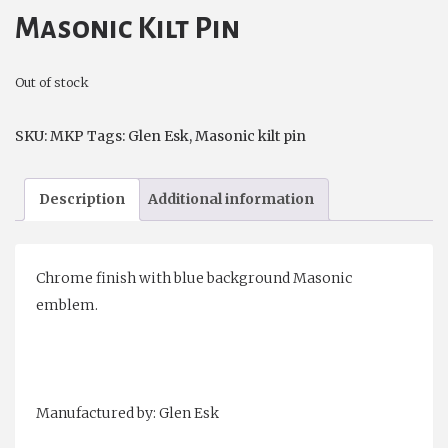
Masonic Kilt Pin
Out of stock
SKU:
MKP
Tags:
Glen Esk
,
Masonic kilt pin
Description
Additional information
Chrome finish with blue background Masonic
emblem.
Manufactured by: Glen Esk