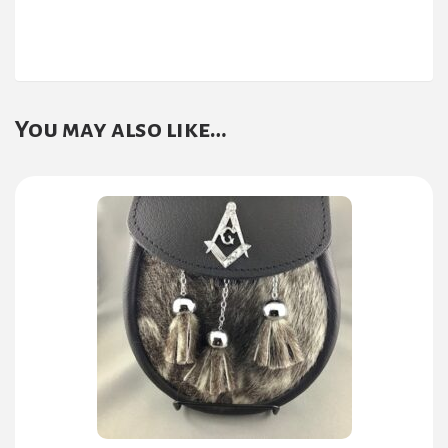
You may also like…