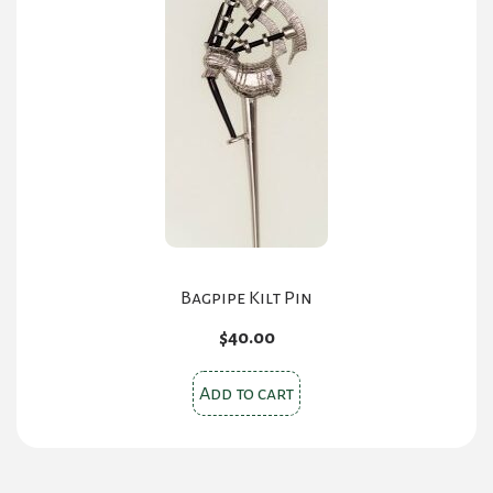
options
may
be
chosen
on
the
product
page
Bagpipe Kilt Pin
$
40.00
Add to cart