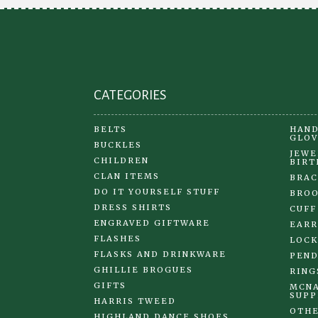
CATEGORIES
BELTS
HAND
GLOV
BUCKLES
JEWE
CHILDREN
BIRT
CLAN ITEMS
BRAC
DO IT YOURSELF STUFF
BRO
DRESS SHIRTS
CUFF
ENGRAVED GIFTWARE
EARR
FLASHES
LOCK
FLASKS AND DRINKWARE
PEND
GHILLIE BROGUES
RING
GIFTS
MCNA
SUPP
HARRIS TWEED
OTHE
HIGHLAND DANCE SHOES