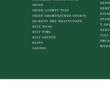
REDU
IRISH
RENT
IRISH COUNTY TIES
SGIA
IRISH GRANDFATHER SHIRTS
SPOR
JACKETS AND WAISTCOATS
T SH
KILT HOSE
TART
KILT PINS
TIES
KILT SHIRTS
UNCA
KILTS
WED
LADIES