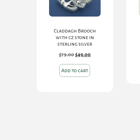
Claddagh Brooch
with cz stone in
sterling silver
Original
Current
$
79.00
$
49.00
price
price
was:
is:
$79.00.
$49.00.
Add to cart