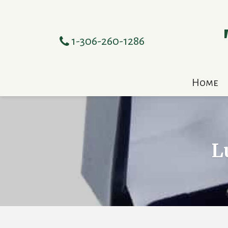
1-306-260-1286
Home
L