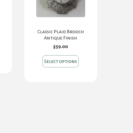
Classic Plaid Brooch
Antique Finish
$
59.00
This
Select options
product
has
multiple
variants.
The
options
may
be
chosen