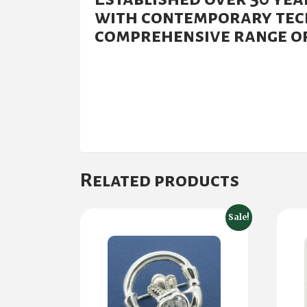
with contemporary tech
comprehensive range of
Related products
Sale!