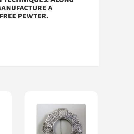
manufacture a
free pewter.