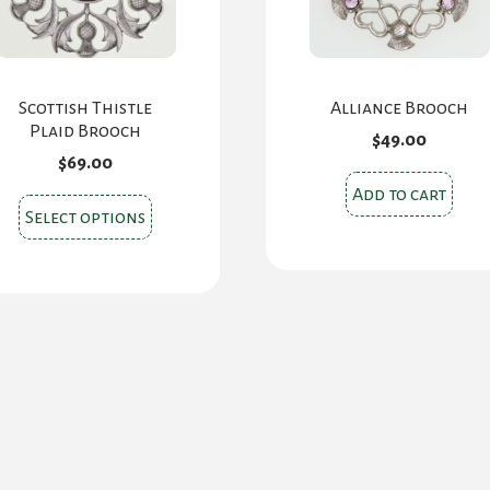
Scottish Thistle
Alliance Brooch
Plaid Brooch
$
49.00
$
69.00
Add to cart
This
Select options
product
has
multiple
variants.
The
options
may
be
chosen