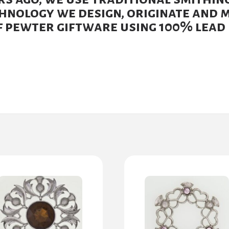
nology we design, originate and 
 pewter giftware using 100% lead 