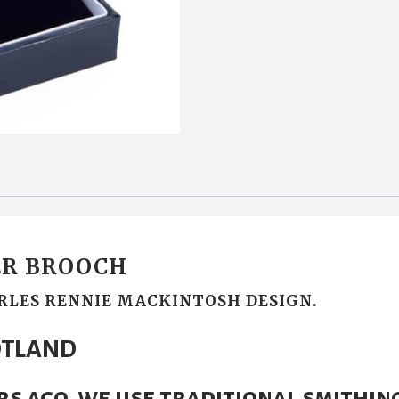
R BROOCH
RLES RENNIE MACKINTOSH DESIGN.
OTLAND
rs ago, we use traditional smithin