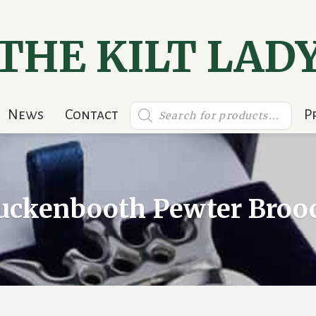
THE KILT LAD
Products
News
Contact
P
search
uckenbooth Pewter Broo