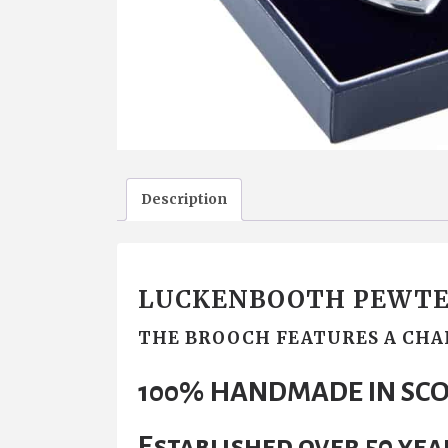
Description
LUCKENBOOTH PEWTE
THE BROOCH FEATURES A CHA
100% HANDMADE IN SC
Established over 50 yea