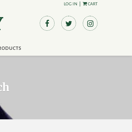
LOG IN
|
CART
Y
roducts
ch