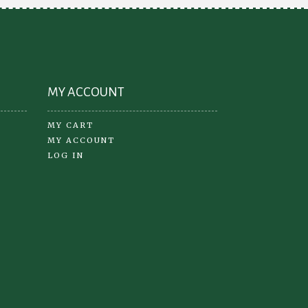
on
the
product
page
MY ACCOUNT
MY CART
MY ACCOUNT
LOG IN