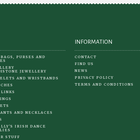
on
the
product
page
INFORMATION
BAGS, PURSES AND
CONTACT
ES
FIND US
LLERY
NEWS
HSTONE JEWELLERY
PRIVACY POLICY
ELETS AND WRISTBANDS
TERMS AND CONDITIONS
OCHES
 LINKS
INGS
ETS
ANTS AND NECKLACES
S
LLY'S IRISH DANCE
LIES
R STUFF