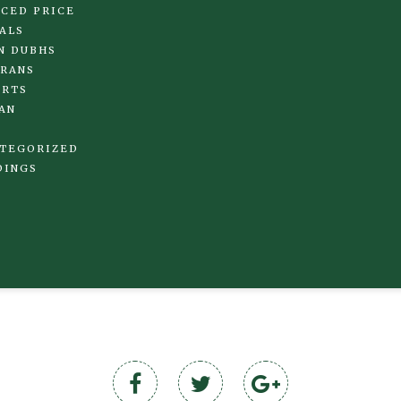
CED PRICE
ALS
N DUBHS
RANS
IRTS
AN
TEGORIZED
DINGS