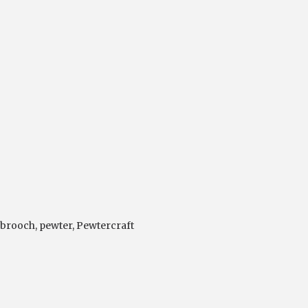
 brooch
,
pewter
,
Pewtercraft