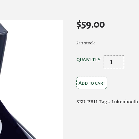
$
59.00
2 in stock
Luckenbooth
QUANTITY
Pewter
Brooch
Add to cart
quantity
SKU:
PB11
Tags:
Lukenbooth