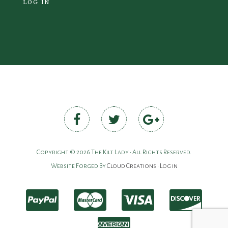
LOG IN
Copyright © 2026 The Kilt Lady • All Rights Reserved.
Website Forged By
Cloud Creations
•
Log in