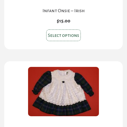
Infant Onsie – Irish
$
15.00
This
Select options
product
has
multiple
variants.
The
options
may
be
chosen
on
the
product