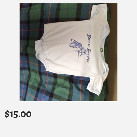
$
15.00