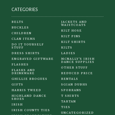
product
CATEGORIES
page
BELTS
JACKETS AND
WAISTCOATS
BUCKLES
KILT HOSE
CHILDREN
KILT PINS
CLAN ITEMS
KILT SHIRTS
DO IT YOURSELF
STUFF
KILTS
DRESS SHIRTS
LADIES
ENGRAVED GIFTWARE
MCNALLY'S IRISH
DANCE SUPPLIES
FLASHES
OTHER STUFF
FLASKS AND
DRINKWARE
REDUCED PRICE
GHILLIE BROGUES
RENTALS
GIFTS
SGIAN DUBHS
HARRIS TWEED
SPORRANS
HIGHLAND DANCE
T SHIRTS
SHOES
TARTAN
IRISH
TIES
IRISH COUNTY TIES
UNCATEGORIZED