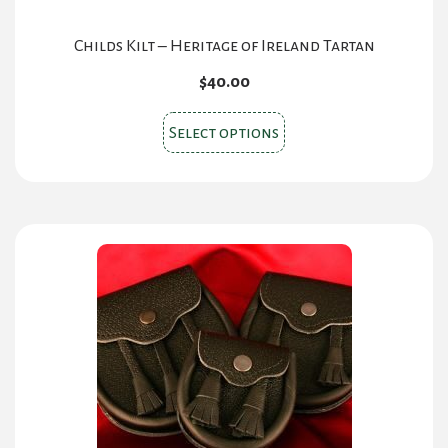
Childs Kilt – Heritage of Ireland Tartan
$
40.00
This
Select options
product
has
multiple
variants.
The
options
may
be
chosen
on
the