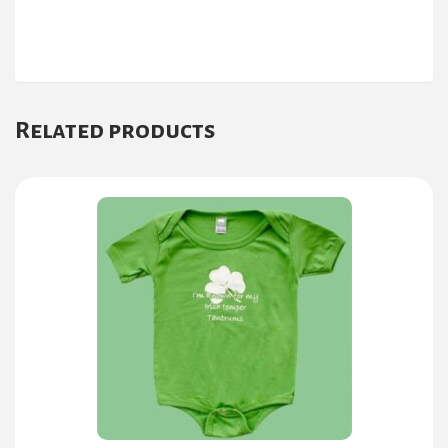
Related products