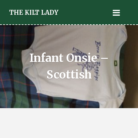
THE KILT LADY
Infant Onsie –
Scottish