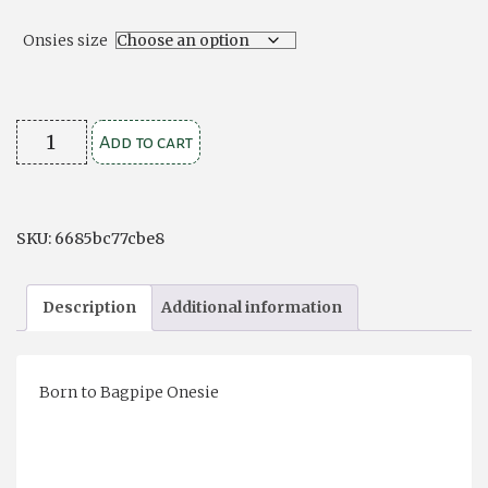
Onsies size
Infant
Add to cart
Onsie
-
Scottish
SKU:
6685bc77cbe8
quantity
Description
Additional information
Born to Bagpipe Onesie