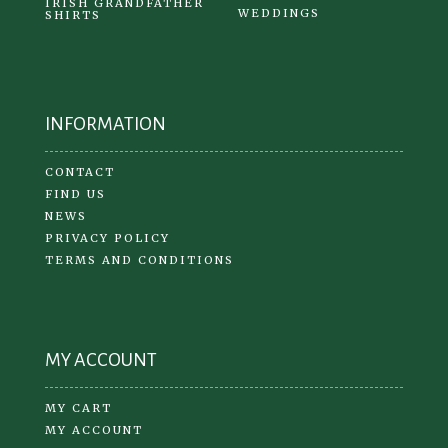
IRISH GRANDFATHER
WEDDINGS
SHIRTS
INFORMATION
CONTACT
FIND US
NEWS
PRIVACY POLICY
TERMS AND CONDITIONS
MY ACCOUNT
MY CART
MY ACCOUNT