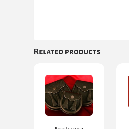
Related products