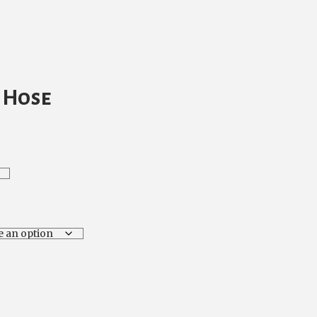
t Hose