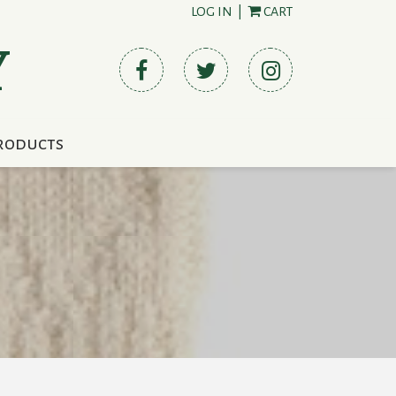
LOG IN
|
CART
Y
roducts