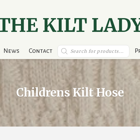
THE KILT LAD
Products
News
Contact
P
search
Childrens Kilt Hose