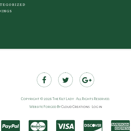
TEGORIZED
DINGS
Copyright © 2026 The Kilt Lady • All Rights Reserved.
Website Forged By
Cloud Creations
•
Log in