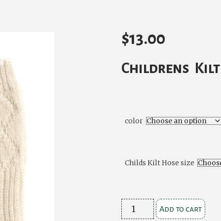
$
13.00
Childrens Kil
color
Childs Kilt Hose size
Childrens
Add to cart
Kilt