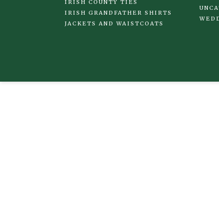
IRISH COUNTY TIES
UNCA
IRISH GRANDFATHER SHIRTS
WED
JACKETS AND WAISTCOATS