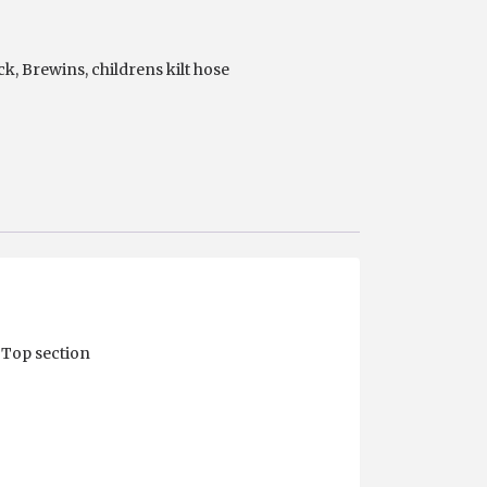
ck
,
Brewins
,
childrens kilt hose
 Top section