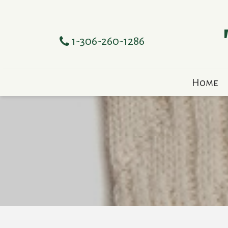
1-306-260-1286
Home