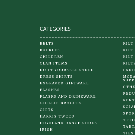
CATEGORIES
BELTS
KILT
BUCKLES
KILT
CHILDREN
KILT
CLAN ITEMS
KILT
DO IT YOURSELF STUFF
LADI
DRESS SHIRTS
MCNA
SUPP
ENGRAVED GIFTWARE
OTHE
FLASHES
REDU
FLASKS AND DRINKWARE
RENT
GHILLIE BROGUES
SGIA
GIFTS
SPOR
HARRIS TWEED
T SH
HIGHLAND DANCE SHOES
TART
IRISH
TIES