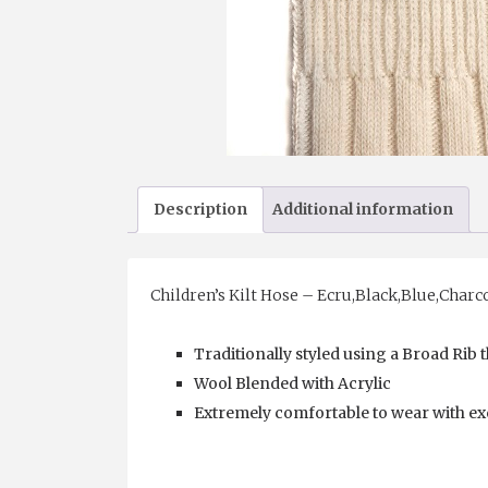
Description
Additional information
Children’s Kilt Hose – Ecru,Black,Blue,Charc
Traditionally styled using a Broad Rib
Wool Blended with Acrylic
Extremely comfortable to wear with exc