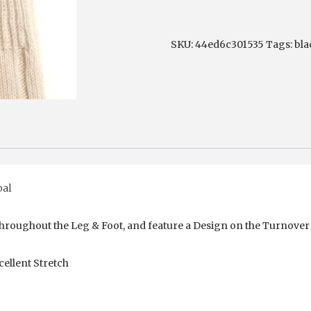
Hose
quantity
SKU:
44ed6c301535
Tags:
bla
oal
 throughout the Leg & Foot, and feature a Design on the Turnover
ellent Stretch