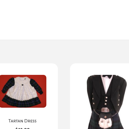
Tartan Dress