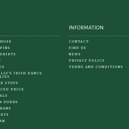
on
the
pr
pa
INFORMATION
 HOSE
CONTACT
 PINS
FIND US
 SHIRTS
NEWS
S
PRIVACY POLICY
ES
TERMS AND CONDITIONS
LLY'S IRISH DANCE
LIES
R STUFF
CED PRICE
ALS
N DUBHS
RANS
IRTS
AN