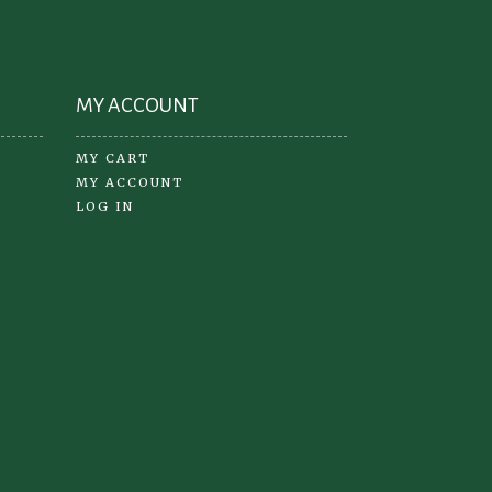
oduct
ge
MY ACCOUNT
MY CART
MY ACCOUNT
LOG IN