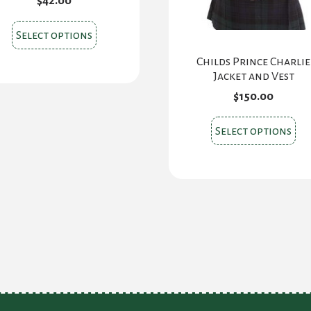
$
42.00
This
Select options
product
Childs Prince Charlie
has
Jacket and Vest
multiple
$
150.00
variants.
The
Thi
Select options
options
pr
may
ha
be
mul
chosen
var
on
Th
the
opt
product
ma
page
be
ch