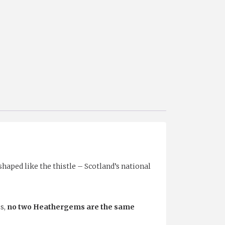
aped like the thistle – Scotland’s national
s,
no two Heathergems are the same