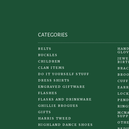
on
the
product
page
CATEGORIES
BELTS
HAND
GLOV
BUCKLES
JEWE
CHILDREN
BIRT
CLAN ITEMS
BRAC
DO IT YOURSELF STUFF
BRO
DRESS SHIRTS
CUFF
ENGRAVED GIFTWARE
EARR
FLASHES
LOCK
FLASKS AND DRINKWARE
PEND
GHILLIE BROGUES
RING
GIFTS
MCNA
SUPP
HARRIS TWEED
OTHE
HIGHLAND DANCE SHOES
REDU