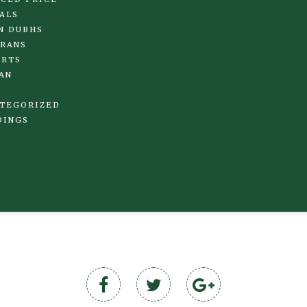
ALS
N DUBHS
RANS
IRTS
AN
TEGORIZED
DINGS