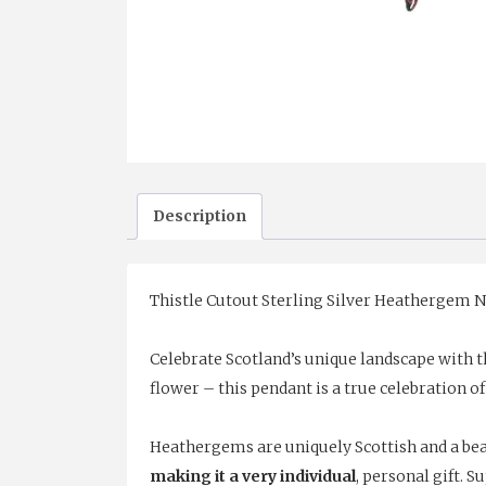
Description
Thistle Cutout Sterling Silver Heathergem N
Celebrate Scotland’s unique landscape with t
flower – this pendant is a true celebration of
Heathergems are uniquely Scottish and a beau
making it a very individual
, personal gift. S