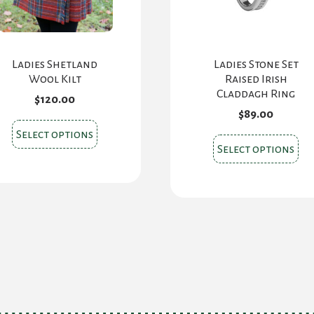
Ladies Shetland
Ladies Stone Set
Wool Kilt
Raised Irish
Claddagh Ring
$
120.00
$
89.00
This
Select options
Thi
product
Select options
pr
has
ha
multiple
mul
variants.
var
The
Th
options
opt
may
ma
be
be
chosen
ch