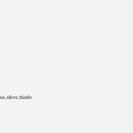
ms
,
silver
,
thistle