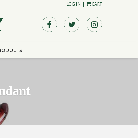
LOG IN
|
CART
Y
roducts
endant