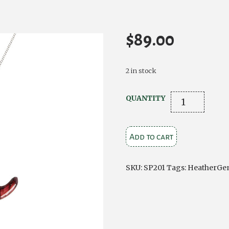
$
89.00
2 in stock
Heathergems
QUANTITY
Silver
Thistle
Add to cart
Pendant
quantity
SKU:
SP201
Tags:
HeatherGe