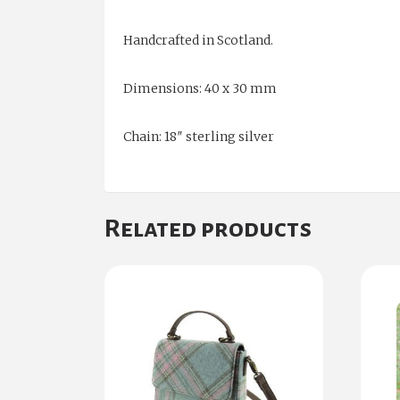
Handcrafted in Scotland.
Dimensions: 40 x 30 mm
Chain: 18″ sterling silver
Related products