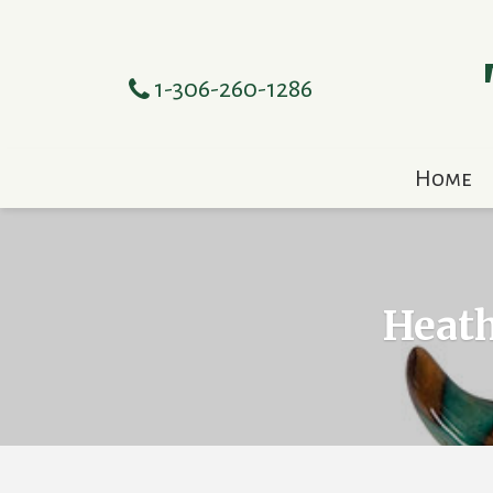
1-306-260-1286
Home
Heath