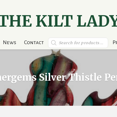
THE KILT LAD
Products
News
Contact
P
search
ergems Silver Thistle P