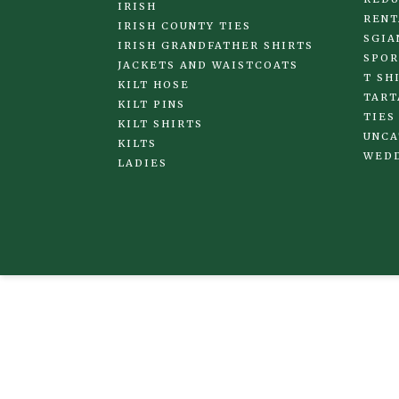
IRISH
RENT
IRISH COUNTY TIES
SGIA
IRISH GRANDFATHER SHIRTS
SPOR
JACKETS AND WAISTCOATS
T SH
KILT HOSE
TART
KILT PINS
TIES
KILT SHIRTS
UNCA
KILTS
WED
LADIES