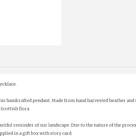
ecklace.
his handcrafted pendant. Made from hand harvested heather and sh
 Scottish flora.
tiful reminder of our landscape. Due to the nature of the proces
upplied in a gift box with story card.