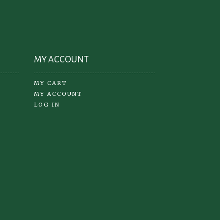
on
the
product
oduct
page
ge
MY ACCOUNT
MY CART
MY ACCOUNT
LOG IN