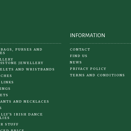
on
on
the
the
product
pr
page
pa
INFORMATION
BAGS, PURSES AND
CONTACT
ES
FIND US
LLERY
NEWS
HSTONE JEWELLERY
PRIVACY POLICY
ELETS AND WRISTBANDS
TERMS AND CONDITIONS
OCHES
 LINKS
INGS
ETS
ANTS AND NECKLACES
S
LLY'S IRISH DANCE
LIES
R STUFF
CED PRICE