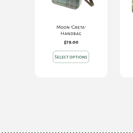
Moon ‘Greta’
Handbag
$
79.00
This
Select options
product
has
multiple
variants.
The
options
may
be
chosen