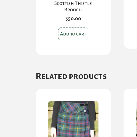
Scottish Thistle
Brooch
$
50.00
Add to cart
Related products