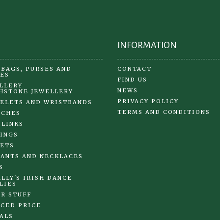
the
the
pr
product
pa
page
INFORMATION
BAGS, PURSES AND
CONTACT
ES
FIND US
LLERY
NEWS
HSTONE JEWELLERY
PRIVACY POLICY
ELETS AND WRISTBANDS
TERMS AND CONDITIONS
OCHES
 LINKS
INGS
ETS
ANTS AND NECKLACES
S
LLY'S IRISH DANCE
LIES
R STUFF
CED PRICE
ALS