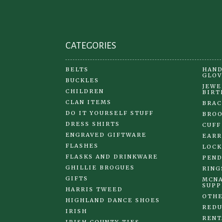
the
product
page
CATEGORIES
BELTS
HAND
GLOV
BUCKLES
JEWE
CHILDREN
BIRT
CLAN ITEMS
BRAC
DO IT YOURSELF STUFF
BRO
DRESS SHIRTS
CUFF
ENGRAVED GIFTWARE
EARR
FLASHES
LOCK
FLASKS AND DRINKWARE
PEND
GHILLIE BROGUES
RING
GIFTS
MCNA
SUPP
HARRIS TWEED
OTHE
HIGHLAND DANCE SHOES
REDU
IRISH
RENT