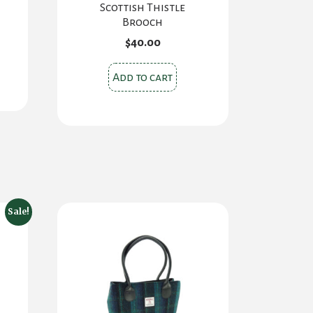
Scottish Thistle
Brooch
$
40.00
Add to cart
Sale!