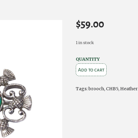
$
59.00
1 in stock
Heathergems
QUANTITY
Alyth
Add to cart
Thistle
Brooch
Tags:
brooch
,
CHB5
,
Heathe
quantity