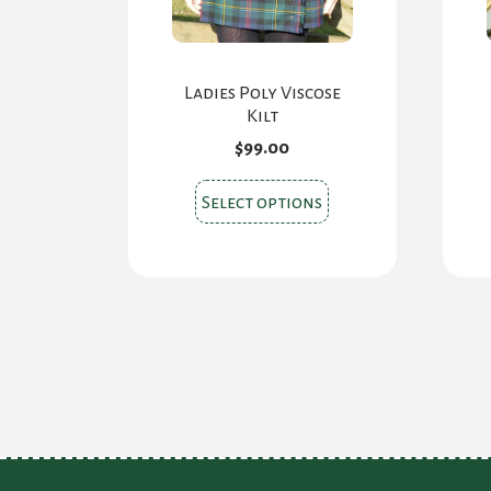
Ladies Poly Viscose
Kilt
$
99.00
This
Select options
product
has
multiple
variants.
The
options
may
be
chosen
on