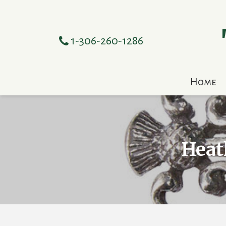
1-306-260-1286
Home
Heat