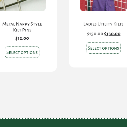
Metal Nappy Style
Ladies Utility Kilts
Kilt Pins
Original
Cu
$
150.00
$
130.00
price
pri
$
12.00
was:
is:
Thi
$150.00.
$13
Select options
This
Select options
pr
product
ha
has
mul
multiple
var
variants.
Th
The
opt
options
ma
may
be
be
ch
chosen
on
on