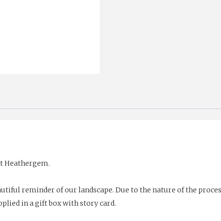
set Heathergem.
utiful reminder of our landscape. Due to the nature of the proc
plied in a gift box with story card.