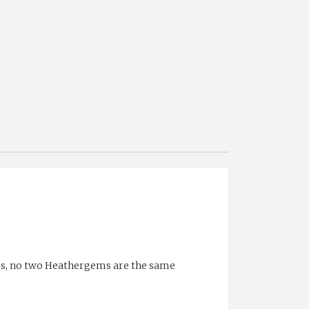
ess, no two Heathergems are the same