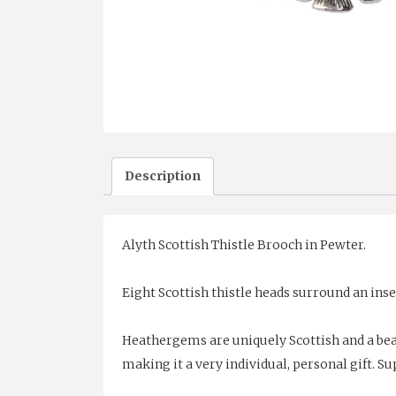
Description
Alyth Scottish Thistle Brooch in Pewter.
Eight Scottish thistle heads surround an in
Heathergems are uniquely Scottish and a bea
making it a very individual, personal gift. Sup