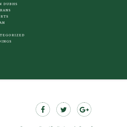
N DUBHS
RANS
IRTS
AN
TEGORIZED
DINGS