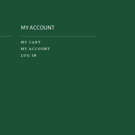
the
oduct
product
ge
page
MY ACCOUNT
MY CART
MY ACCOUNT
LOG IN