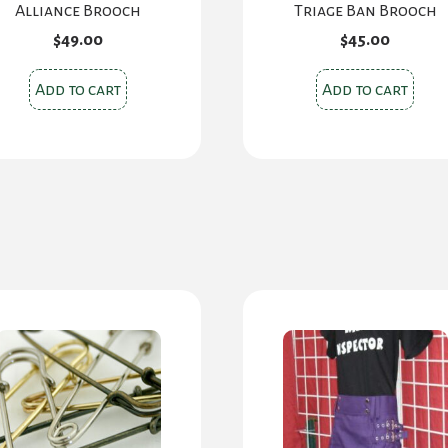
Alliance Brooch
Triage Ban Brooch
$
49.00
$
45.00
Add to cart
Add to cart