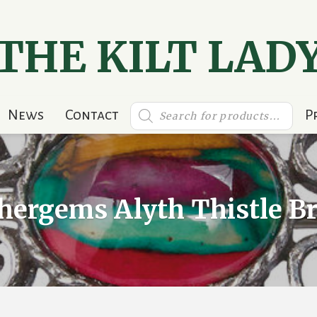
THE KILT LAD
Products
News
Contact
P
search
hergems Alyth Thistle B