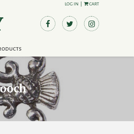
LOG IN
|
CART
Y
roducts
rooch