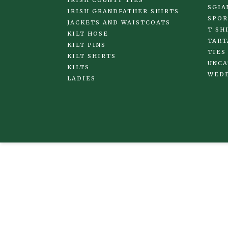
IRISH COUNTY TIES
SGIA
IRISH GRANDFATHER SHIRTS
SPOR
JACKETS AND WAISTCOATS
T SH
KILT HOSE
TART
KILT PINS
TIES
KILT SHIRTS
UNCA
KILTS
WED
LADIES