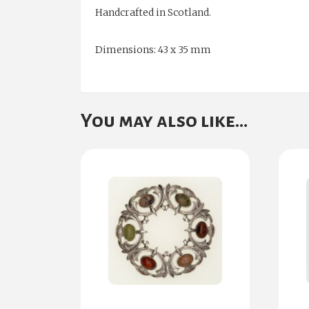
Handcrafted in Scotland.
Dimensions: 43 x 35 mm
You may also like…