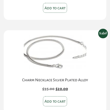
Add to cart
Sale!
Charm Necklace Silver Plated Alloy
Original
Current
$
35.00
$
20.00
price
price
was:
is:
Add to cart
$35.00.
$20.00.