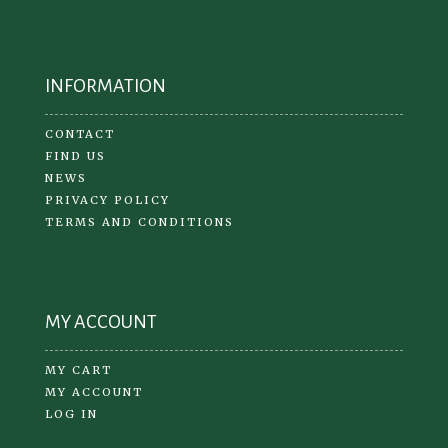
INFORMATION
CONTACT
FIND US
NEWS
PRIVACY POLICY
TERMS AND CONDITIONS
MY ACCOUNT
MY CART
MY ACCOUNT
LOG IN