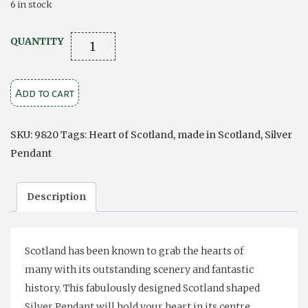
6 in stock
THE
QUANTITY
HEART
OF
Add to cart
SCOTLAND
SILVER
PENDANT
SKU:
9820
Tags:
Heart of Scotland
,
made in Scotland
,
Silver
quantity
Pendant
Description
Scotland has been known to grab the hearts of
many with its outstanding scenery and fantastic
history. This fabulously designed Scotland shaped
Silver Pendant will hold your heart in its centre.