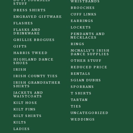
DO IT YOURSELF
WRISTBANDS
STUFF
BROOCHES
DRESS SHIRTS
CUFF LINKS
ENGRAVED GIFTWARE
EARRINGS
FLASHES
LOCKETS
FLASKS AND
DRINKWARE
PENDANTS AND
NECKLACES
GHILLIE BROGUES
RINGS
GIFTS
MCNALLY'S IRISH
HARRIS TWEED
DANCE SUPPLIES
HIGHLAND DANCE
OTHER STUFF
SHOES
REDUCED PRICE
IRISH
RENTALS
IRISH COUNTY TIES
SGIAN DUBHS
IRISH GRANDFATHER
SHIRTS
SPORRANS
JACKETS AND
T SHIRTS
WAISTCOATS
TARTAN
KILT HOSE
TIES
KILT PINS
UNCATEGORIZED
KILT SHIRTS
WEDDINGS
KILTS
LADIES