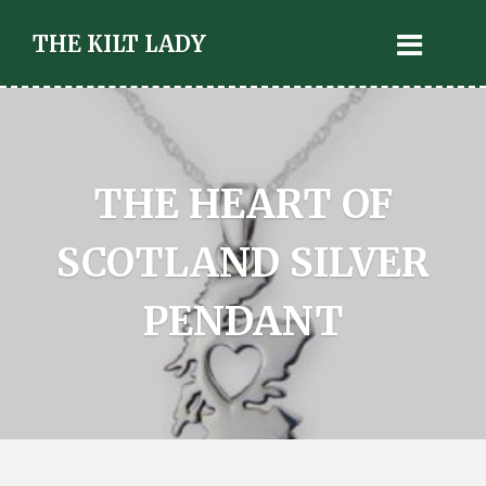
THE KILT LADY
THE HEART OF
SCOTLAND SILVER
PENDANT