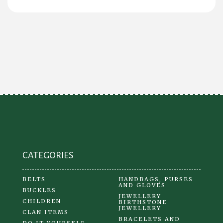
CATEGORIES
BELTS
HANDBAGS, PURSES
AND GLOVES
BUCKLES
JEWELLERY
CHILDREN
BIRTHSTONE
JEWELLERY
CLAN ITEMS
BRACELETS AND