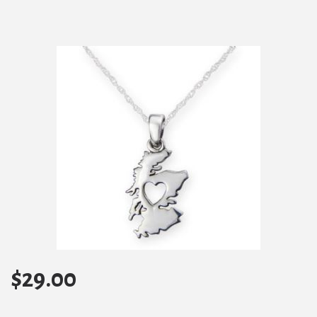
$
29.00