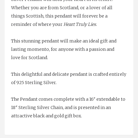
Whether you are from Scotland, or a lover of all
things Scottish, this pendant will forever be a
reminder of where your
H
eart Truly Lies
.
This stunning pendant will make an ideal gift and
lasting momento, for anyone with a passion and
love for Scotland.
This delightful and delicate pendant is crafted entirely
of 925 Sterling Silver.
The Pendant comes complete with a 16″ extendable to
18″ Sterling Silver Chain, and is presented in an
attractive black and gold gift box.