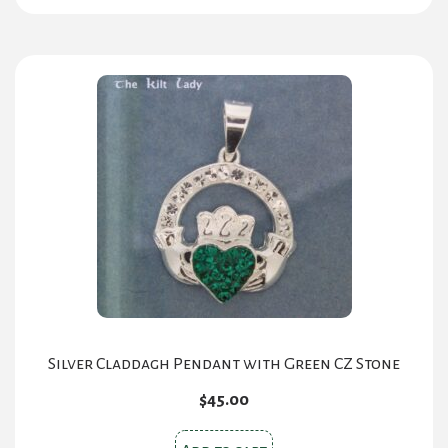
Silver Claddagh Pendant with Green CZ Stone
$
45.00