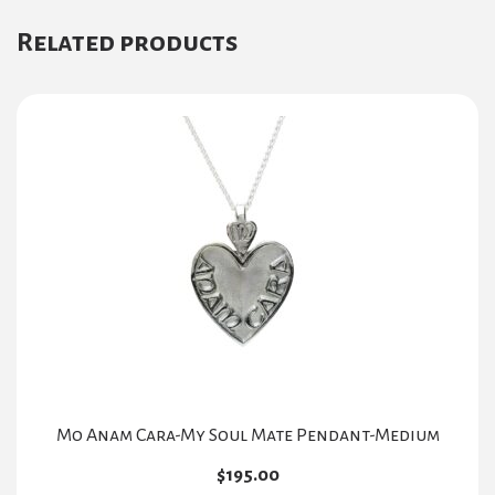
Related products
Mo Anam Cara-My Soul Mate Pendant-Medium
$
195.00