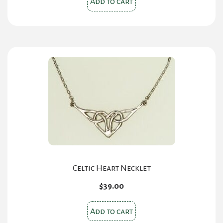
Add to cart
Celtic Heart Necklet
$
39.00
Add to cart