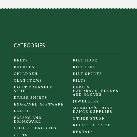
be
chosen
on
the
product
CATEGORIES
page
BELTS
KILT HOSE
BUCKLES
KILT PINS
CHILDREN
KILT SHIRTS
CLAN ITEMS
KILTS
DO IT YOURSELF
LADIES
STUFF
HANDBAGS, PURSES
AND GLOVES
DRESS SHIRTS
JEWELLERY
ENGRAVED GIFTWARE
MCNALLY'S IRISH
FLASHES
DANCE SUPPLIES
FLASKS AND
OTHER STUFF
DRINKWARE
REDUCED PRICE
GHILLIE BROGUES
RENTALS
GIFTS