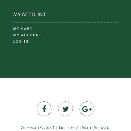
MY ACCOUNT
MY CART
MY ACCOUNT
LOG IN
Copyright © 2026 The Kilt Lady • All Rights Reserved.