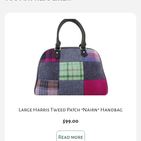
Large Harris Tweed Patch “Nairn” Handbag
$
99.00
Read more