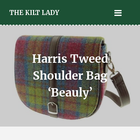
THE KILT LADY
Harris Tweed
Shoulder Bag
‘Beauly’