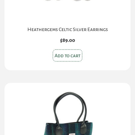
product
page
Heathergems Celtic Silver Earrings
$
89.00
Add to cart