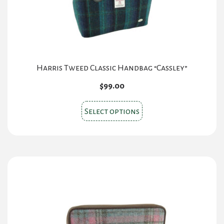
Harris Tweed Classic Handbag “Cassley”
$
99.00
This
Select options
product
has
multiple
variants.
The
options
may
be