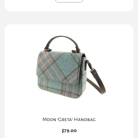
Moon ‘Greta’ Handbag
$
79.00