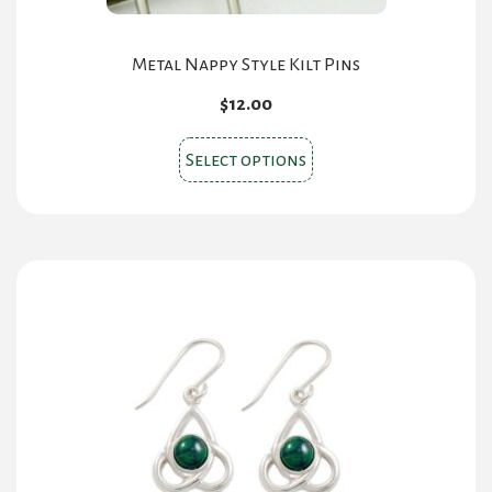
Metal Nappy Style Kilt Pins
$
12.00
This
Select options
product
has
multiple
variants.
The
options
may
be
chosen
on
the