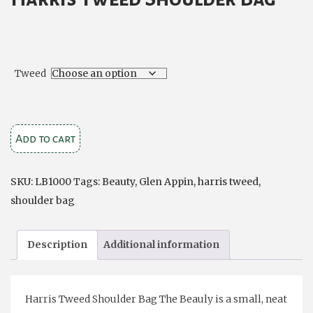
Tweed
Harris
Add to cart
Tweed
Shoulder
SKU:
LB1000
Tags:
Beauty
,
Glen Appin
,
harris tweed
,
Bag
shoulder bag
'Beauly'
quantity
Description
Additional information
Harris Tweed Shoulder Bag The Beauly is a small, neat