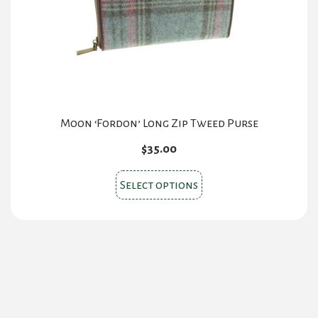
chosen
on
the
product
page
Moon ‘Fordon’ Long Zip Tweed Purse
$
35.00
This
Select options
product
has
multiple
variants.
The
options
may