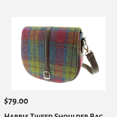
$
79.00
Harris Tweed Shoulder Bag