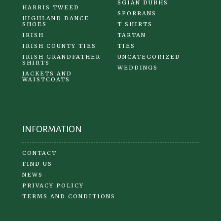
SGIAN DUBHS
HARRIS TWEED
SPORRANS
HIGHLAND DANCE
SHOES
T SHIRTS
IRISH
TARTAN
IRISH COUNTY TIES
TIES
IRISH GRANDFATHER
UNCATEGORIZED
SHIRTS
WEDDINGS
JACKETS AND
WAISTCOATS
INFORMATION
CONTACT
FIND US
NEWS
PRIVACY POLICY
TERMS AND CONDITIONS