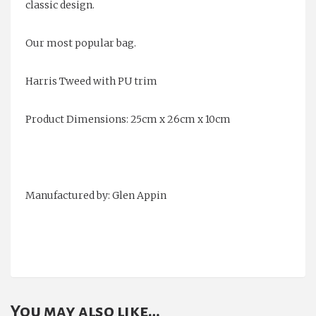
classic design.
Our most popular bag.
Harris Tweed with PU trim
Product Dimensions: 25cm x 26cm x 10cm
Manufactured by: Glen Appin
You may also like…