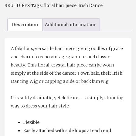
Hair
SKU:
IDIFEX
Tags:
floral hair piece
,
Irish Dance
Vine
quantity
Description
Additional information
A fabulous, versatile hair piece giving oodles of grace
and charm to echo vintage glamour and classic
beauty. This floral, crystal hair piece can be worn
simply at the side of the dancer’s own hair, their Irish
Dancing Wig or cupping a side or back bun wig.
It is softly dramatic, yet delicate – a simply stunning
way to dress your hair style
Flexible
Easily attached with side loops at each end