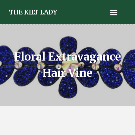
THE KILT LADY
Floral Extravagance
Hair Vine