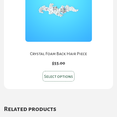
be
chosen
on
the
product
page
Crystal Foam Back Hair Piece
$
55.00
This
Select options
product
has
multiple
variants.
Related products
The
options