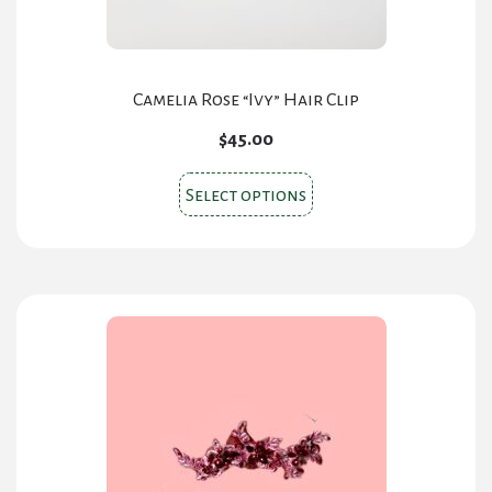
Camelia Rose “Ivy” Hair Clip
$
45.00
This
Select options
product
has
multiple
variants.
The
options
may
be
chosen
on