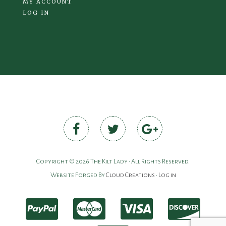
MY ACCOUNT
LOG IN
Copyright © 2026 The Kilt Lady • All Rights Reserved.
Website Forged By
Cloud Creations
•
Log in