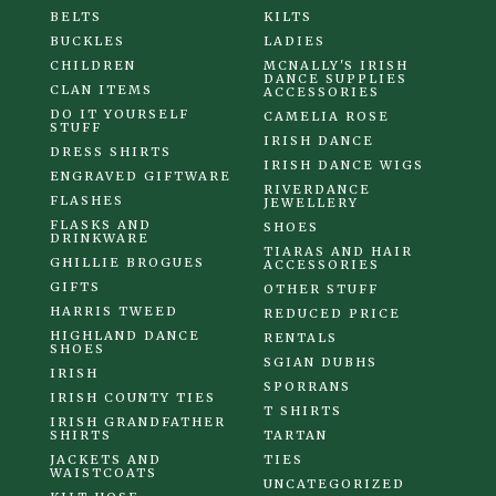
BELTS
KILTS
BUCKLES
LADIES
CHILDREN
MCNALLY'S IRISH
DANCE SUPPLIES
CLAN ITEMS
ACCESSORIES
DO IT YOURSELF
CAMELIA ROSE
STUFF
IRISH DANCE
DRESS SHIRTS
IRISH DANCE WIGS
ENGRAVED GIFTWARE
RIVERDANCE
FLASHES
JEWELLERY
FLASKS AND
SHOES
DRINKWARE
TIARAS AND HAIR
GHILLIE BROGUES
ACCESSORIES
GIFTS
OTHER STUFF
HARRIS TWEED
REDUCED PRICE
HIGHLAND DANCE
RENTALS
SHOES
SGIAN DUBHS
IRISH
SPORRANS
IRISH COUNTY TIES
T SHIRTS
IRISH GRANDFATHER
SHIRTS
TARTAN
JACKETS AND
TIES
WAISTCOATS
UNCATEGORIZED