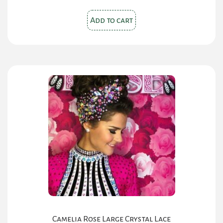
Add to cart
Camelia Rose Large Crystal Lace