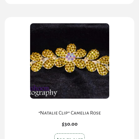
has
multiple
variants.
The
options
may
be
chosen
on
the
product
page
“Natalie Clip” Camelia Rose
$
30.00