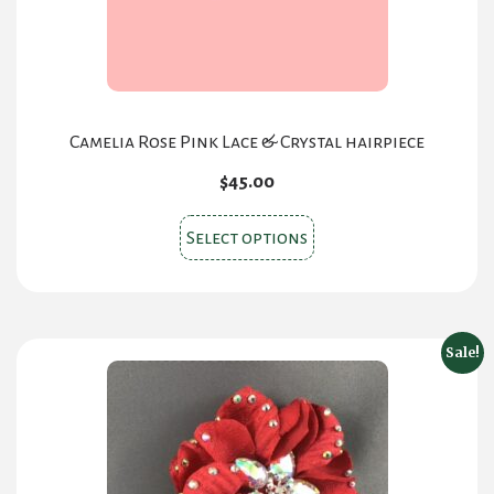
the
product
page
Camelia Rose Pink Lace & Crystal hairpiece
$
45.00
This
Select options
product
has
multiple
variants.
Sale!
The
options
may
be