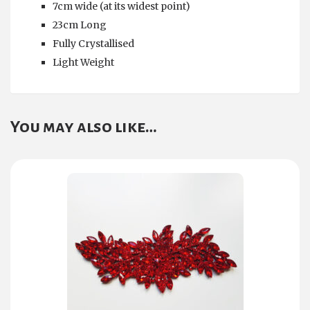
7cm wide (at its widest point)
23cm Long
Fully Crystallised
Light Weight
You may also like…