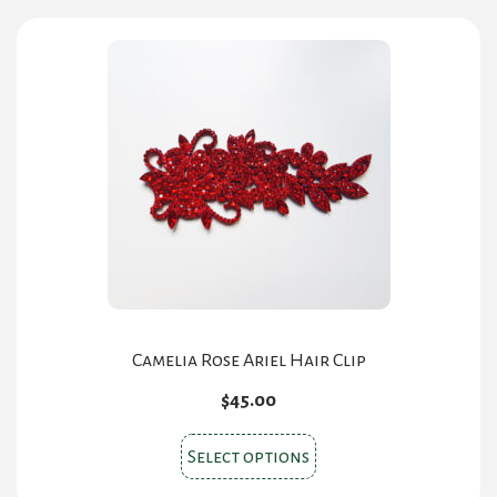
may
be
chosen
on
the
product
page
Camelia Rose Ariel Hair Clip
$
45.00
This
Select options
product