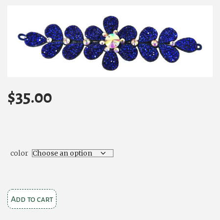
$
35.00
color
Floral
Add to cart
Extravagance