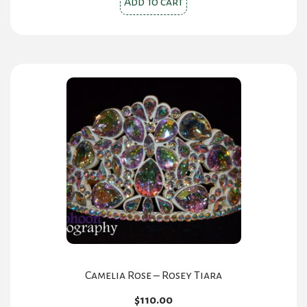
Add to cart
Camelia Rose – Rosey Tiara
$
110.00