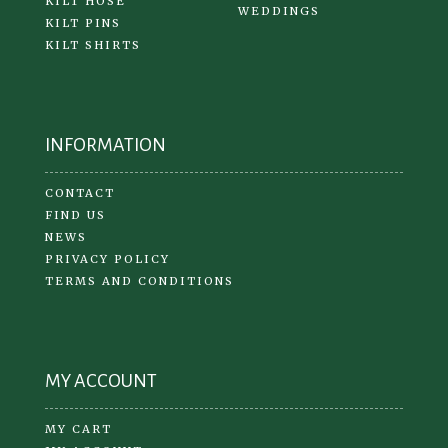
KILT HOSE
WEDDINGS
KILT PINS
KILT SHIRTS
INFORMATION
CONTACT
FIND US
NEWS
PRIVACY POLICY
TERMS AND CONDITIONS
MY ACCOUNT
MY CART