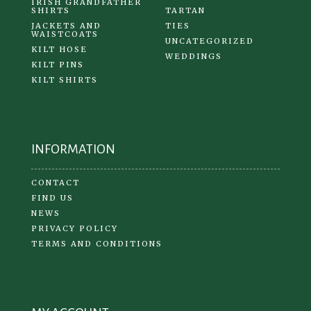
IRISH GRANDFATHER
SHIRTS
TARTAN
JACKETS AND
TIES
WAISTCOATS
UNCATEGORIZED
KILT HOSE
WEDDINGS
KILT PINS
KILT SHIRTS
INFORMATION
CONTACT
FIND US
NEWS
PRIVACY POLICY
TERMS AND CONDITIONS