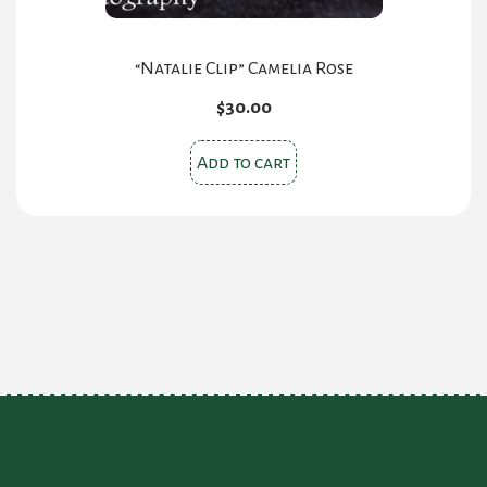
page
“Natalie Clip” Camelia Rose
$
30.00
Add to cart