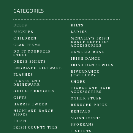
CATEGORIES
BELTS
KILTS
BUCKLES
LADIES
CHILDREN
MCNALLY'S IRISH
DANCE SUPPLIES
CLAN ITEMS
ACCESSORIES
DO IT YOURSELF
CAMELIA ROSE
STUFF
IRISH DANCE
DRESS SHIRTS
IRISH DANCE WIGS
ENGRAVED GIFTWARE
RIVERDANCE
FLASHES
JEWELLERY
FLASKS AND
SHOES
DRINKWARE
TIARAS AND HAIR
GHILLIE BROGUES
ACCESSORIES
GIFTS
OTHER STUFF
HARRIS TWEED
REDUCED PRICE
HIGHLAND DANCE
RENTALS
SHOES
SGIAN DUBHS
IRISH
SPORRANS
IRISH COUNTY TIES
T SHIRTS