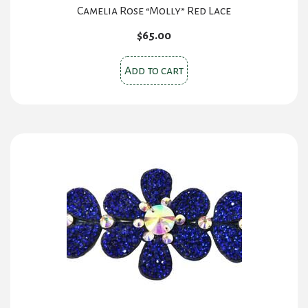
Camelia Rose “Molly” Red Lace
$
65.00
Add to cart