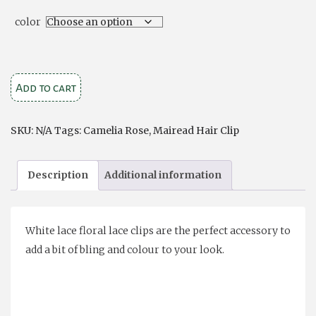
color
Mairead
Add to cart
Clip
Camelia
SKU:
N/A
Tags:
Camelia Rose
,
Mairead Hair Clip
Rose
quantity
Description
Additional information
White lace floral lace clips are the perfect accessory to
add a bit of bling and colour to your look.