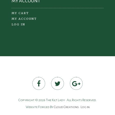
MY ACCOUNT
MY CART
MY ACCOUNT
LOG IN
Copyright © 2026 The Kilt Lady • All Rights Reserved.
Website Forged By
Cloud Creations
•
Log in