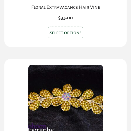
Floral Extravagance Hair Vine
$
35.00
This
Select options
product
has
multiple
variants.
The
options
may
be
chosen
on
the
product