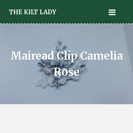
THE KILT LADY
Mairead Clip Camelia
Rose