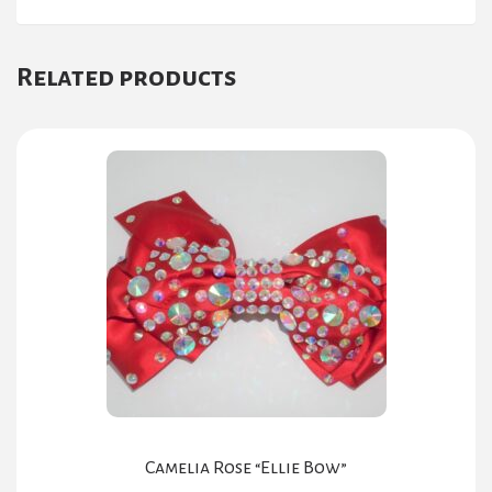
Related products
Camelia Rose “Ellie Bow”