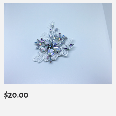
$
20.00