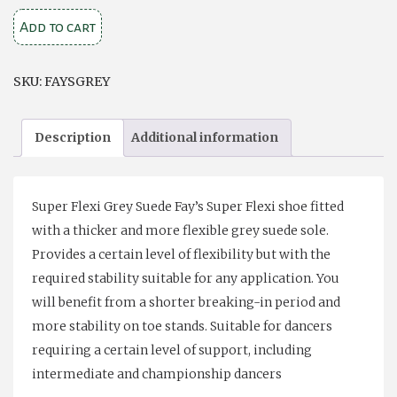
Fays
Add to cart
Super
Flex
SKU:
FAYSGREY
Grey
Suede
Description
Additional information
Sole
quantity
Super Flexi Grey Suede Fay’s Super Flexi shoe fitted
with a thicker and more flexible grey suede sole.
Provides a certain level of flexibility but with the
required stability suitable for any application. You
will benefit from a shorter breaking-in period and
more stability on toe stands. Suitable for dancers
requiring a certain level of support, including
intermediate and championship dancers