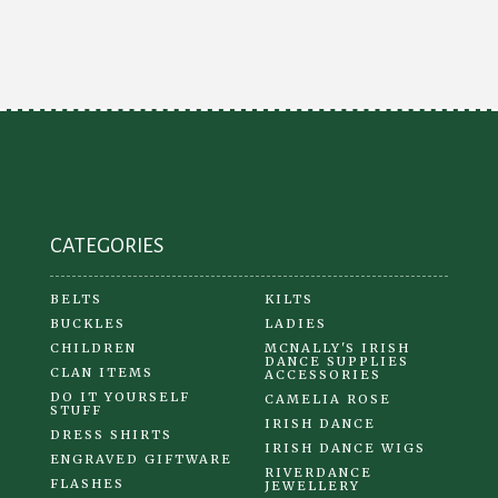
The
options
may
be
chosen
on
the
product
CATEGORIES
page
BELTS
KILTS
BUCKLES
LADIES
CHILDREN
MCNALLY'S IRISH
DANCE SUPPLIES
CLAN ITEMS
ACCESSORIES
DO IT YOURSELF
CAMELIA ROSE
STUFF
IRISH DANCE
DRESS SHIRTS
IRISH DANCE WIGS
ENGRAVED GIFTWARE
RIVERDANCE
FLASHES
JEWELLERY