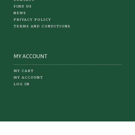
FIND US
NEWS
PRIVACY POLICY
TERMS AND CONDITIONS
MY ACCOUNT
MY CART
MY ACCOUNT
LOG IN