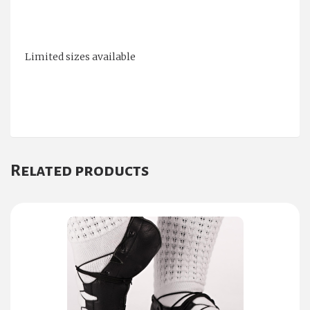
Limited sizes available
Related products