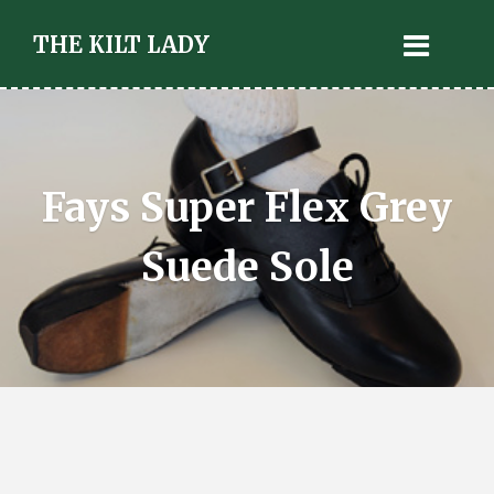
THE KILT LADY
Fays Super Flex Grey
Suede Sole