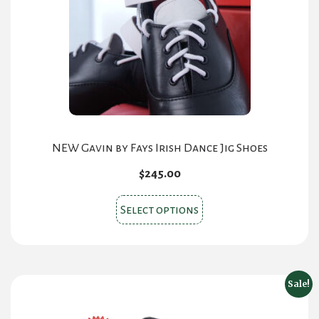
be
chosen
on
the
product
page
NEW Gavin by Fays Irish Dance Jig Shoes
$
245.00
This
Select options
product
has
multiple
variants.
Sale!
The