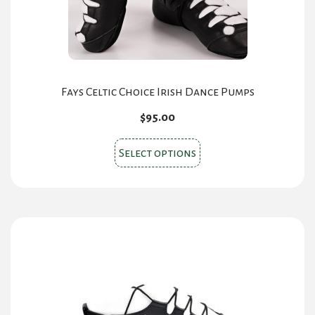
Fays Celtic Choice Irish Dance Pumps
$
95.00
This
Select options
product
has
multiple
variants.
The
options
may
be