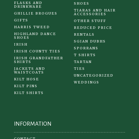
FLASKS AND
SHOES
DRINKWARE
TIARAS AND HAIR
GHILLIE BROGUES
ACCESSORIES
GIFTS
OTHER STUFF
HARRIS TWEED
REDUCED PRICE
HIGHLAND DANCE
RENTALS
SHOES
SGIAN DUBHS
IRISH
SPORRANS
IRISH COUNTY TIES
T SHIRTS
IRISH GRANDFATHER
SHIRTS
TARTAN
JACKETS AND
TIES
WAISTCOATS
UNCATEGORIZED
KILT HOSE
WEDDINGS
KILT PINS
KILT SHIRTS
INFORMATION
CONTACT