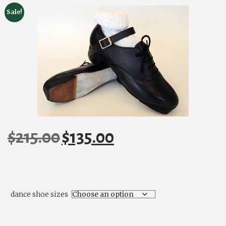
Sale!
$
215.00
$
135.00
Original
Current
price
price
was:
is:
$215.00.
$135.00.
dance shoe sizes