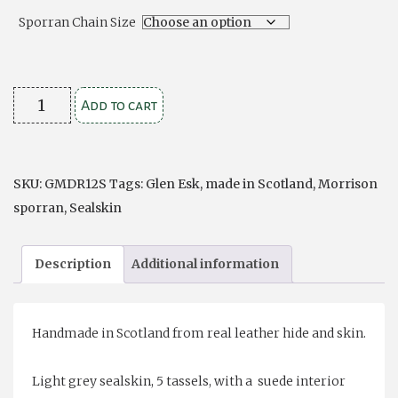
Sporran Chain Size
Dress
Add to cart
Grey
Sealskin
Formal
SKU:
GMDR12S
Tags:
Glen Esk
,
made in Scotland
,
Morrison
Traditional
sporran
,
Sealskin
5
Tassel
Description
Additional information
Sporran
quantity
Handmade in Scotland from real leather hide and skin.
Light grey sealskin, 5 tassels, with a suede interior