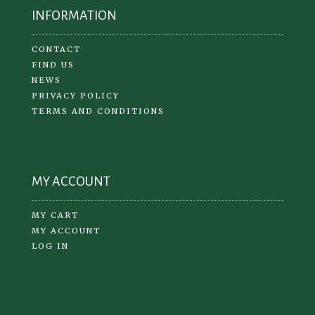
INFORMATION
CONTACT
FIND US
NEWS
PRIVACY POLICY
TERMS AND CONDITIONS
MY ACCOUNT
MY CART
MY ACCOUNT
LOG IN