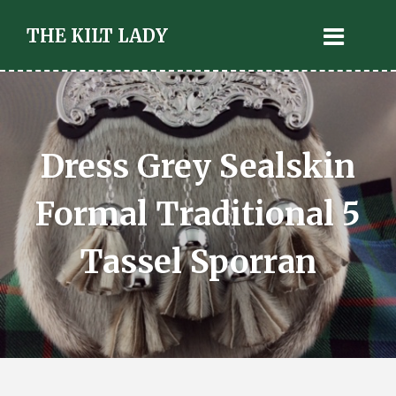
THE KILT LADY
Dress Grey Sealskin
Formal Traditional 5
Tassel Sporran