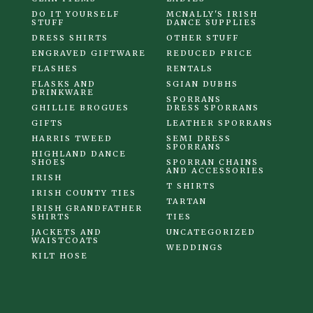
DO IT YOURSELF
MCNALLY'S IRISH
STUFF
DANCE SUPPLIES
DRESS SHIRTS
OTHER STUFF
ENGRAVED GIFTWARE
REDUCED PRICE
FLASHES
RENTALS
FLASKS AND
SGIAN DUBHS
DRINKWARE
SPORRANS
GHILLIE BROGUES
DRESS SPORRANS
GIFTS
LEATHER SPORRANS
HARRIS TWEED
SEMI DRESS
SPORRANS
HIGHLAND DANCE
SHOES
SPORRAN CHAINS
AND ACCESSORIES
IRISH
T SHIRTS
IRISH COUNTY TIES
TARTAN
IRISH GRANDFATHER
SHIRTS
TIES
JACKETS AND
UNCATEGORIZED
WAISTCOATS
WEDDINGS
KILT HOSE