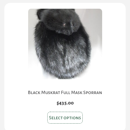
variants.
The
options
may
be
chosen
on
the
product
page
Black Muskrat Full Mask Sporran
$
435.00
This
Select options
product