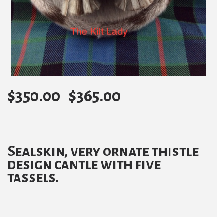
$
350.00
$
365.00
Price
–
range:
$350.00
through
Sealskin, very ornate thistle
$365.00
design cantle with five
tassels.