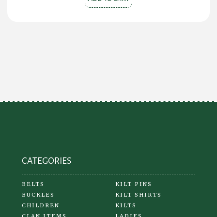
CATEGORIES
BELTS
KILT PINS
BUCKLES
KILT SHIRTS
CHILDREN
KILTS
CLAN ITEMS
LADIES