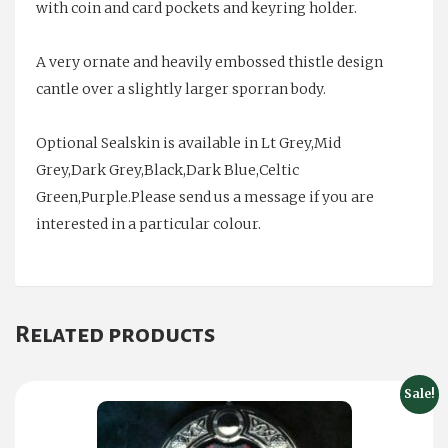
with coin and card pockets and keyring holder.
A very ornate and heavily embossed thistle design
cantle over a slightly larger sporran body.
Optional Sealskin is available in Lt Grey,Mid
Grey,Dark Grey,Black,Dark Blue,Celtic
Green,Purple.Please send us a message if you are
interested in a particular colour.
Related products
Sale!