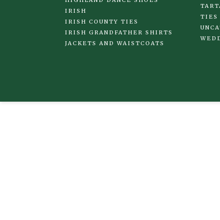
HIGHLAND DANCE SHOES
TART
IRISH
TIES
IRISH COUNTY TIES
UNCA
IRISH GRANDFATHER SHIRTS
WED
JACKETS AND WAISTCOATS