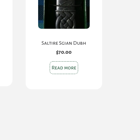
Saltire Sgian Dubh
$
70.00
Read more