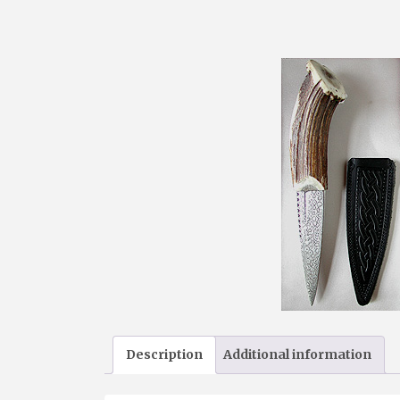
Description
Additional information