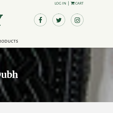
LOG IN
|
CART
Y
roducts
Dubh