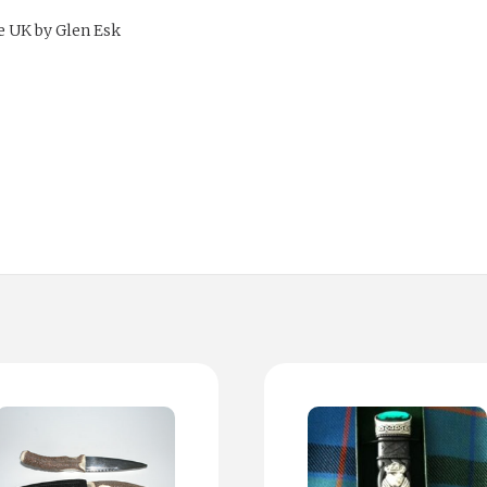
e UK by Glen Esk