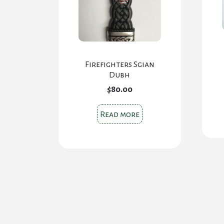
Firefighters Sgian
Dubh
$
80.00
Read more