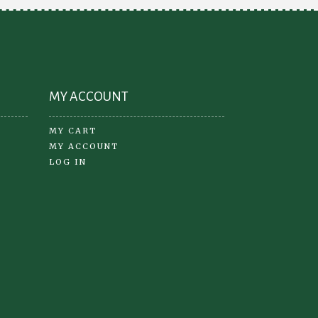
MY ACCOUNT
MY CART
MY ACCOUNT
LOG IN