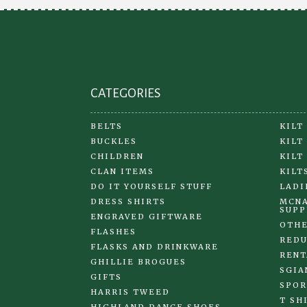
CATEGORIES
BELTS
KILT
BUCKLES
KILT
CHILDREN
KILT
CLAN ITEMS
KILT
DO IT YOURSELF STUFF
LADI
DRESS SHIRTS
MCNA
SUPP
ENGRAVED GIFTWARE
OTHE
FLASHES
REDU
FLASKS AND DRINKWARE
RENT
GHILLIE BROGUES
SGIA
GIFTS
SPOR
HARRIS TWEED
T SH