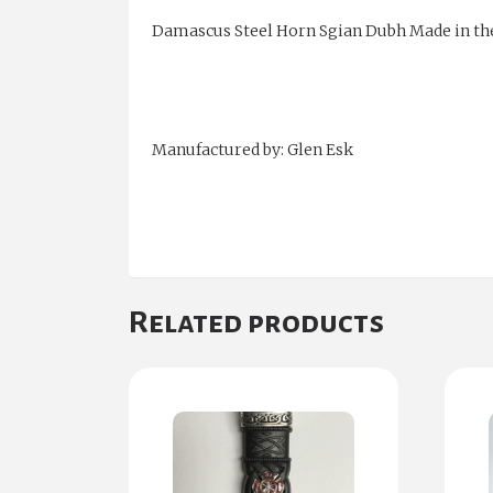
Damascus Steel Horn Sgian Dubh Made in th
Manufactured by: Glen Esk
Related products