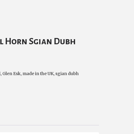
l Horn Sgian Dubh
l
,
Glen Esk
,
made in the UK
,
sgian dubh