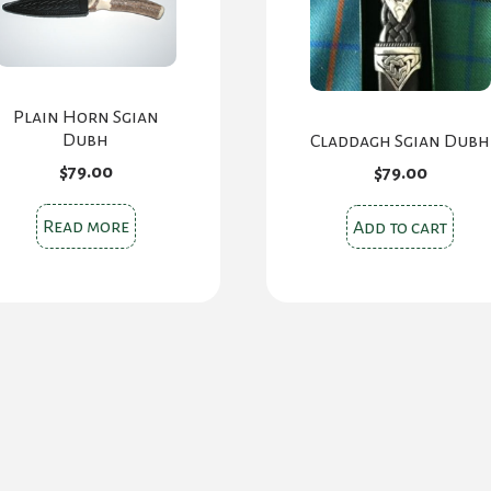
Plain Horn Sgian
Dubh
Claddagh Sgian Dubh
$
79.00
$
79.00
Read more
Add to cart