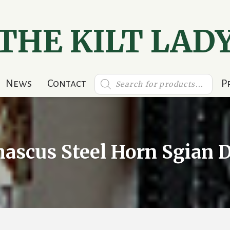
THE KILT LAD
Products
News
Contact
P
search
ascus Steel Horn Sgian 