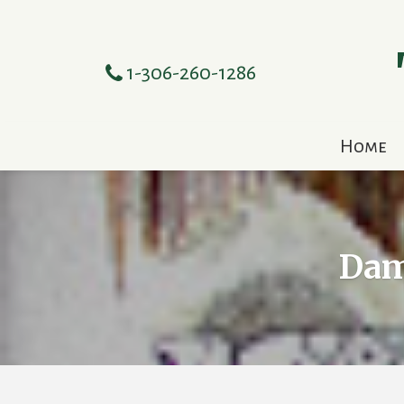
1-306-260-1286
Home
Dam