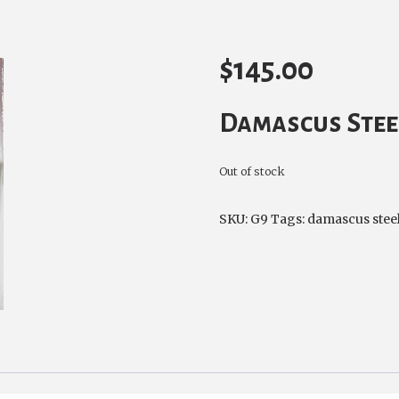
$
145.00
Damascus Stee
Out of stock
SKU:
G9
Tags:
damascus stee