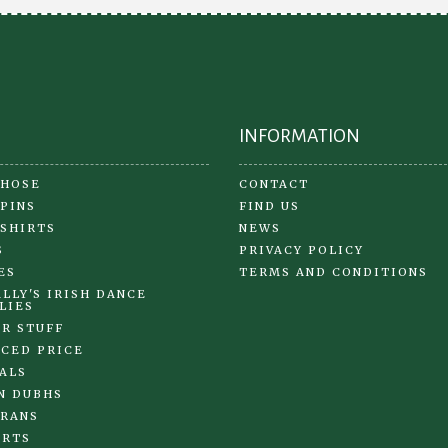
INFORMATION
 HOSE
CONTACT
 PINS
FIND US
 SHIRTS
NEWS
S
PRIVACY POLICY
ES
TERMS AND CONDITIONS
LLY'S IRISH DANCE
LIES
R STUFF
CED PRICE
ALS
N DUBHS
RANS
IRTS