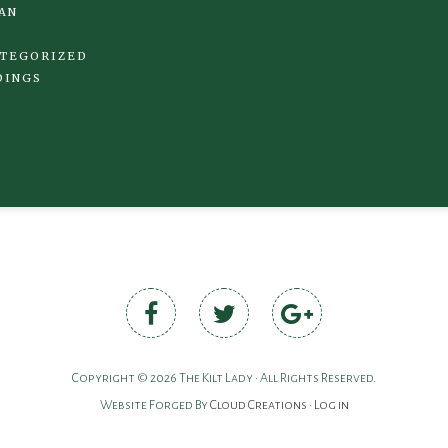
AN
TEGORIZED
DINGS
Copyright © 2026 The Kilt Lady • All Rights Reserved.
Website Forged By
Cloud Creations
•
Log in