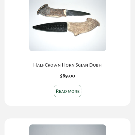
Half Crown Horn Sgian Dubh
$
89.00
Read more