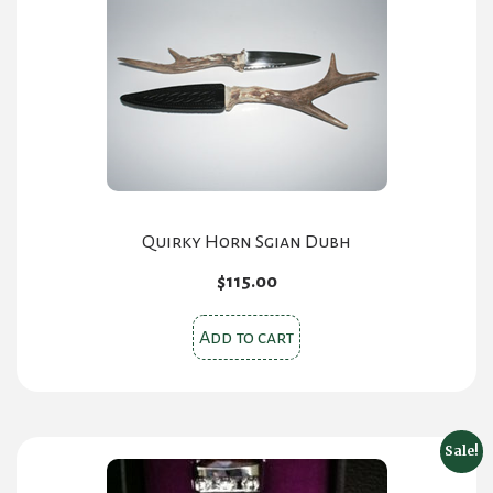
Quirky Horn Sgian Dubh
$
115.00
Add to cart
Sale!