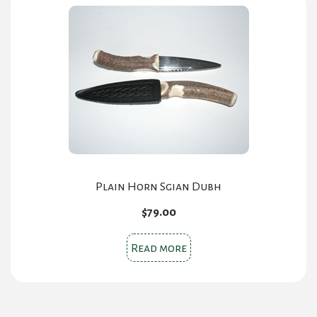
Plain Horn Sgian Dubh
$
79.00
Read more