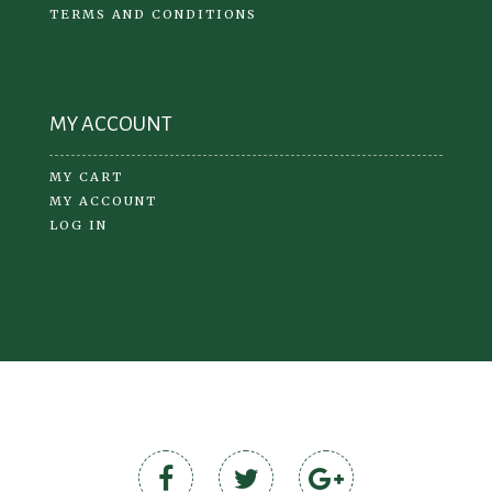
TERMS AND CONDITIONS
MY ACCOUNT
MY CART
MY ACCOUNT
LOG IN