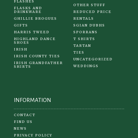
FLASHES
OTHER STUFF
FLASKS AND
DRINKWARE
REDUCED PRICE
GHILLIE BROGUES
RENTALS
GIFTS
SGIAN DUBHS
HARRIS TWEED
SPORRANS
HIGHLAND DANCE
T SHIRTS
SHOES
TARTAN
IRISH
TIES
IRISH COUNTY TIES
UNCATEGORIZED
IRISH GRANDFATHER
WEDDINGS
SHIRTS
INFORMATION
CONTACT
FIND US
NEWS
PRIVACY POLICY