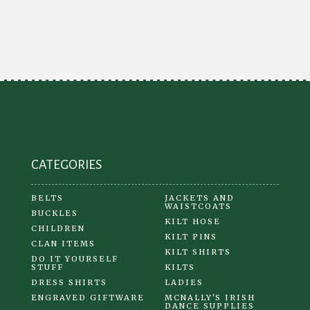
CATEGORIES
BELTS
JACKETS AND
WAISTCOATS
BUCKLES
KILT HOSE
CHILDREN
KILT PINS
CLAN ITEMS
KILT SHIRTS
DO IT YOURSELF
STUFF
KILTS
DRESS SHIRTS
LADIES
ENGRAVED GIFTWARE
MCNALLY'S IRISH
DANCE SUPPLIES