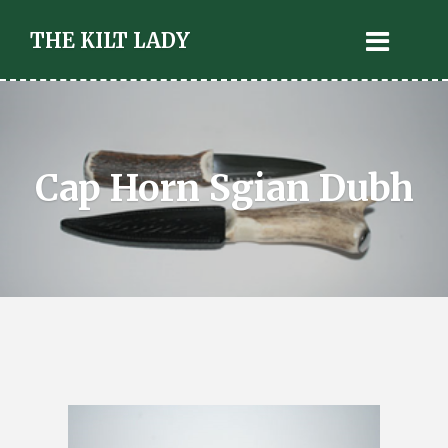
THE KILT LADY
Cap Horn Sgian Dubh