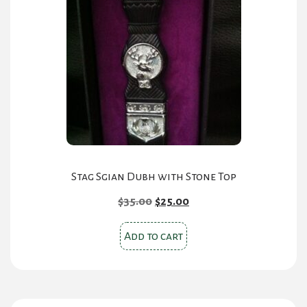
Stag Sgian Dubh with Stone Top
Original
Current
$
35.00
$
25.00
price
price
was:
is:
Add to cart
$35.00.
$25.00.