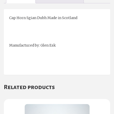
Cap Horn Sgian Dubh Made in Scotland
Manufactured by: Glen Esk
Related products