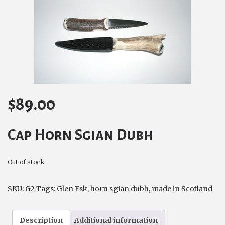
$
89.00
Cap Horn Sgian Dubh
Out of stock
SKU:
G2
Tags:
Glen Esk
,
horn sgian dubh
,
made in Scotland
Description
Additional information