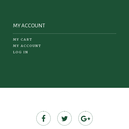
MY ACCOUNT
MY CART
MY ACCOUNT
LOG IN