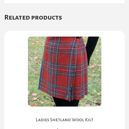
Related products
Ladies Shetland Wool Kilt