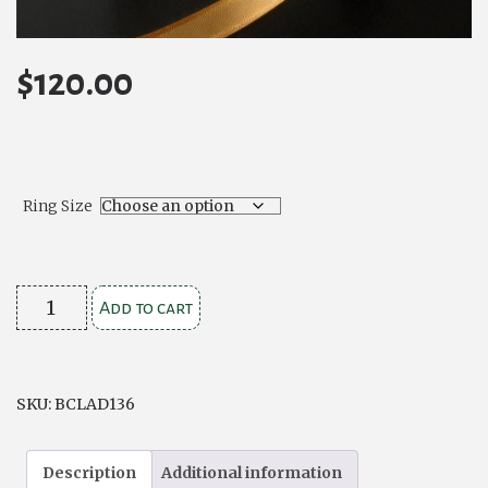
$
120.00
Ring Size
Contemporary
Add to cart
Stone
Set
Silver
SKU:
BCLAD136
Claddagh
Ring
Description
Additional information
quantity