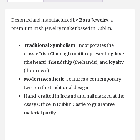
Designed and manufactured by
⁠Boru Jewelry
, a
premium Irish jewelry maker based in Dublin.
Traditional Symbolism
: Incorporates the
classic Irish Claddagh motif representing
love
(the heart),
friendship
(the hands), and
loyalty
(the crown)
Modern Aesthetic
: Features a contemporary
twist on the traditional design.
Hand-crafted in Ireland and hallmarked at the
Assay Office in Dublin Castle to guarantee
material purity.