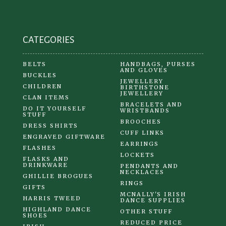
on
the
product
CATEGORIES
page
BELTS
HANDBAGS, PURSES
AND GLOVES
BUCKLES
JEWELLERY
CHILDREN
BIRTHSTONE
JEWELLERY
CLAN ITEMS
BRACELETS AND
DO IT YOURSELF
WRISTBANDS
STUFF
BROOCHES
DRESS SHIRTS
CUFF LINKS
ENGRAVED GIFTWARE
EARRINGS
FLASHES
LOCKETS
FLASKS AND
DRINKWARE
PENDANTS AND
NECKLACES
GHILLIE BROGUES
RINGS
GIFTS
MCNALLY'S IRISH
HARRIS TWEED
DANCE SUPPLIES
HIGHLAND DANCE
OTHER STUFF
SHOES
REDUCED PRICE