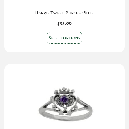
Harris Tweed Purse – ‘Bute’
$
35.00
This
Select options
product
has
multiple
variants.
The
options
may
be
chosen
on
the
product