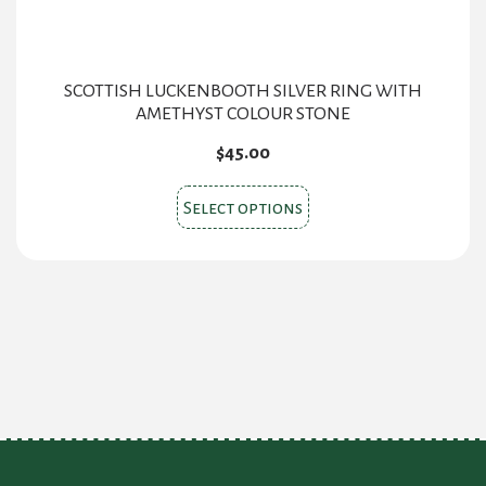
page
SCOTTISH LUCKENBOOTH SILVER RING WITH
AMETHYST COLOUR STONE
$
45.00
This
Select options
product
has
multiple
variants.
The
options
may
be
chosen