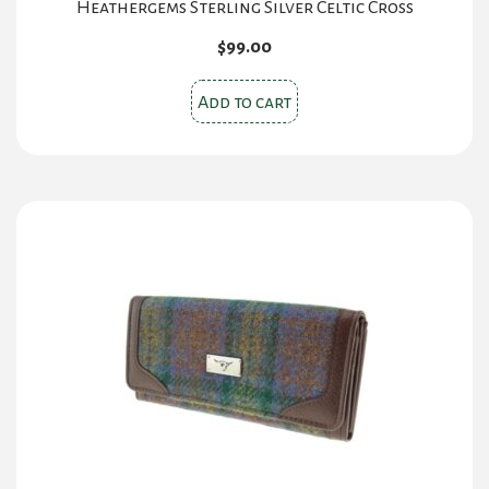
Heathergems Sterling Silver Celtic Cross
$
99.00
Add to cart