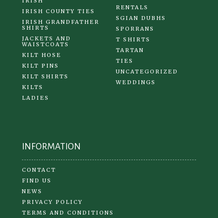
IRISH
RENTALS
IRISH COUNTY TIES
SGIAN DUBHS
IRISH GRANDFATHER
SHIRTS
SPORRANS
JACKETS AND
T SHIRTS
WAISTCOATS
TARTAN
KILT HOSE
TIES
KILT PINS
UNCATEGORIZED
KILT SHIRTS
WEDDINGS
KILTS
LADIES
INFORMATION
CONTACT
FIND US
NEWS
PRIVACY POLICY
TERMS AND CONDITIONS