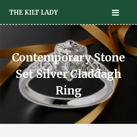
THE KILT LADY
Contemporary Stone
Set Silver Claddagh
Ring