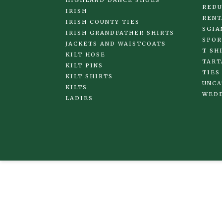
HIGHLAND DANCE SHOES
REDU
IRISH
RENT
IRISH COUNTY TIES
SGIA
IRISH GRANDFATHER SHIRTS
SPOR
JACKETS AND WAISTCOATS
T SH
KILT HOSE
TART
KILT PINS
TIES
KILT SHIRTS
UNCA
KILTS
WED
LADIES