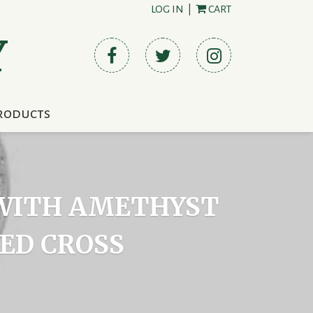
LOG IN
|
CART
Y
roducts
T WITH AMETHYST
ED CROSS