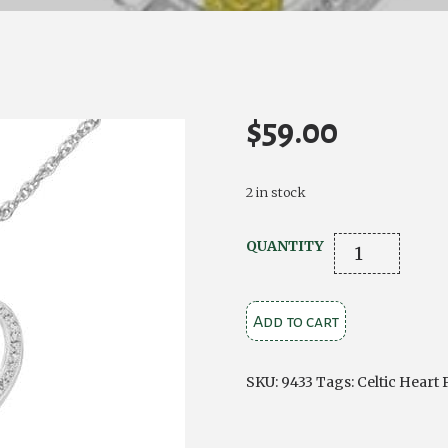
$
59.00
2 in stock
CELTIC
QUANTITY
STERLING
SILVER
Add to cart
FAITH
HEART
WITH
SKU:
9433
Tags:
Celtic Heart
AMETHYST
COLOUR