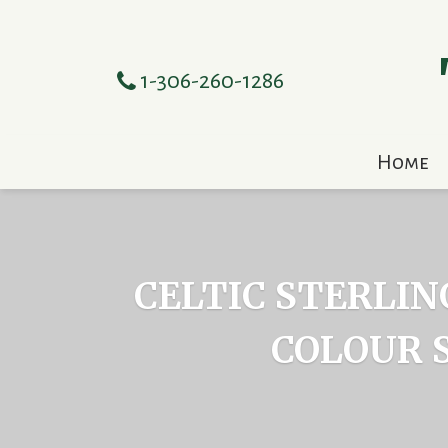
1-306-260-1286
Home
CELTIC STERLIN
COLOUR 