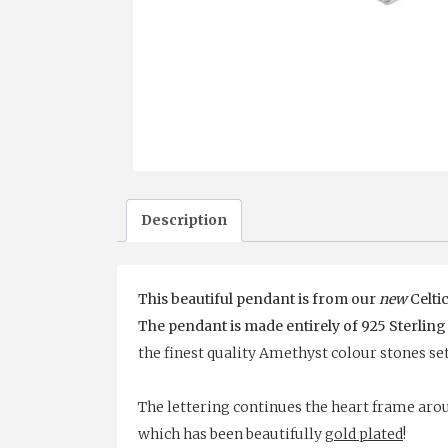
Description
This beautiful pendant is from our
new
Celtic
The pendant is made entirely of 925 Sterling
the finest quality Amethyst colour stones se
The lettering continues the heart frame arou
which has been beautifully
gold plated
!