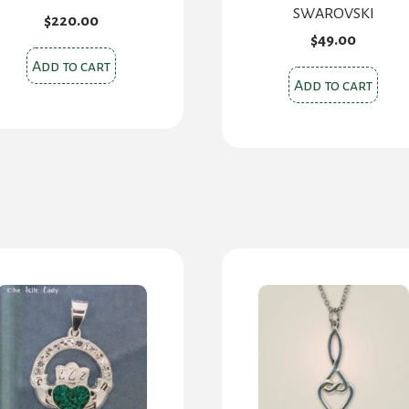
SWAROVSKI
$
220.00
$
49.00
Add to cart
Add to cart