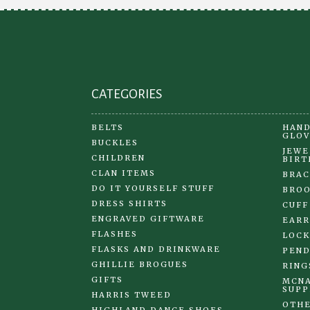
CATEGORIES
BELTS
HAND
GLOV
BUCKLES
JEWE
CHILDREN
BIRT
CLAN ITEMS
BRAC
DO IT YOURSELF STUFF
BRO
DRESS SHIRTS
CUFF
ENGRAVED GIFTWARE
EARR
FLASHES
LOCK
FLASKS AND DRINKWARE
PEND
GHILLIE BROGUES
RING
GIFTS
MCNA
SUPP
HARRIS TWEED
OTHE