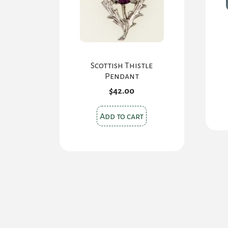
Scottish Thistle
Pendant
$
42.00
Add to cart