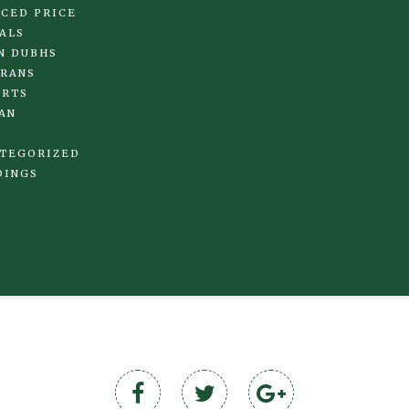
CED PRICE
ALS
N DUBHS
RANS
IRTS
AN
TEGORIZED
DINGS