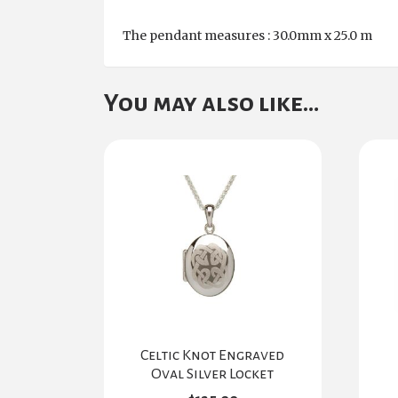
The pendant measures : 30.0mm x 25.0 m
You may also like…
Celtic Knot Engraved
Oval Silver Locket