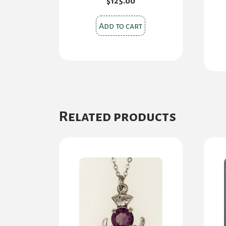
$
125.00
Add to cart
Related products