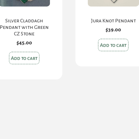
Silver Claddagh
Jura Knot Pendant
Pendant with Green
$
39.00
CZ Stone
$
45.00
Add to cart
Add to cart