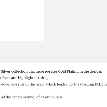
STONES
AND
GOLD
PLATED
CROSS
quantity
 Silver collection that incorporates Gold Plating in the design.
 Silver, and highlighted using
t down one side of the heart, which leads into the wording FAITH 
nd the center symbol of a Celtic Cross