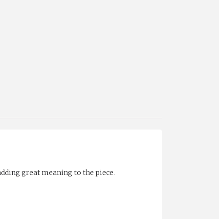
adding great meaning to the piece.