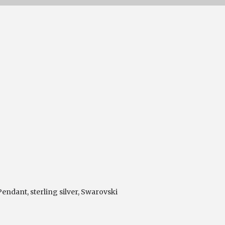
 Pendant
,
sterling silver
,
Swarovski