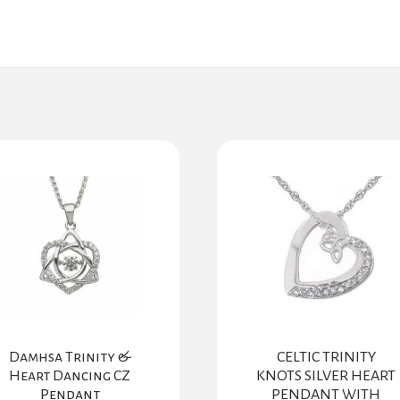
Damhsa Trinity &
CELTIC TRINITY
Heart Dancing CZ
KNOTS SILVER HEART
Pendant
PENDANT WITH