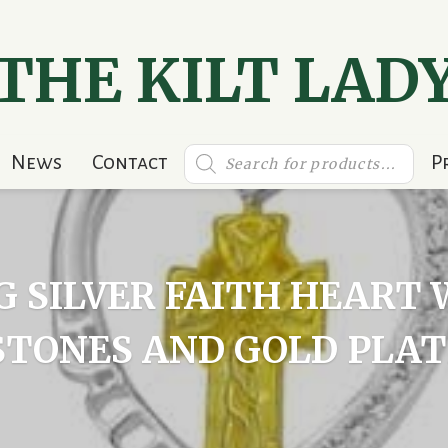
THE KILT LAD
Products
News
Contact
P
search
G SILVER FAITH HEAR
STONES AND GOLD PLAT