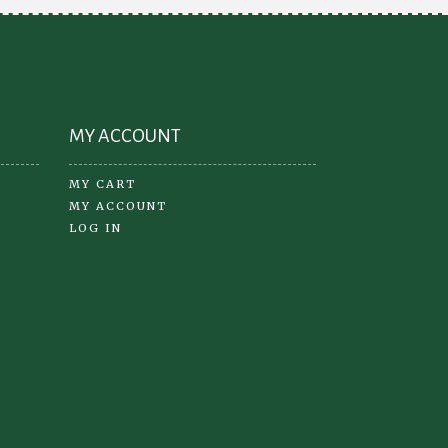
the
product
page
MY ACCOUNT
MY CART
MY ACCOUNT
LOG IN