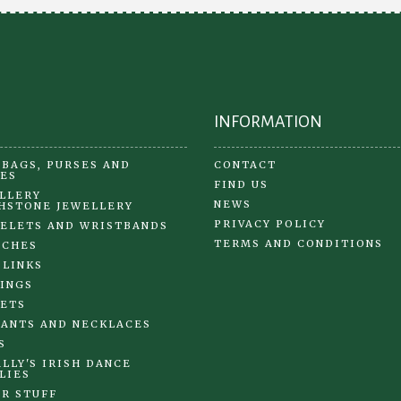
INFORMATION
BAGS, PURSES AND
CONTACT
ES
FIND US
LLERY
NEWS
HSTONE JEWELLERY
PRIVACY POLICY
ELETS AND WRISTBANDS
TERMS AND CONDITIONS
OCHES
 LINKS
INGS
ETS
ANTS AND NECKLACES
S
LLY'S IRISH DANCE
LIES
R STUFF