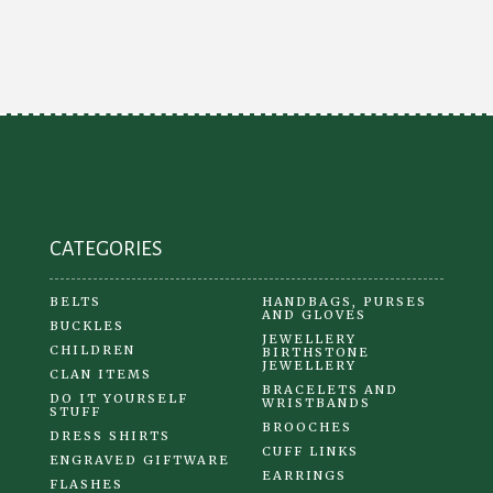
The
options
may
be
chosen
on
the
product
CATEGORIES
page
BELTS
HANDBAGS, PURSES
AND GLOVES
BUCKLES
JEWELLERY
CHILDREN
BIRTHSTONE
JEWELLERY
CLAN ITEMS
BRACELETS AND
DO IT YOURSELF
WRISTBANDS
STUFF
BROOCHES
DRESS SHIRTS
CUFF LINKS
ENGRAVED GIFTWARE
EARRINGS
FLASHES