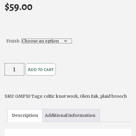
$
59.00
Finish
Celtic
Add to cart
Knotwork
Plaid
Brooch
SKU:
GMP10
Tags:
celtic knot work
,
Glen Esk
,
plaid brooch
quantity
Description
Additional information