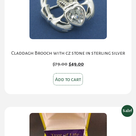
Claddagh Brooch with cz stone in sterling silver
Original
Current
$
79.00
$
49.00
price
price
was:
is:
Add to cart
$79.00.
$49.00.
Sale!