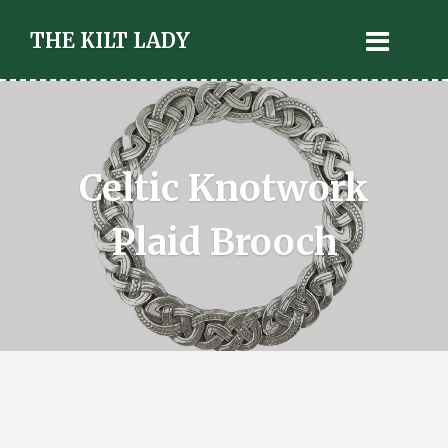
THE KILT LADY
Celtic Knotwork
Plaid Brooch