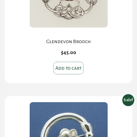
Glendevon Brooch
$
45.00
Add to cart
Sale!