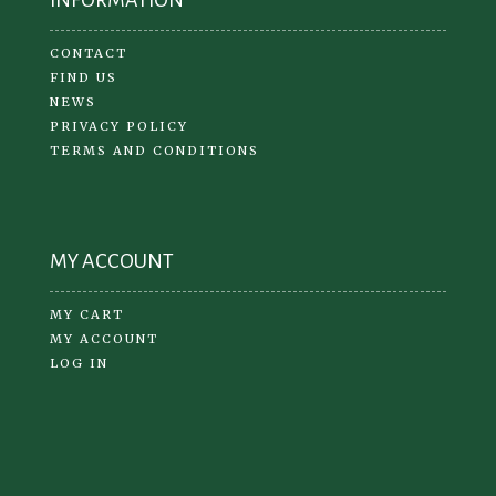
CONTACT
FIND US
NEWS
PRIVACY POLICY
TERMS AND CONDITIONS
MY ACCOUNT
MY CART
MY ACCOUNT
LOG IN