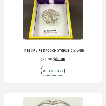
Tree of Life Brooch Sterling Silver
Original
Current
$
75.00
$
60.00
price
price
was:
is:
Add to cart
$75.00.
$60.00.