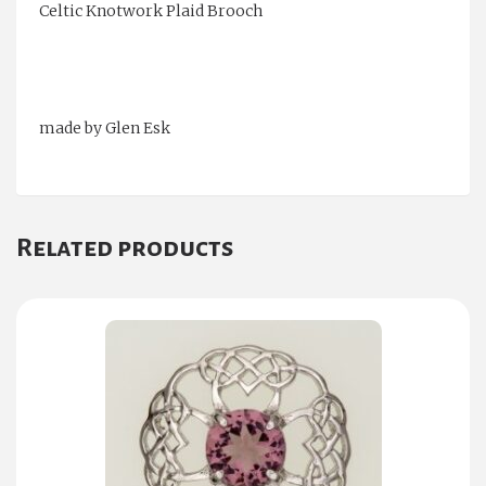
Celtic Knotwork Plaid Brooch
made by Glen Esk
Related products