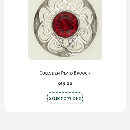
Culloden Plaid Brooch
$
69.00
This
Select options
product
has
multiple
variants.