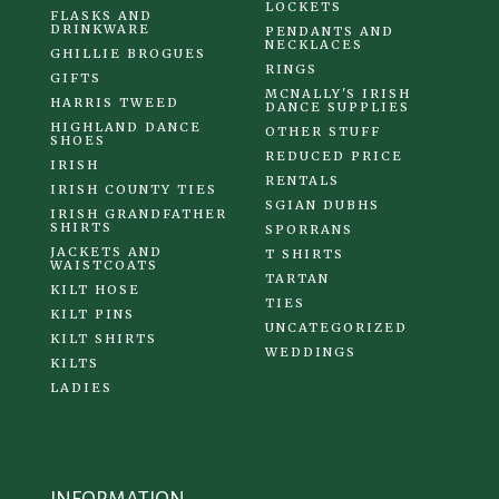
LOCKETS
FLASKS AND
DRINKWARE
PENDANTS AND
NECKLACES
GHILLIE BROGUES
RINGS
GIFTS
MCNALLY'S IRISH
HARRIS TWEED
DANCE SUPPLIES
HIGHLAND DANCE
OTHER STUFF
SHOES
REDUCED PRICE
IRISH
RENTALS
IRISH COUNTY TIES
SGIAN DUBHS
IRISH GRANDFATHER
SHIRTS
SPORRANS
JACKETS AND
T SHIRTS
WAISTCOATS
TARTAN
KILT HOSE
TIES
KILT PINS
UNCATEGORIZED
KILT SHIRTS
WEDDINGS
KILTS
LADIES
INFORMATION