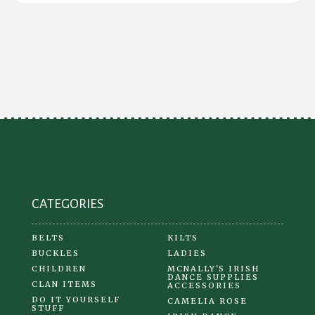
CATEGORIES
BELTS
KILTS
BUCKLES
LADIES
CHILDREN
MCNALLY'S IRISH
DANCE SUPPLIES
CLAN ITEMS
ACCESSORIES
DO IT YOURSELF
CAMELIA ROSE
STUFF