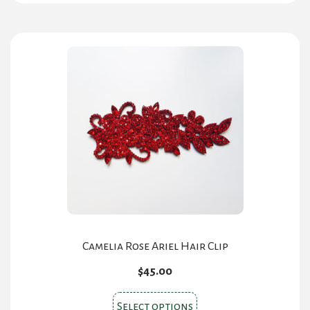
has
multiple
variants.
The
options
may
be
chosen
on
the
product
page
Camelia Rose Ariel Hair Clip
$
45.00
This
Select options