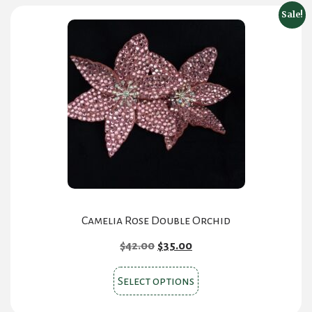
Sale!
Camelia Rose Double Orchid
Original
Current
$
42.00
$
35.00
price
price
This
was:
is:
Select options
product
$42.00.
$35.00.