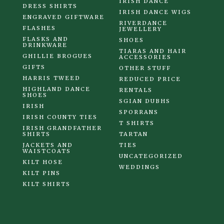
IRISH DANCE
DRESS SHIRTS
IRISH DANCE WIGS
ENGRAVED GIFTWARE
RIVERDANCE
FLASHES
JEWELLERY
FLASKS AND
SHOES
DRINKWARE
TIARAS AND HAIR
GHILLIE BROGUES
ACCESSORIES
GIFTS
OTHER STUFF
HARRIS TWEED
REDUCED PRICE
HIGHLAND DANCE
RENTALS
SHOES
SGIAN DUBHS
IRISH
SPORRANS
IRISH COUNTY TIES
T SHIRTS
IRISH GRANDFATHER
SHIRTS
TARTAN
JACKETS AND
TIES
WAISTCOATS
UNCATEGORIZED
KILT HOSE
WEDDINGS
KILT PINS
KILT SHIRTS