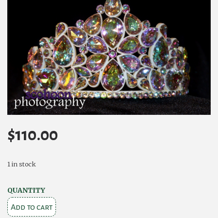
$
110.00
1 in stock
Camelia
QUANTITY
Rose
Add to cart
Roisin