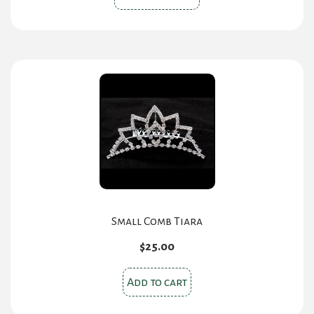
product
has
multiple
variants.
The
options
may
be
chosen
on
the
product
Small Comb Tiara
page
$
25.00
Add to cart