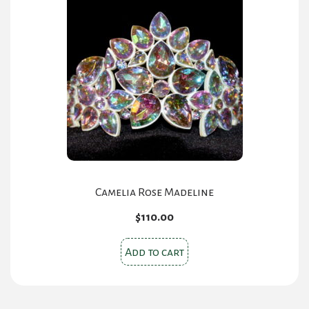
Camelia Rose Madeline
$
110.00
Add to cart