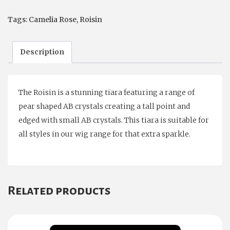
quantity
Tags:
Camelia Rose
,
Roisin
Description
The Roisin is a stunning tiara featuring a range of
pear shaped AB crystals creating a tall point and
edged with small AB crystals. This tiara is suitable for
all styles in our wig range for that extra sparkle.
Related products