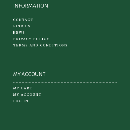
INFORMATION
CONTACT
FIND US
NEWS
PRIVACY POLICY
TERMS AND CONDITIONS
MY ACCOUNT
MY CART
MY ACCOUNT
LOG IN