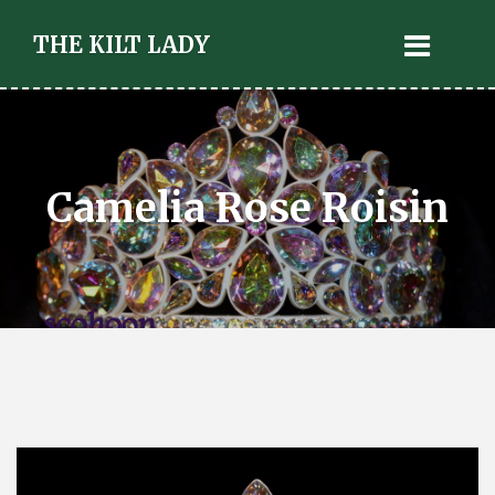
THE KILT LADY
Camelia Rose Roisin