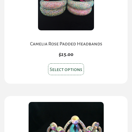
Camelia Rose Padded Headbands
$
25.00
This
Select options
product
has
multiple
variants.
The
options
may
be