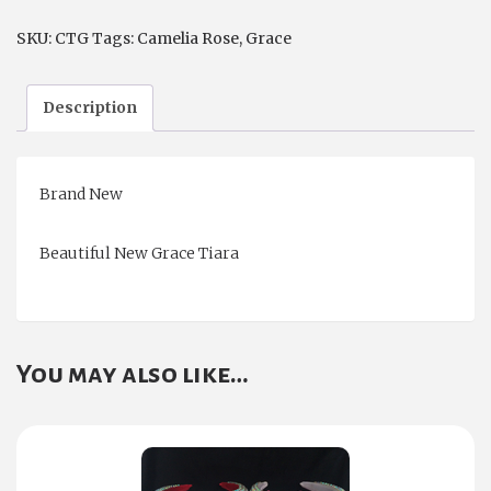
SKU:
CTG
Tags:
Camelia Rose
,
Grace
Description
Brand New
Beautiful New Grace Tiara
You may also like…