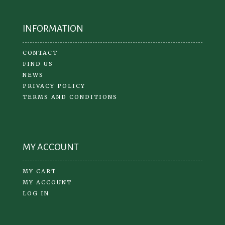
INFORMATION
CONTACT
FIND US
NEWS
PRIVACY POLICY
TERMS AND CONDITIONS
MY ACCOUNT
MY CART
MY ACCOUNT
LOG IN