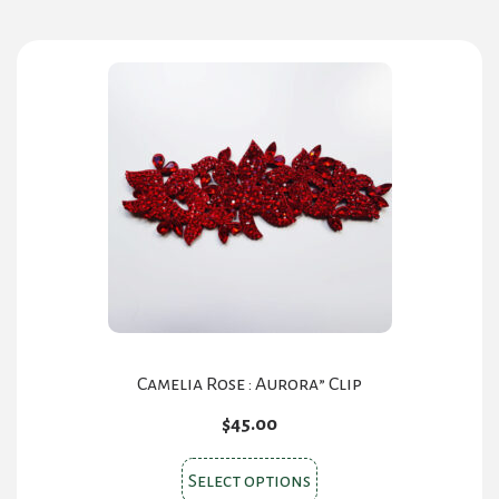
Camelia Rose : Aurora” Clip
$
45.00
This
Select options