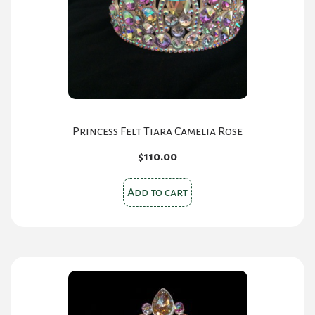
chosen
on
the
product
page
Princess Felt Tiara Camelia Rose
$
110.00
Add to cart