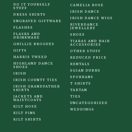
DO IT YOURSELF
CAMELIA ROSE
STUFF
IRISH DANCE
DRESS SHIRTS
IRISH DANCE WIGS
ENGRAVED GIFTWARE
RIVERDANCE
FLASHES
JEWELLERY
FLASKS AND
SHOES
DRINKWARE
TIARAS AND HAIR
GHILLIE BROGUES
ACCESSORIES
GIFTS
OTHER STUFF
HARRIS TWEED
REDUCED PRICE
HIGHLAND DANCE
RENTALS
SHOES
SGIAN DUBHS
IRISH
SPORRANS
IRISH COUNTY TIES
T SHIRTS
IRISH GRANDFATHER
SHIRTS
TARTAN
JACKETS AND
TIES
WAISTCOATS
UNCATEGORIZED
KILT HOSE
WEDDINGS
KILT PINS
KILT SHIRTS