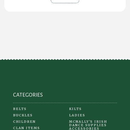
$79.00.
$59.00.
CATEGORIES
BELTS
KILTS
BUCKLES
LADIES
CHILDREN
MCNALLY'S IRISH
DANCE SUPPLIES
CLAN ITEMS
ACCESSORIES