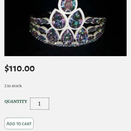
$
110.00
2 in stock
Camelia
QUANTITY
Rose
Grace
Add to cart
quantity