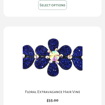
This
Select options
product
has
multiple
variants.
The
options
may
be
chosen
on
the
product
page
Floral Extravagance Hair Vine
$
35.00