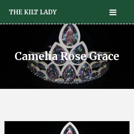
THE KILT LADY
Camelia Rose Grace