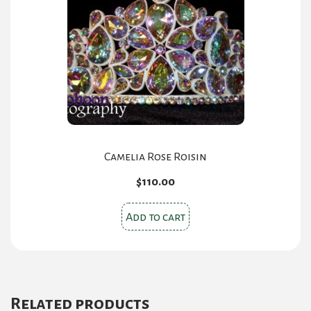
Camelia Rose Roisin
$
110.00
Add to cart
Related products