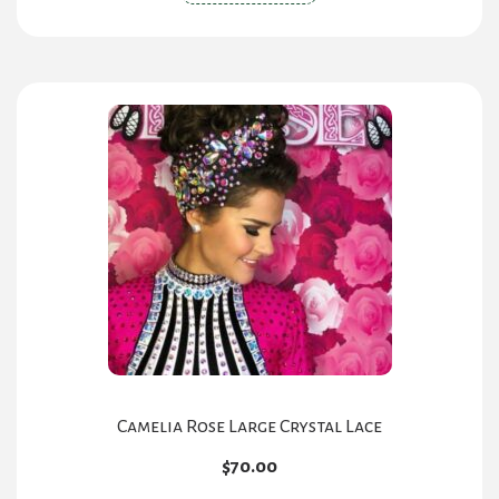
product
has
multiple
variants.
The
options
may
be
chosen
on
the
product
page
Camelia Rose Large Crystal Lace
$
70.00