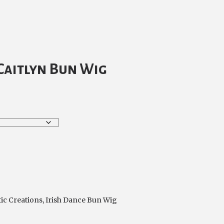
Caitlyn Bun Wig
tic Creations
,
Irish Dance Bun Wig