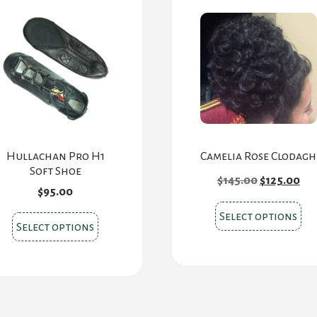
Hullachan Pro H1
Camelia Rose Clodagh
Soft Shoe
Original
Cu
$
145.00
$
125.00
price
pri
$
95.00
was:
is:
Thi
$145.00.
$12
Select options
This
Select options
pr
product
ha
has
mul
multiple
var
variants.
Th
The