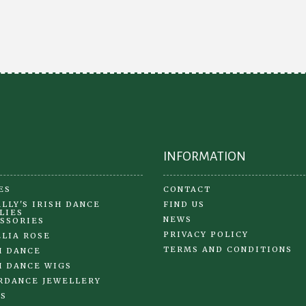
opt
options
ma
may
be
be
ch
chosen
on
on
the
the
pr
product
pa
page
INFORMATION
ES
CONTACT
LLY'S IRISH DANCE
FIND US
LIES
NEWS
SSORIES
PRIVACY POLICY
LIA ROSE
TERMS AND CONDITIONS
H DANCE
H DANCE WIGS
RDANCE JEWELLERY
S