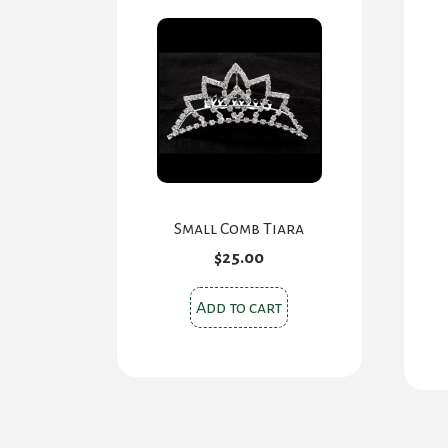
Small Comb Tiara
$
25.00
Add to cart