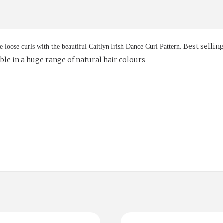
Best selling
e loose curls with the beautiful Caitlyn Irish Dance Curl Pattern.
lable in a huge range of natural hair colours