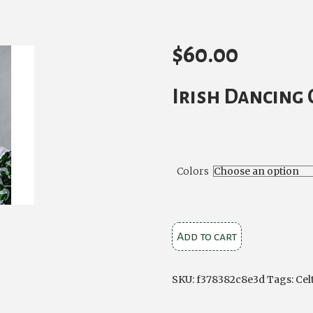
$
60.00
Irish Dancing 
Colors
Caitlyn
Add to cart
Small
Bun
SKU:
f378382c8e3d
Tags:
Cel
Wig
quantity