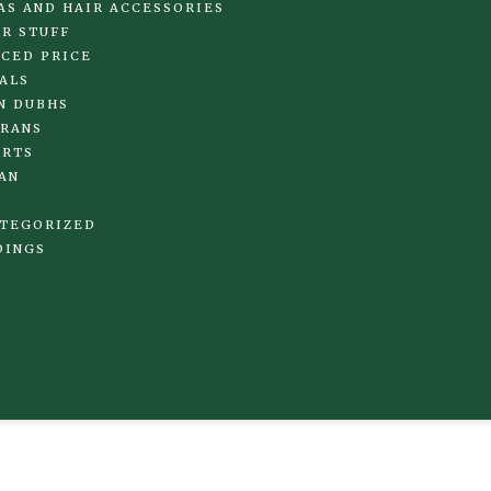
AS AND HAIR ACCESSORIES
R STUFF
CED PRICE
ALS
N DUBHS
RANS
IRTS
AN
TEGORIZED
DINGS