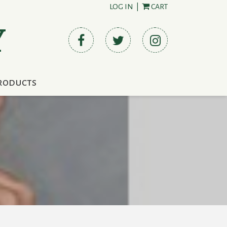
LOG IN
|
CART
Y
roducts