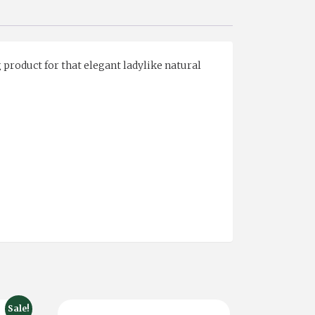
 product for that elegant ladylike natural
Sale!