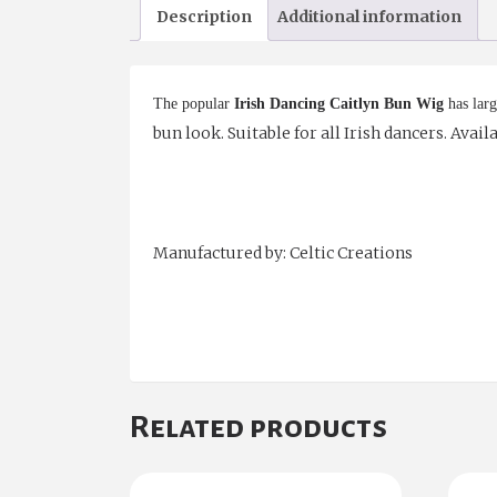
Description
Additional information
The popular
Irish Dancing Caitlyn Bun Wig
has larg
bun look. Suitable for all Irish dancers. Avai
Manufactured by: Celtic Creations
Related products