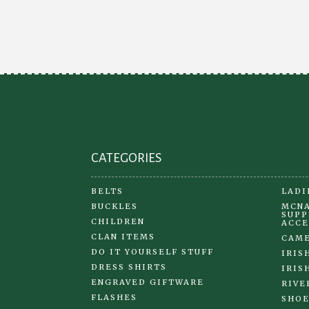
CATEGORIES
BELTS
LADI
BUCKLES
MCNA
SUPP
CHILDREN
ACCE
CLAN ITEMS
CAME
DO IT YOURSELF STUFF
IRIS
DRESS SHIRTS
IRIS
ENGRAVED GIFTWARE
RIVE
FLASHES
SHOE