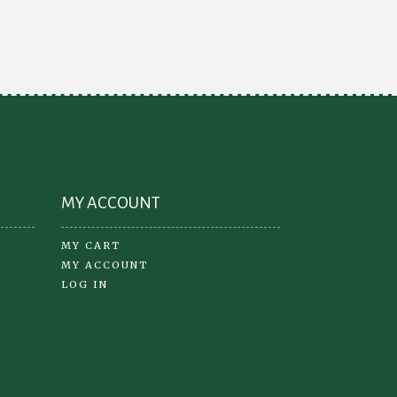
ions
options
y
may
be
osen
chosen
on
the
oduct
product
ge
page
MY ACCOUNT
MY CART
MY ACCOUNT
LOG IN