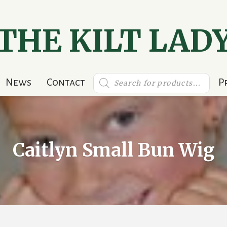
THE KILT LAD
Products
News
Contact
P
search
Caitlyn Small Bun Wig