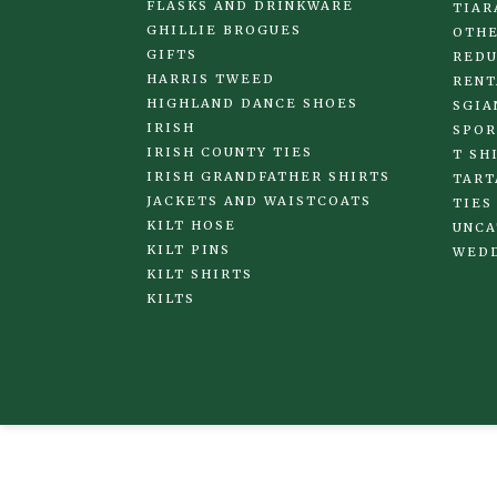
FLASKS AND DRINKWARE
TIAR
GHILLIE BROGUES
OTHE
GIFTS
REDU
HARRIS TWEED
RENT
HIGHLAND DANCE SHOES
SGIA
IRISH
SPOR
IRISH COUNTY TIES
T SH
IRISH GRANDFATHER SHIRTS
TART
JACKETS AND WAISTCOATS
TIES
KILT HOSE
UNCA
KILT PINS
WED
KILT SHIRTS
KILTS