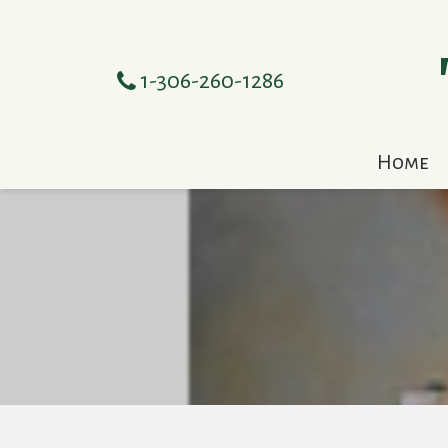
1-306-260-1286
Home