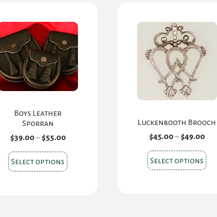
Boys Leather
Luckenbooth Brooch
Sporran
Pri
$
45.00
–
$
49.00
Price
$
39.00
–
$
55.00
ran
range:
$45
$39.00
Thi
This
Select options
Select options
th
through
pr
product
$49
$55.00
ha
has
mul
multiple
var
variants.