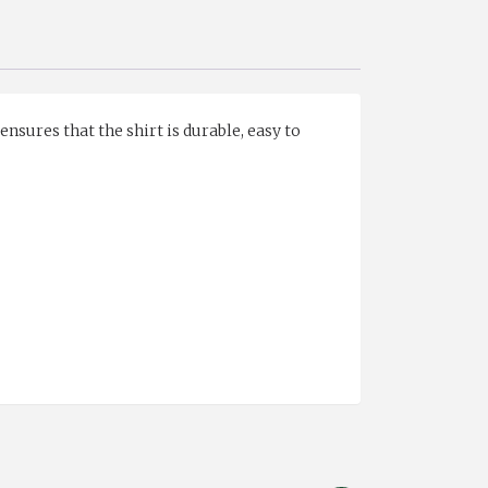
ensures that the shirt is durable, easy to