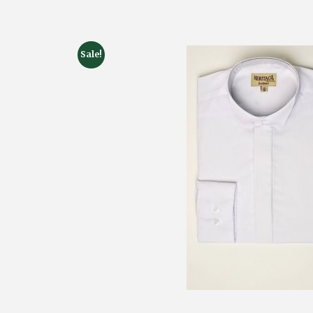
Sale!