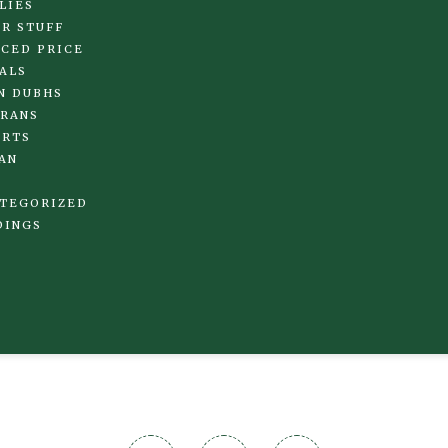
LIES
R STUFF
CED PRICE
ALS
N DUBHS
RANS
IRTS
AN
TEGORIZED
DINGS