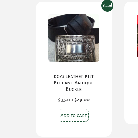
Sale!
Boys Leather Kilt
Belt and Antique
Buckle
Original
Current
$
35.00
$
29.00
price
price
was:
is:
$35.00.
$29.00.
Add to cart