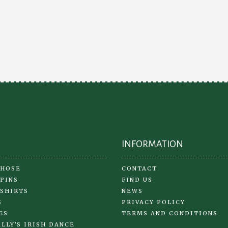
Th
The
opt
options
ma
may
be
be
ch
chosen
on
on
the
the
pr
product
pa
page
INFORMATION
 HOSE
CONTACT
 PINS
FIND US
 SHIRTS
NEWS
S
PRIVACY POLICY
ES
TERMS AND CONDITIONS
LLY'S IRISH DANCE