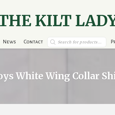
THE KILT LAD
Products
News
Contact
P
search
oys White Wing Collar Shi