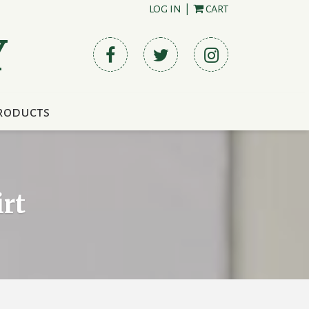
LOG IN
|
CART
Y
roducts
rt