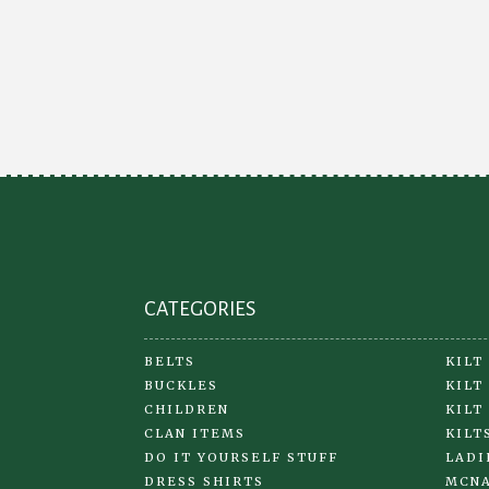
CATEGORIES
BELTS
KILT
BUCKLES
KILT
CHILDREN
KILT
CLAN ITEMS
KILT
DO IT YOURSELF STUFF
LADI
DRESS SHIRTS
MCNA