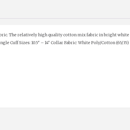
quantity
bric.
The relatively high quality cotton mix fabric in bright white 
ingle Cuff Sizes: 10.5″ – 14″ Collar Fabric: White Poly/Cotton (65/35)