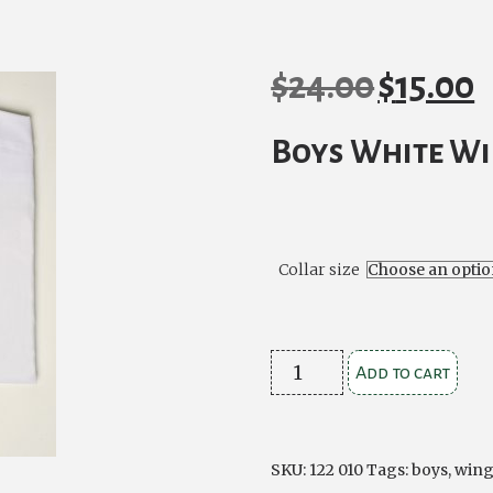
$
24.00
$
15.00
Original
Cu
price
pr
Boys White Wi
was:
is:
$24.00.
$1
Collar size
Boys
Add to cart
White
Wing
Collar
SKU:
122 010
Tags:
boys
,
wing
Shirt