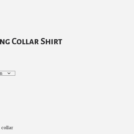
rrent
ice
ng Collar Shirt
5.00.
 collar