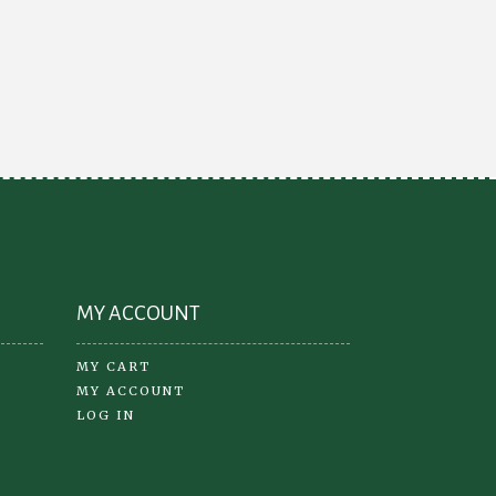
variants.
e
The
ions
options
y
may
be
osen
chosen
on
the
oduct
product
ge
page
MY ACCOUNT
MY CART
MY ACCOUNT
LOG IN