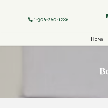
1-306-260-1286
Home
B