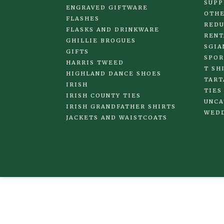
SUPP
ENGRAVED GIFTWARE
OTHE
FLASHES
REDU
FLASKS AND DRINKWARE
RENT
GHILLIE BROGUES
SGIA
GIFTS
SPOR
HARRIS TWEED
T SH
HIGHLAND DANCE SHOES
TART
IRISH
TIES
IRISH COUNTY TIES
UNCA
IRISH GRANDFATHER SHIRTS
WED
JACKETS AND WAISTCOATS