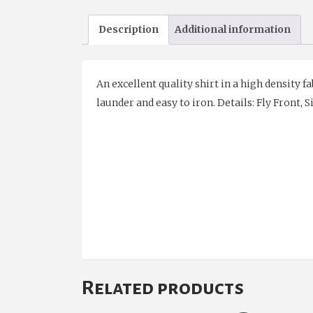
Description
Additional information
An excellent quality shirt in a high density fa
launder and easy to iron.
Details: Fly Front, S
Related products